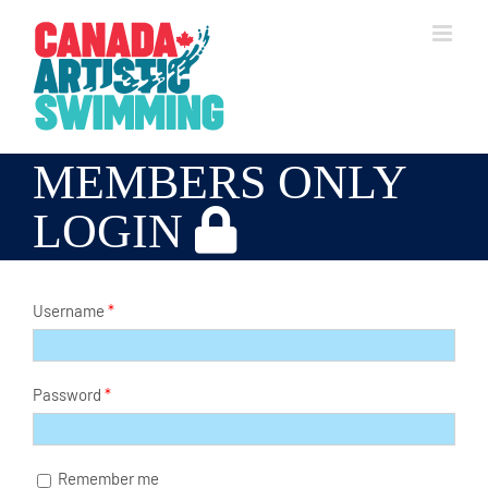
Skip
to
content
MEMBERS ONLY
LOGIN
Username
*
Password
*
Remember me