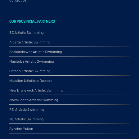
Contact Us
OUR PROVINCIAL PARTNERS
BC Artistic Swimming
Alberta Artistic Swimming
Saskatchewan Artistic Swimming
Manitoba Artistic Swimming
Ontario Artistic Swimming
Natation Artistique Quebec
New Brunswick Artistic Swimming
Nova Scotia Artistic Swimming
PEI Artistic Swimming
NL Artistic Swimming
Synchro Yukon