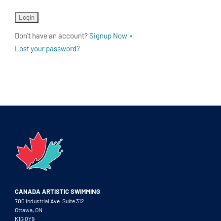
Don't have an account?
Signup Now »
Lost your password?
CANADA ARTISTIC SWIMMING
700 Industrial Ave. Suite 312
Ottawa, ON
K1G 0Y9