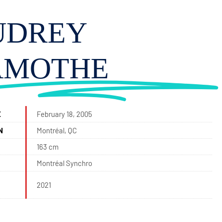
UDREY
AMOTHE
E
February 18, 2005
N
Montréal, QC
163 cm
Montréal Synchro
2021