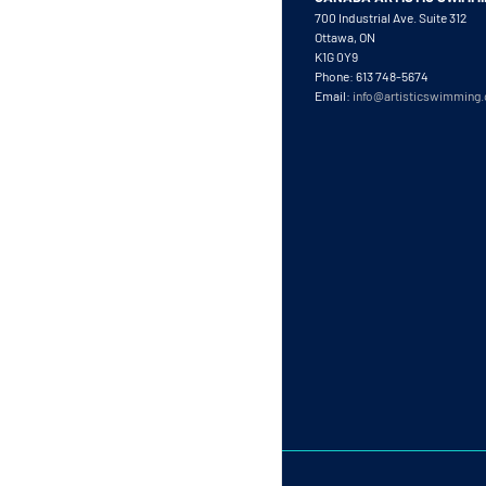
700 Industrial Ave. Suite 312
Ottawa, ON
K1G 0Y9
Phone: 613 748-5674
Email:
info@artisticswimming.