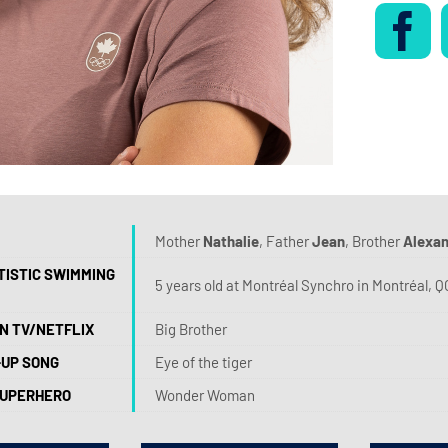
Mother
Nathalie
, Father
Jean
, Brother
Alexa
TISTIC SWIMMING
5 years old at Montréal Synchro in Montréal, Q
N TV/NETFLIX
Big Brother
-UP SONG
Eye of the tiger
SUPERHERO
Wonder Woman