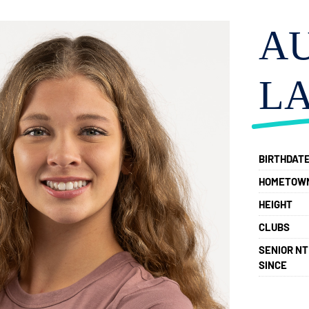
A
L
BIRTHDAT
HOMETOW
HEIGHT
CLUBS
SENIOR NT
SINCE