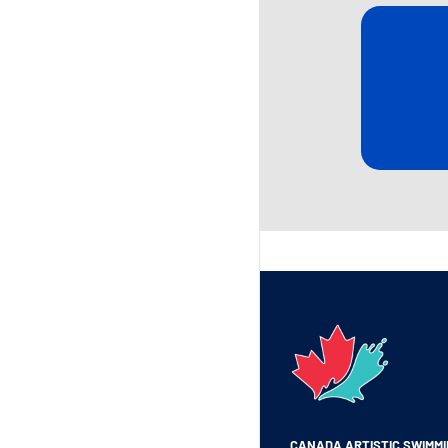
CANADA ARTISTIC SWIMM