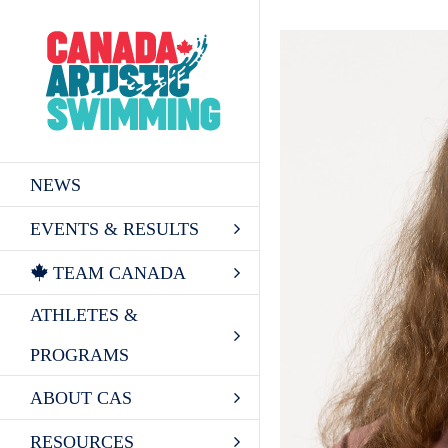
Skip
to
content
NEWS
EVENTS & RESULTS
TEAM CANADA
ATHLETES &
PROGRAMS
ABOUT CAS
RESOURCES