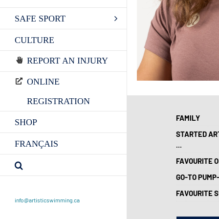
SAFE SPORT
CULTURE
REPORT AN INJURY
ONLINE
REGISTRATION
FAMILY
SHOP
STARTED AR
FRANÇAIS
...
FAVOURITE O
GO-TO PUMP
FAVOURITE 
info@artisticswimming.ca