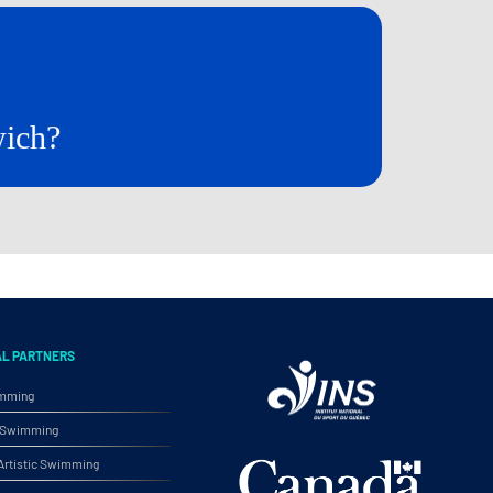
wich?
AL PARTNERS
imming
ic Swimming
rtistic Swimming