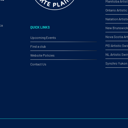
Manitoba Artis
Ontario Artist
Natation Artist
ca
QUICK LINKS
New Brunswick 
Nova Scotia Ar
Upcoming Events
PEI Artistic S
Find a club
NL Artistic Sw
Website Policies
Synchro Yukon
Contact Us