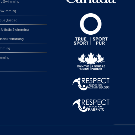
tic Swimming
ic Swimming
ique Quebec
Artistic Swimming
tistic Swimming
wimming
imming