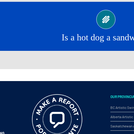
Yes!
Is a hot dog a sand
OUR PROVINCI
BC Artistic Sw
Alberta Artist
Saskatchewan A
ING