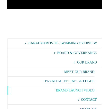
CANADA ARTISTIC SWIMMING OVERVIEW
BOARD & GOVERNANCE
OUR BRAND
MEET OUR BRAND
BRAND GUIDELINES & LOGOS
BRAND LAUNCH VIDEO
CONTACT