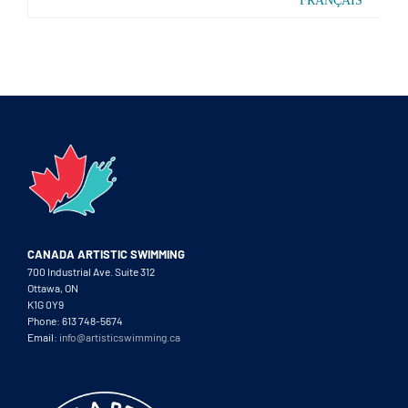
FRANÇAIS
CANADA ARTISTIC SWIMMING
700 Industrial Ave. Suite 312
Ottawa, ON
K1G 0Y9
Phone: 613 748-5674
Email:
info@artisticswimming.ca