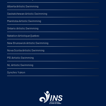
Alberta Artistic Swimming
Saskatchewan Artistic Swimming
Manitoba Artistic Swimming
Ontario Artistic Swimming
Natation Artistique Quebec
New Brunswick Artistic Swimming
Nova Scotia Artistic Swimming
PEI Artistic Swimming
NL Artistic Swimming
Synchro Yukon