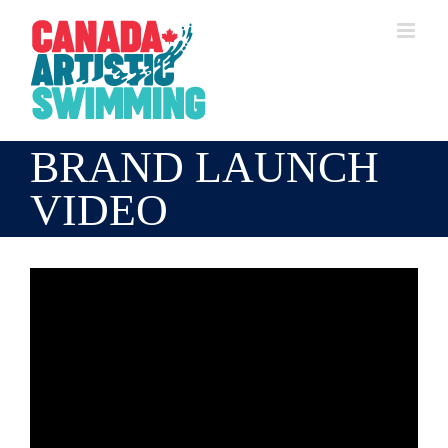
Skip
to
content
BRAND LAUNCH
VIDEO