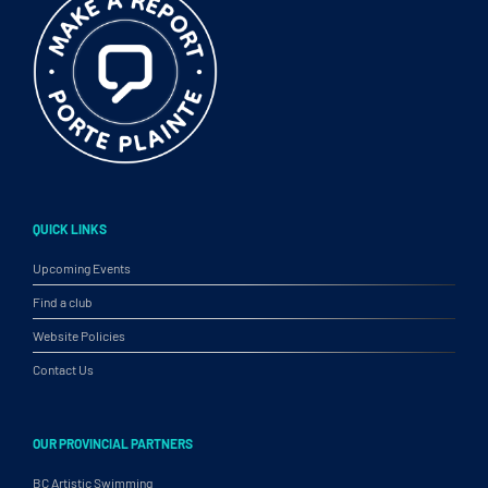
QUICK LINKS
Upcoming Events
Find a club
Website Policies
Contact Us
OUR PROVINCIAL PARTNERS
BC Artistic Swimming