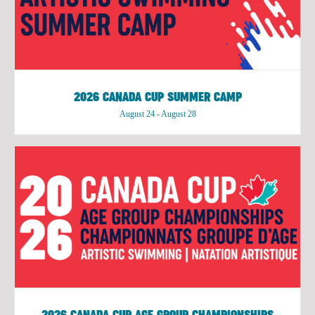
2026 CANADA CUP SUMMER CAMP
August 24
-
August 28