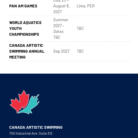
July 23 –
PAN AM GAMES
August 8,
Lima, PER
2027
Summer
WORLD AQUATICS
2027 –
YOUTH
TBC
Dates
CHAMPIONSHIPS
TBC
CANADA ARTISTIC
SWIMMING ANNUAL
Sep 2027
TBC
MEETING
CANADA ARTISTIC SWIMMING
700 Industrial Ave. Suite 312