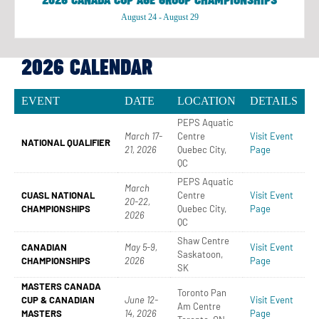
2026 CANADA CUP AGE GROUP CHAMPIONSHIPS
August 24
-
August 29
2026 CALENDAR
EVENT
DATE
LOCATION
DETAILS
PEPS Aquatic
March 17-
Centre
Visit Event
NATIONAL QUALIFIER
21, 2026
Quebec City,
Page
QC
PEPS Aquatic
March
CUASL NATIONAL
Centre
Visit Event
20-22,
CHAMPIONSHIPS
Quebec City,
Page
2026
QC
Shaw Centre
CANADIAN
May 5-9,
Visit Event
Saskatoon,
CHAMPIONSHIPS
2026
Page
SK
MASTERS CANADA
Toronto Pan
CUP & CANADIAN
June 12-
Visit Event
Am Centre
MASTERS
14, 2026
Page