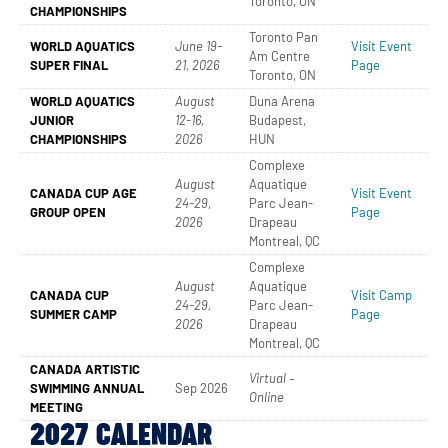
Toronto, ON
CHAMPIONSHIPS
Toronto Pan
WORLD AQUATICS
June 19-
Visit Event
Am Centre
SUPER FINAL
21, 2026
Page
Toronto, ON
WORLD AQUATICS
August
Duna Arena
JUNIOR
12-16,
Budapest,
CHAMPIONSHIPS
2026
HUN
Complexe
August
Aquatique
CANADA CUP AGE
Visit Event
24-29,
Parc Jean-
GROUP OPEN
Page
2026
Drapeau
Montreal, QC
Complexe
August
Aquatique
CANADA CUP
Visit Camp
24-29,
Parc Jean-
SUMMER CAMP
Page
2026
Drapeau
Montreal, QC
CANADA ARTISTIC
Virtual –
SWIMMING ANNUAL
Sep 2026
Online
MEETING
2027 CALENDAR