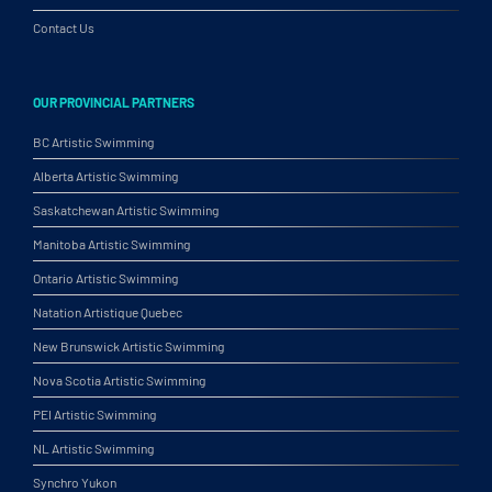
Contact Us
OUR PROVINCIAL PARTNERS
BC Artistic Swimming
Alberta Artistic Swimming
Saskatchewan Artistic Swimming
Manitoba Artistic Swimming
Ontario Artistic Swimming
Natation Artistique Quebec
New Brunswick Artistic Swimming
Nova Scotia Artistic Swimming
PEI Artistic Swimming
NL Artistic Swimming
Synchro Yukon