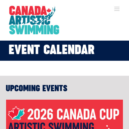
Skip
to
content
EVENT CALENDAR
UPCOMING EVENTS