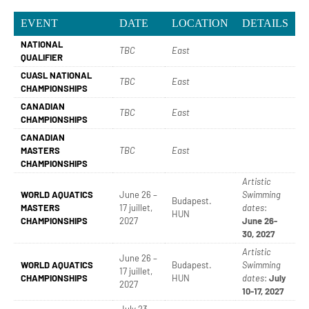
EVENT
DATE
LOCATION
DETAILS
NATIONAL
TBC
East
QUALIFIER
CUASL NATIONAL
TBC
East
CHAMPIONSHIPS
CANADIAN
TBC
East
CHAMPIONSHIPS
CANADIAN
MASTERS
TBC
East
CHAMPIONSHIPS
Artistic
WORLD AQUATICS
June 26 –
Swimming
Budapest.
MASTERS
17 juillet,
dates
:
HUN
CHAMPIONSHIPS
2027
June 26-
30, 2027
Artistic
June 26 –
WORLD AQUATICS
Budapest.
Swimming
17 juillet,
CHAMPIONSHIPS
HUN
dates
:
July
2027
10-17, 2027