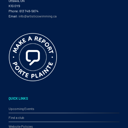
Ottawa, ON
K1G 0Y9
Phone: 613 748-5674
Email:
info@artisticswimming.ca
QUICK LINKS
Upcoming Events
Find a club
Website Policies