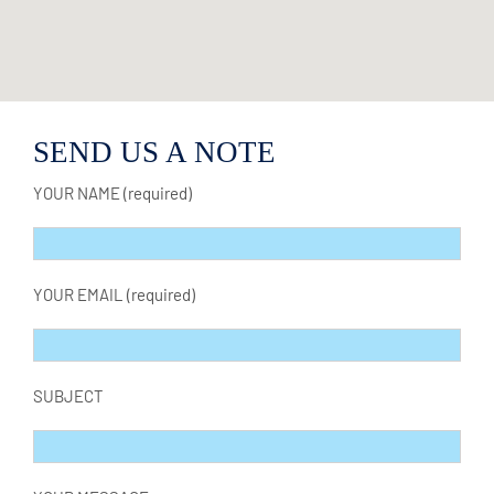
SEND US A NOTE
YOUR NAME (required)
YOUR EMAIL (required)
SUBJECT