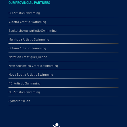
OUR PROVINCIAL PARTNERS
BC Artistic Swimming
Alberta Artistic Swimming
Saskatchewan Artistic Swimming
Manitoba Artistic Swimming
Ontario Artistic Swimming
Natation Artistique Quebec
New Brunswick Artistic Swimming
Nova Scotia Artistic Swimming
PEI Artistic Swimming
NL Artistic Swimming
Synchro Yukon