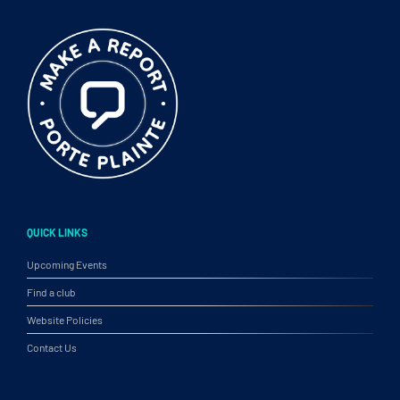
QUICK LINKS
Upcoming Events
Find a club
Website Policies
Contact Us