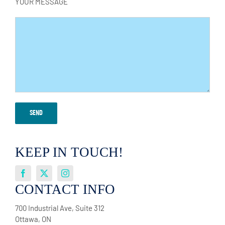
YOUR MESSAGE
KEEP IN TOUCH!
CONTACT INFO
700 Industrial Ave, Suite 312
Ottawa, ON