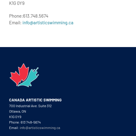
K1G 0Y9
Phone:613.748.5674
Email:
info@artisticswimming.ca
CANADA ARTISTIC SWIMMING
700 Industrial Ave. Suite 312
Ottawa, ON
K1G 0Y9
Phone: 613 748-5674
Email:
info@artisticswimming.ca