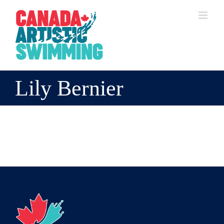
Skip
to
content
Lily Bernier