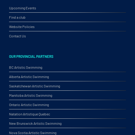
Upcoming Events
Find a club
Website Policies
Contact Us
OUR PROVINCIAL PARTNERS
BC Artistic Swimming
Alberta Artistic Swimming
Saskatchewan Artistic Swimming
Manitoba Artistic Swimming
Ontario Artistic Swimming
Natation Artistique Quebec
New Brunswick Artistic Swimming
Nova Scotia Artistic Swimming