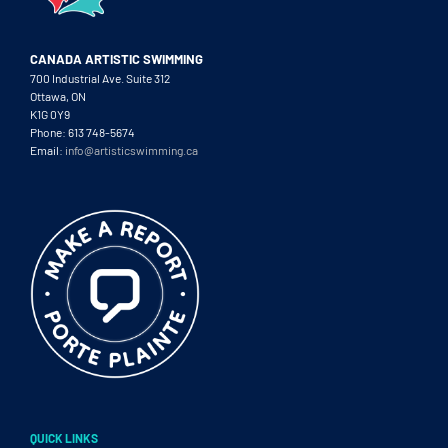
CANADA ARTISTIC SWIMMING
700 Industrial Ave. Suite 312
Ottawa, ON
K1G 0Y9
Phone: 613 748-5674
Email:
info@artisticswimming.ca
QUICK LINKS