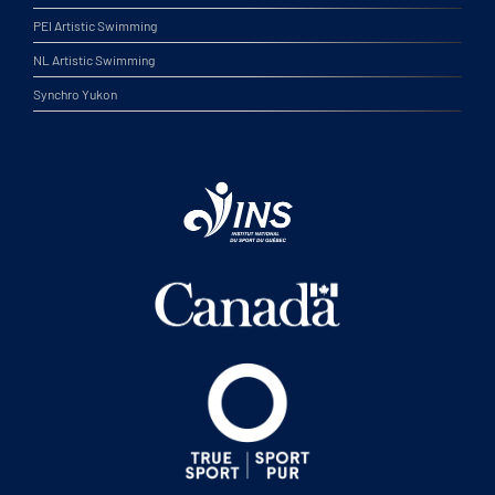
PEI Artistic Swimming
NL Artistic Swimming
Synchro Yukon