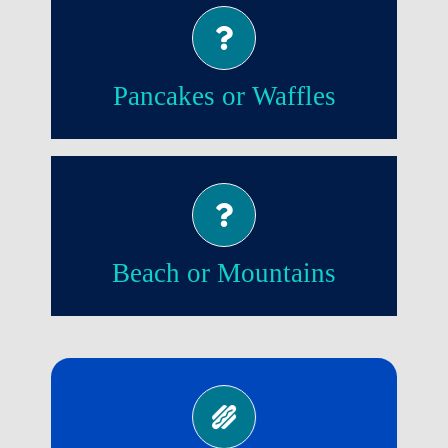
Waffles!
Pancakes or Waffles
Beach!
Beach or Mountains
No!