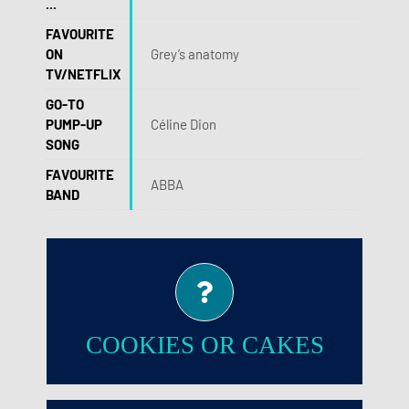
...
FAVOURITE
ON
Grey’s anatomy
TV/NETFLIX
GO-TO
PUMP-UP
Céline Dion
SONG
FAVOURITE
ABBA
BAND
Cookies!
COOKIES OR CAKES