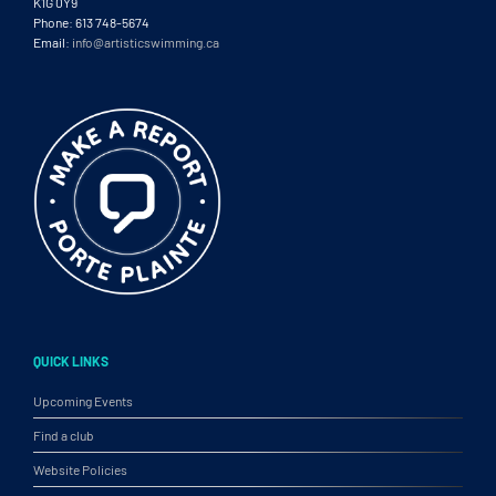
K1G 0Y9
Phone: 613 748-5674
Email:
info@artisticswimming.ca
QUICK LINKS
Upcoming Events
Find a club
Website Policies