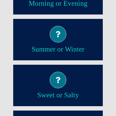
Morning or Evening
Summer!
Summer or Winter
Sweet!
Sweet or Salty