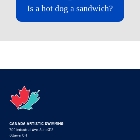
Is a hot dog a sandwich?
CANADA ARTISTIC SWIMMING
700 Industrial Ave. Suite 312
Ottawa, ON