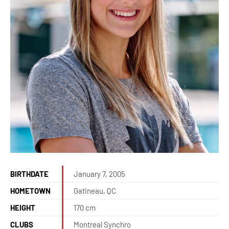
BIRTHDATE
January 7, 2005
HOMETOWN
Gatineau, QC
HEIGHT
170 cm
CLUBS
Montreal Synchro