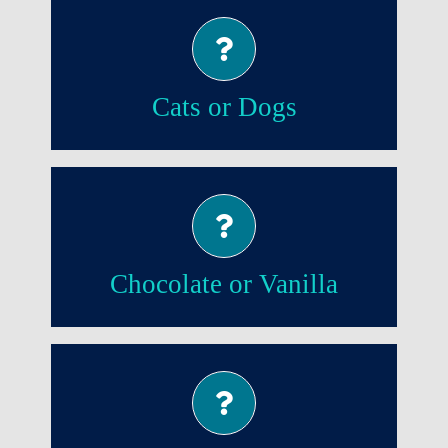
Cats!
Cats or Dogs
Chocolate!
Chocolate or Vanilla
Evening!