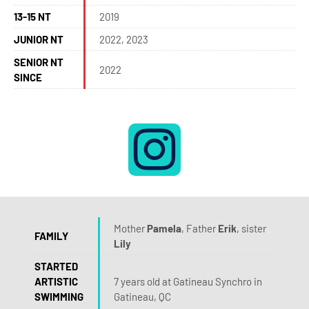
13-15 NT
2019
JUNIOR NT
2022, 2023
SENIOR NT
2022
SINCE
Mother
Pamela
, Father
Erik
, sister
FAMILY
Lily
STARTED
ARTISTIC
7 years old at Gatineau Synchro in
SWIMMING
Gatineau, QC