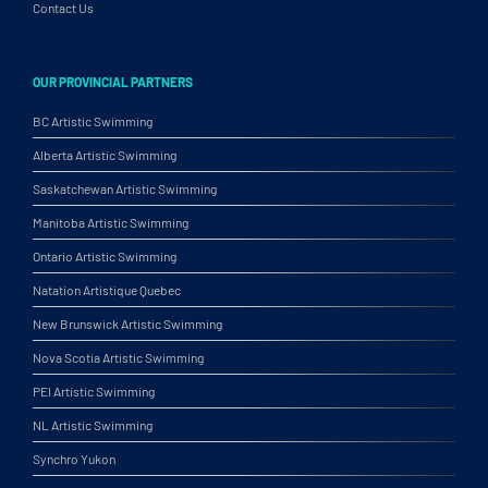
Contact Us
OUR PROVINCIAL PARTNERS
BC Artistic Swimming
Alberta Artistic Swimming
Saskatchewan Artistic Swimming
Manitoba Artistic Swimming
Ontario Artistic Swimming
Natation Artistique Quebec
New Brunswick Artistic Swimming
Nova Scotia Artistic Swimming
PEI Artistic Swimming
NL Artistic Swimming
Synchro Yukon