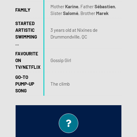
Mother
Karine
, Father
Sébastien
,
FAMILY
Sister
Salomé
, Brother
Marek
STARTED
ARTISTIC
3 years old at Nixines de
SWIMMING
Drummondville, QC
...
FAVOURITE
ON
Gossip Girl
TV/NETFLIX
GO-TO
PUMP-UP
The climb
SONG
Cakes!