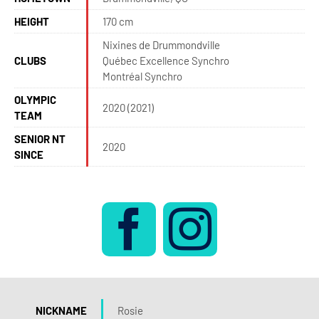
HEIGHT
170 cm
Nixines de Drummondville
CLUBS
Québec Excellence Synchro
Montréal Synchro
OLYMPIC
2020 (2021)
TEAM
SENIOR NT
2020
SINCE
NICKNAME
Rosie