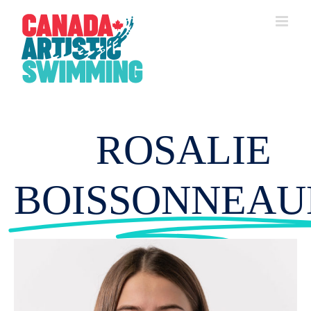
Skip
to
content
ROSALIE
BOISSONNEAU