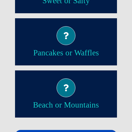
Sweet or Salty
Pancakes!
Pancakes or Waffles
Beach!
Beach or Mountains