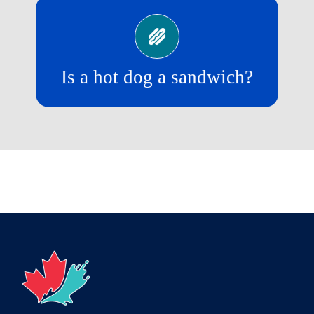
No!
Is a hot dog a sandwich?