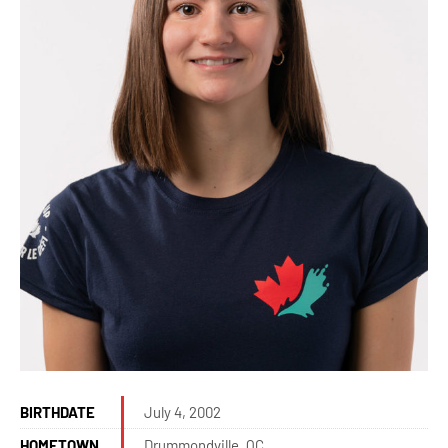
BIRTHDATE
July 4, 2002
HOMETOWN
Drummondville, QC