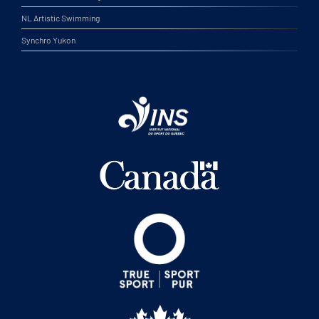
NL Artistic Swimming
Synchro Yukon