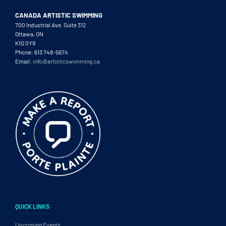
CANADA ARTISTIC SWIMMING
700 Industrial Ave. Suite 312
Ottawa, ON
K1G 0Y9
Phone: 613 748-5674
Email:
info@artisticswimming.ca
QUICK LINKS
Upcoming Events