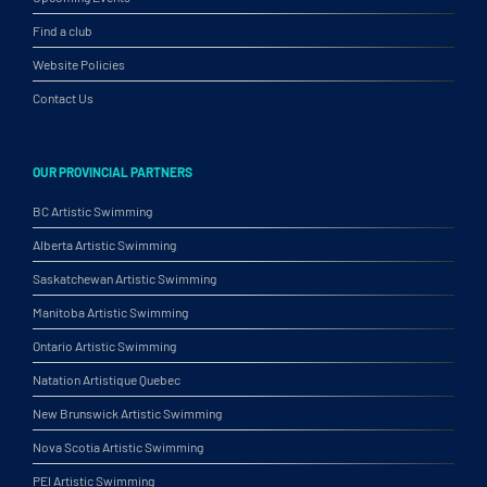
Find a club
Website Policies
Contact Us
OUR PROVINCIAL PARTNERS
BC Artistic Swimming
Alberta Artistic Swimming
Saskatchewan Artistic Swimming
Manitoba Artistic Swimming
Ontario Artistic Swimming
Natation Artistique Quebec
New Brunswick Artistic Swimming
Nova Scotia Artistic Swimming
PEI Artistic Swimming