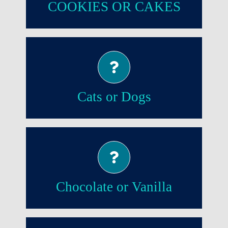
COOKIES OR CAKES
Dogs!
Cats or Dogs
Chocolate!
Chocolate or Vanilla