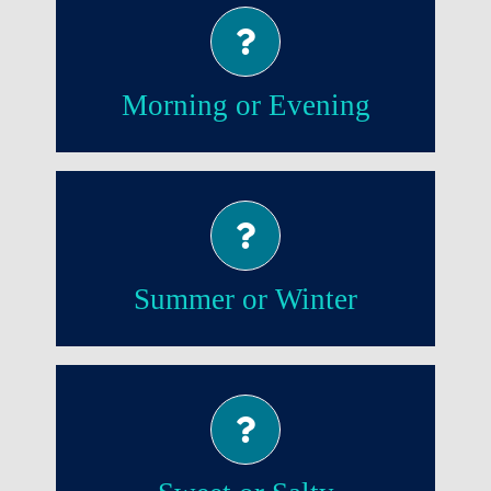
Morning!
Morning or Evening
Summer!
Summer or Winter
Sweet!