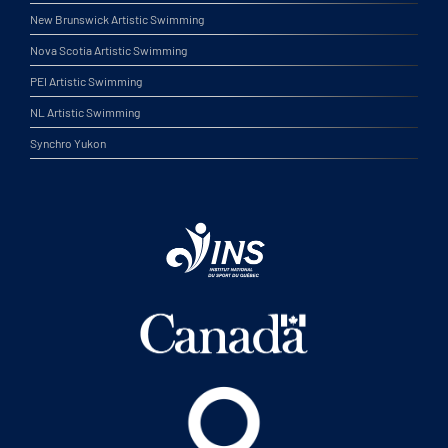
New Brunswick Artistic Swimming
Nova Scotia Artistic Swimming
PEI Artistic Swimming
NL Artistic Swimming
Synchro Yukon