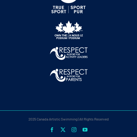
2025 Canada Artistic Swimming | All Rights Reserved
Facebook
X
Instagram
YouTube