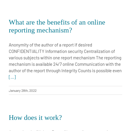
What are the benefits of an online
reporting mechanism?
Anonymity of the author of a report if desired
CONFIDENTIALITY Information security Centralization of
various subjects within one report mechanism The reporting
mechanism is available 24/7 online Communication with the
author of the report through Integrity Counts is possible even
[...]
January 28th, 2022
How does it work?