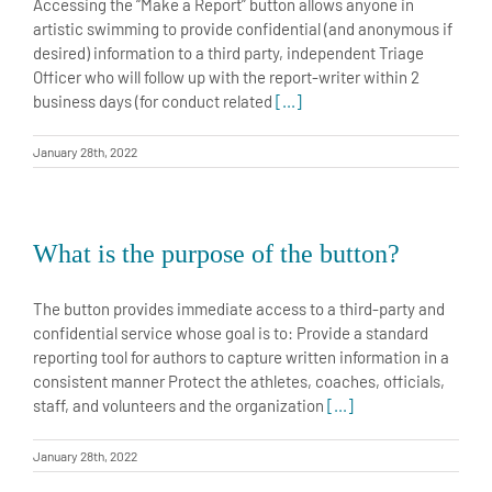
Accessing the “Make a Report” button allows anyone in
artistic swimming to provide confidential (and anonymous if
desired) information to a third party, independent Triage
Officer who will follow up with the report-writer within 2
business days (for conduct related
[...]
January 28th, 2022
What is the purpose of the button?
The button provides immediate access to a third-party and
confidential service whose goal is to: Provide a standard
reporting tool for authors to capture written information in a
consistent manner Protect the athletes, coaches, officials,
staff, and volunteers and the organization
[...]
January 28th, 2022