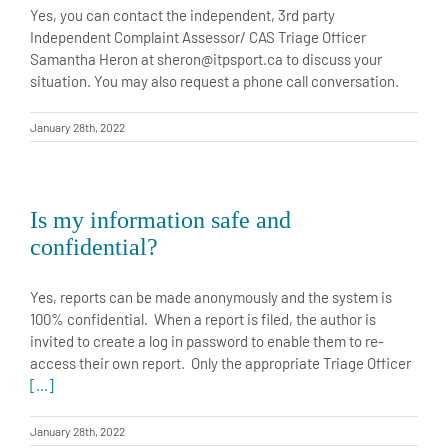
Yes, you can contact the independent, 3rd party
Independent Complaint Assessor/ CAS Triage Officer
Samantha Heron at sheron@itpsport.ca to discuss your
situation. You may also request a phone call conversation.
January 28th, 2022
Is my information safe and
confidential?
Yes, reports can be made anonymously and the system is
100% confidential. When a report is filed, the author is
invited to create a log in password to enable them to re-
access their own report. Only the appropriate Triage Officer
[...]
January 28th, 2022