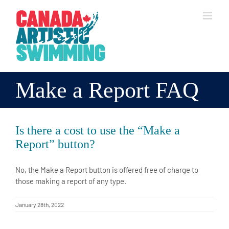
Skip
to
content
Make a Report FAQ
Is there a cost to use the “Make a
Report” button?
No, the Make a Report button is offered free of charge to
those making a report of any type.
January 28th, 2022