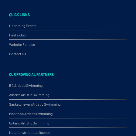
QUICK LINKS
Upcoming Events
Find a club
Website Policies
Contact Us
OUR PROVINCIAL PARTNERS
BC Artistic Swimming
Alberta Artistic Swimming
Saskatchewan Artistic Swimming
Manitoba Artistic Swimming
Ontario Artistic Swimming
Natation Artistique Quebec