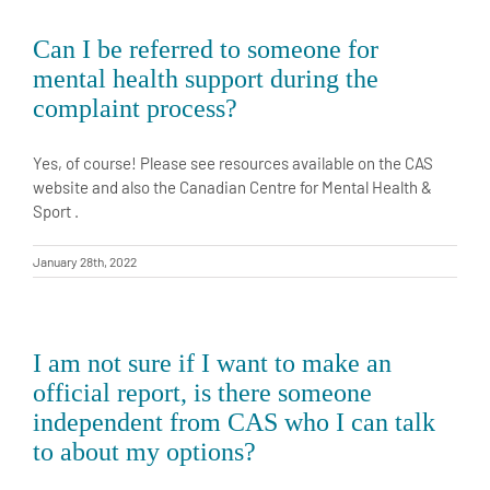
Can I be referred to someone for
mental health support during the
complaint process?
Yes, of course! Please see resources available on the CAS
website and also the Canadian Centre for Mental Health &
Sport .
January 28th, 2022
I am not sure if I want to make an
official report, is there someone
independent from CAS who I can talk
to about my options?