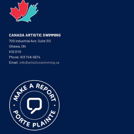
CANADA ARTISTIC SWIMMING
700 Industrial Ave. Suite 312
Ottawa, ON
K1G 0Y9
Phone: 613 748-5674
Email:
info@artisticswimming.ca