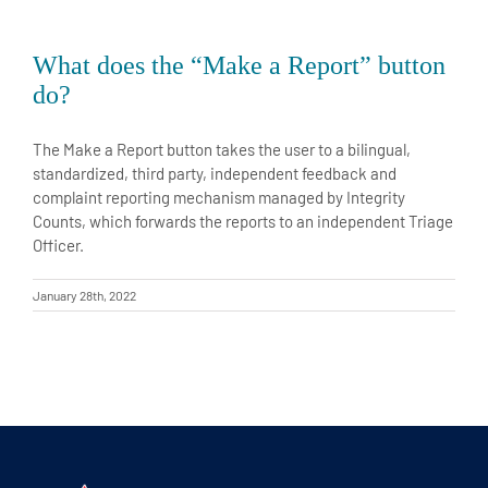
What does the “Make a Report” button
do?
The Make a Report button takes the user to a bilingual,
standardized, third party, independent feedback and
complaint reporting mechanism managed by Integrity
Counts, which forwards the reports to an independent Triage
Officer.
January 28th, 2022