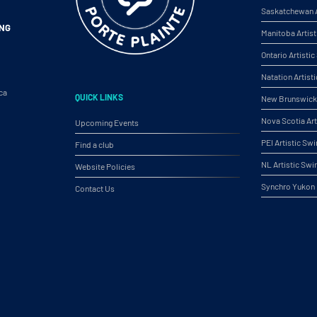
Saskatchewan A
ING
Manitoba Artis
Ontario Artist
Natation Artist
ca
QUICK LINKS
New Brunswick 
Nova Scotia Ar
Upcoming Events
PEI Artistic S
Find a club
NL Artistic Sw
Website Policies
Synchro Yukon
Contact Us