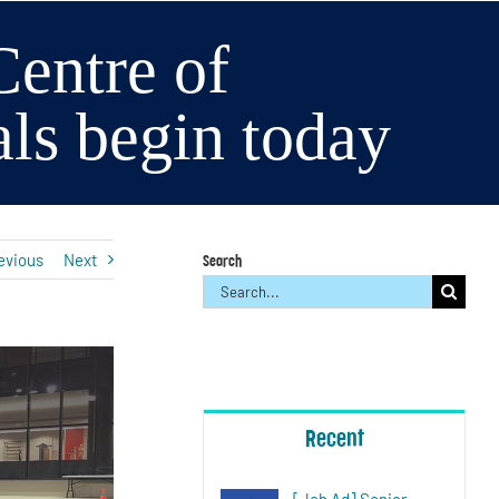
entre of
als begin today
evious
Next
Search
Search
for:
Recent
[Job Ad] Senior