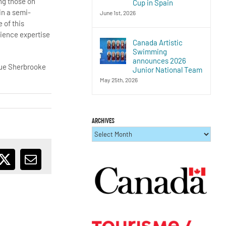
ing those on
Cup in Spain
in a semi-
June 1st, 2026
 of this
cience expertise
Canada Artistic
Swimming
announces 2026
 Rue Sherbrooke
Junior National Team
May 25th, 2026
ARCHIVES
ARCHIVES
ebook
X
Email