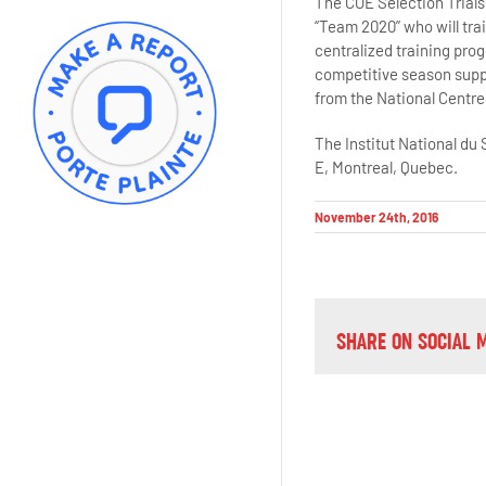
The COE Selection Trials 
“Team 2020” who will trai
centralized training prog
competitive season suppo
from the National Centre.
The Institut National du
E, Montreal, Quebec.
November 24th, 2016
SHARE ON SOCIAL 