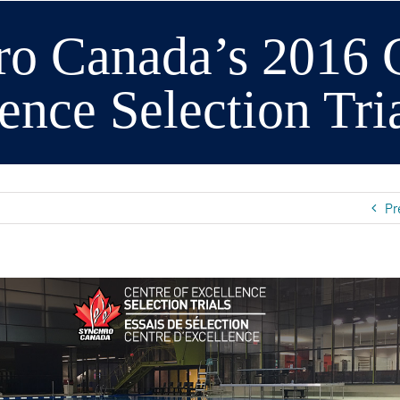
o Canada’s 2016 C
ence Selection Tri
Pr