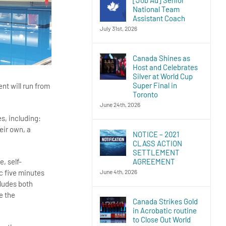
National Team
Assistant Coach
July 31st, 2026
Canada Shines as
Host and Celebrates
Silver at World Cup
Super Final in
nt will run from
Toronto
June 24th, 2026
s, including:
eir own, a
NOTICE – 2021
CLASS ACTION
SETTLEMENT
AGREEMENT
e, self-
June 4th, 2026
c five minutes
cludes both
e the
Canada Strikes Gold
in Acrobatic routine
to Close Out World