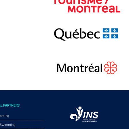
AL PARTNERS
imming
ic Swimming