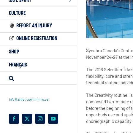
SAFE SPORT
CULTURE
REPORT AN INJURY
ONLINE REGISTRATION
Synchro Canada’s Centre 
SHOP
November 24-27 at the In
FRANÇAIS
The 2016 Selection Trials
flexibility, core and str
technical routine indivi
The Creativity routine, is
info@artisticswimming.ca
composed two-minute rou
before the beginning of 
upper body use and upsid
Facebook
X
Instagram
YouTube
choreographic capacity 