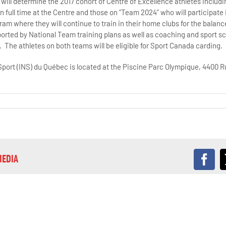
will determine the 2017 cohort of Centre of Excellence athletes includ
n full time at the Centre and those on “Team 2024” who will participate 
ram where they will continue to train in their home clubs for the balance
rted by National Team training plans as well as coaching and sport s
 The athletes on both teams will be eligible for Sport Canada carding.
 Sport (INS) du Québec is located at the Piscine Parc Olympique, 4400
MEDIA
Fac