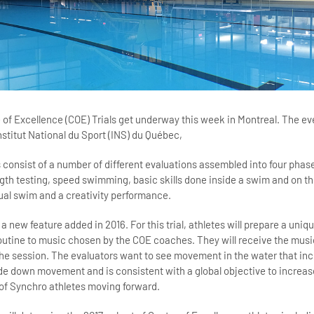
of Excellence (COE) Trials get underway this week in Montreal. The eve
stitut National du Sport (INS) du Québec,
 consist of a number of different evaluations assembled into four phase
ength testing, speed swimming, basic skills done inside a swim and on th
dual swim and a creativity performance.
 a new feature added in 2016. For this trial, athletes will prepare a uniqu
tine to music chosen by the COE coaches. They will receive the musi
the session. The evaluators want to see movement in the water that in
e down movement and is consistent with a global objective to increas
of Synchro athletes moving forward.