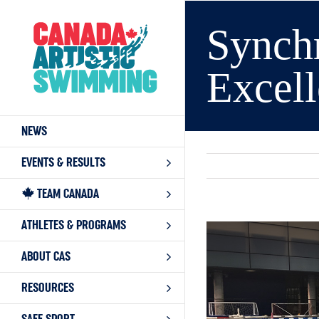
Skip
to
Synchr
content
Excell
NEWS
EVENTS & RESULTS
TEAM CANADA
ATHLETES & PROGRAMS
View
Larger
ABOUT CAS
Image
RESOURCES