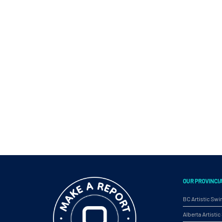
OUR PROVINCI
BC Artistic Sw
Alberta Artist