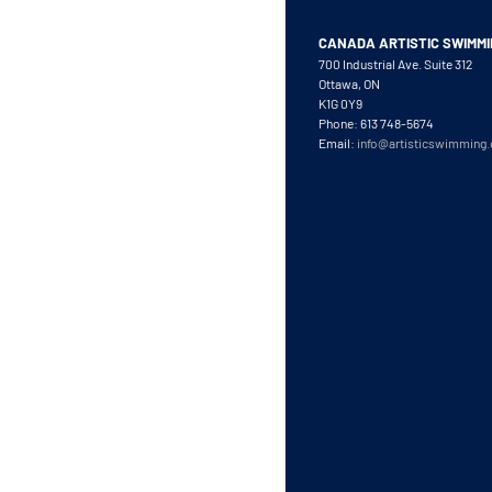
CANADA ARTISTIC SWIMM
700 Industrial Ave. Suite 312
Ottawa, ON
K1G 0Y9
Phone: 613 748-5674
Email:
info@artisticswimming.