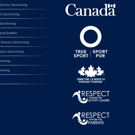
rtistic Swimming
tic Swimming
ic Swimming
ique Quebec
Artistic Swimming
tistic Swimming
wimming
imming