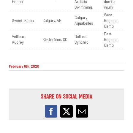
Emma
Artistic
due to
Swimming
injury
West
Calgary
Sweet, Kiana
Calgary, AB
Regional
Aquabelles
Camp
East
Veilleux,
Dollard
St-Jérôme, QC
Regional
Audrey
Synchro
Camp
February 6th, 2020
SHARE ON SOCIAL MEDIA
Facebook
X
Email