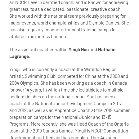
an NCCP Level 5 certified coach, and is known for achieving
great results as a dedicated, passionate, creative coach.
She worked with the national team previously preparing for
major events, world championships and Olympic Games. She
has also regularly conducted annual training camps for
athletes from across Canada.
The assistant coaches will be
Yingli Hou
and
Nathalie
Lagrange
.
Yingli, who is currently a coach at the Waterloo Region
Artistic Swimming Club, competed for China at the 2000 and
2004 Olympics. She has been working as a coach in Canada
for over 14 years, in which time she led athletes to multiple
podium finishes on the national scene. She has been a
coach at the National Junior Development Camps in 2017
and 2019, as well as an Apprentice Coach at the 2018 summer
preparation camps for the National Junior and 13-15
Programs. More recently, she was Head Coach of the Ontario
team at the 2019 Canada Games. Yingli is NCCP Competition
Development certified and has completed her Advance