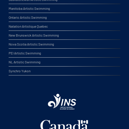
Manitoba Artistic Swimming
Ontario Artistic Swimming
Natation Artistique Quebec
New Brunswick Artistic Swimming
Nova Scotia Artistic Swimming
PEI Artistic Swimming
NL Artistic Swimming
Synchro Yukon