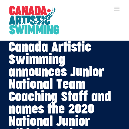
Skip
to
content
Canada Artistic
Swimming
announces Junior
National Team
Coaching Staff and
names the 2020
National Junior