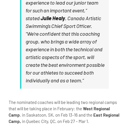
experience to lead our junior team
for such an important event,”
stated
Julie Healy
, Canada Artistic
Swimming’s Chief Sport Officer.
“We’re confident that this coaching
group, who brings a wide array of
experience in both the technical and
artistic aspects of the sport, will
create the best environment possible
for our athletes to succeed both
individually and as a team.”
The nominated coaches will be leading two regional camps
that will be taking place in February: the
West Regional
Camp
, in Saskatoon, SK, on Feb 13-16 and the
East Regional
Camp,
in Quebec City, QC, on Feb 27 – Mar 1.