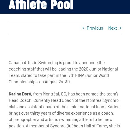
Athlete Pool
Previous
Next
View
Larger
Canada Artistic Swimming is proud to announce the
Image
coaching staff that will be leading the 2020 Junior National
Team, slated to take part in the 17th FINA Junior World
Championships on August 24-30.
Karine Doré
, from Montréal, QC, has been named the team’s
Head Coach. Currently Head Coach of the Montreal Synchro
club and assistant coach of the senior national team, Karine
brings over thirty years of diverse experience as a coach,
choreographer and artistic swimming athlete to her new
position. A member of Synchro Québec’s Hall of Fame, she is