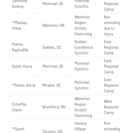
Lamothe,
Montréal
Montréal, QC
Regional
Audrey
Synchro
Camp
Waterloo
Not
**Massey,
Region
attending
Waterloo, ON
Chloe
Artistic
due to
Swimming
injury
Québec
East
Plante,
Québec, QC
Excellence
Regional
Raphaëlle
Synchro
Camp
East
Montréal
Quieti, Kiara
Montréal, QC
Regional
Synchro
Camp
East
Montréal
**Rehel, Alicia
Mirabel, QC
Regional
Synchro
Camp
Waterloo
West
Scheffel,
Region
Brantford, ON
Regional
Claire
Artistic
Camp
Swimming
Variety
Not
**Spott,
Village
attending
Toronto, ON