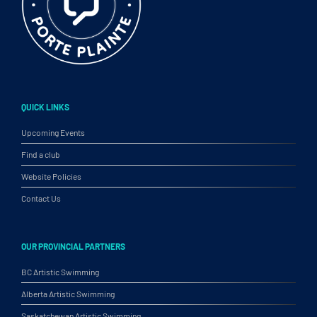
QUICK LINKS
Upcoming Events
Find a club
Website Policies
Contact Us
OUR PROVINCIAL PARTNERS
BC Artistic Swimming
Alberta Artistic Swimming
Saskatchewan Artistic Swimming