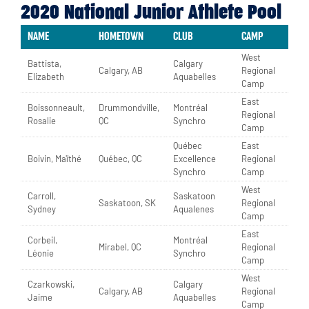
2020 National Junior Athlete Pool
NAME
HOMETOWN
CLUB
CAMP
West
Battista,
Calgary
Calgary, AB
Regional
Elizabeth
Aquabelles
Camp
East
Boissonneault,
Drummondville,
Montréal
Regional
Rosalie
QC
Synchro
Camp
Québec
East
Boivin, Maïthé
Québec, QC
Excellence
Regional
Synchro
Camp
West
Carroll,
Saskatoon
Saskatoon, SK
Regional
Sydney
Aqualenes
Camp
East
Corbeil,
Montréal
Mirabel, QC
Regional
Léonie
Synchro
Camp
West
Czarkowski,
Calgary
Calgary, AB
Regional
Jaime
Aquabelles
Camp