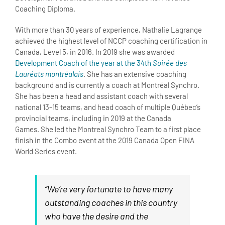
Coaching Diploma.
With more than 30 years of experience, Nathalie Lagrange
achieved the highest level of NCCP coaching certification in
Canada, Level 5, in 2016. In 2019 she was awarded
Development Coach of the year at the 34th
Soirée des
Lauréats montréalais
. She has an extensive coaching
background and is currently a coach at Montréal Synchro.
She has been a head and assistant coach with several
national 13-15 teams, and head coach of multiple Québec’s
provincial teams, including in 2019 at the Canada
Games. She led the Montreal Synchro Team to a first place
finish in the Combo event at the 2019 Canada Open FINA
World Series event.
“We’re very fortunate to have many
outstanding coaches in this country
who have the desire and the