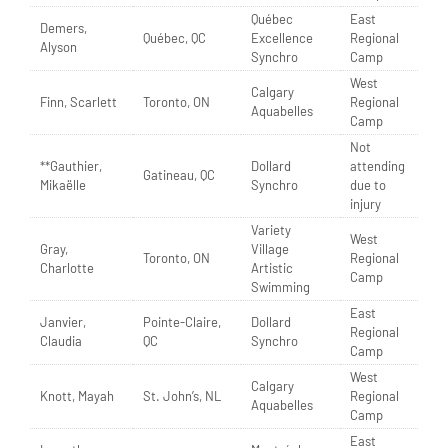
Québec
East
Demers,
Québec, QC
Excellence
Regional
Alyson
Synchro
Camp
West
Calgary
Finn, Scarlett
Toronto, ON
Regional
Aquabelles
Camp
Not
**Gauthier,
Dollard
attending
Gatineau, QC
Mikaëlle
Synchro
due to
injury
Variety
West
Gray,
Village
Toronto, ON
Regional
Charlotte
Artistic
Camp
Swimming
East
Janvier,
Pointe-Claire,
Dollard
Regional
Claudia
QC
Synchro
Camp
West
Calgary
Knott, Mayah
St. John’s, NL
Regional
Aquabelles
Camp
East