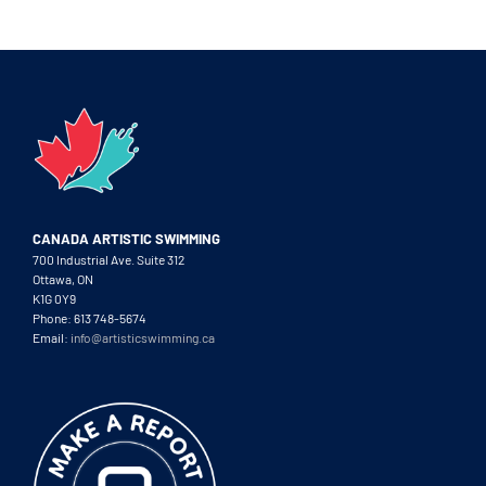
CANADA ARTISTIC SWIMMING
700 Industrial Ave. Suite 312
Ottawa, ON
K1G 0Y9
Phone: 613 748-5674
Email:
info@artisticswimming.ca