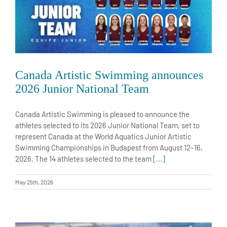
Canada Artistic Swimming announces
2026 Junior National Team
Canada Artistic Swimming is pleased to announce the
athletes selected to its 2026 Junior National Team, set to
represent Canada at the World Aquatics Junior Artistic
Swimming Championships in Budapest from August 12–16,
2026. The 14 athletes selected to the team
[...]
May 25th, 2026