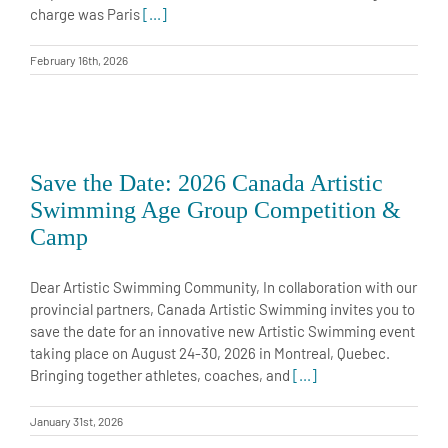
charge was Paris
[...]
February 16th, 2026
Save the Date: 2026 Canada Artistic
Swimming Age Group Competition &
Camp
Dear Artistic Swimming Community, In collaboration with our
provincial partners, Canada Artistic Swimming invites you to
save the date for an innovative new Artistic Swimming event
taking place on August 24-30, 2026 in Montreal, Quebec.
Bringing together athletes, coaches, and
[...]
January 31st, 2026