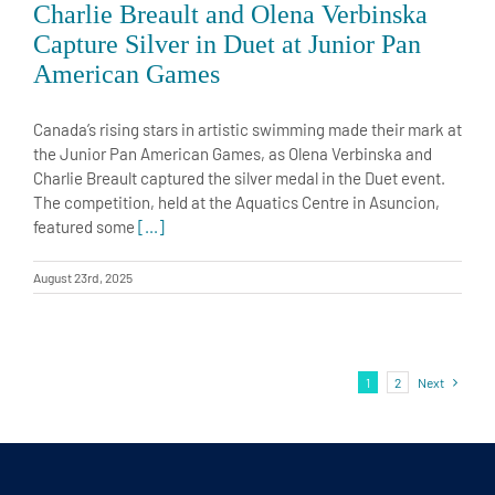
Capture Silver in Duet at Junior Pan
American Games
Canada’s rising stars in artistic swimming made their mark at
the Junior Pan American Games, as Olena Verbinska and
Charlie Breault captured the silver medal in the Duet event.
The competition, held at the Aquatics Centre in Asuncion,
featured some
[...]
August 23rd, 2025
1
2
Next