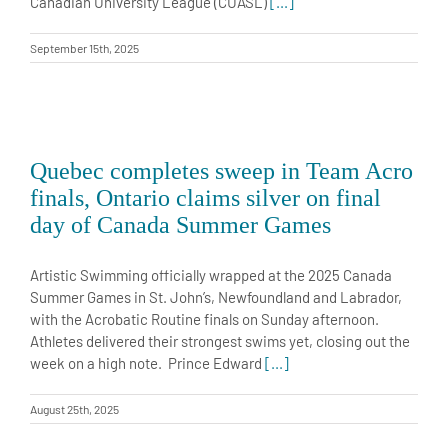
Canadian University League (CUASL)
[...]
September 15th, 2025
Quebec completes sweep in Team Acro
finals, Ontario claims silver on final
day of Canada Summer Games
Artistic Swimming officially wrapped at the 2025 Canada
Summer Games in St. John’s, Newfoundland and Labrador,
with the Acrobatic Routine finals on Sunday afternoon.
Athletes delivered their strongest swims yet, closing out the
week on a high note. Prince Edward
[...]
August 25th, 2025