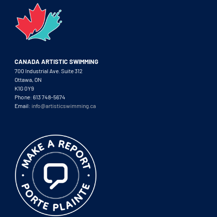
CANADA ARTISTIC SWIMMING
700 Industrial Ave. Suite 312
Ottawa, ON
K1G 0Y9
Phone: 613 748-5674
Email:
info@artisticswimming.ca