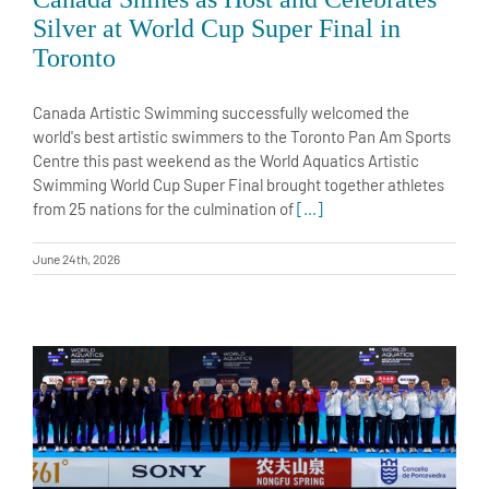
Silver at World Cup Super Final in
Toronto
Canada Artistic Swimming successfully welcomed the
world's best artistic swimmers to the Toronto Pan Am Sports
Centre this past weekend as the World Aquatics Artistic
Swimming World Cup Super Final brought together athletes
from 25 nations for the culmination of
[...]
June 24th, 2026