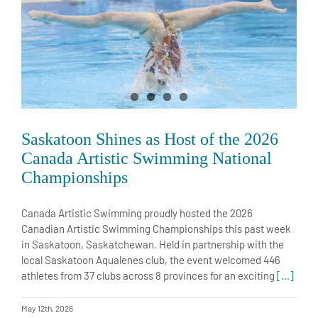
Saskatoon Shines as Host of the 2026
Canada Artistic Swimming National
Championships
Canada Artistic Swimming proudly hosted the 2026
Canadian Artistic Swimming Championships this past week
in Saskatoon, Saskatchewan. Held in partnership with the
local Saskatoon Aqualenes club, the event welcomed 446
athletes from 37 clubs across 8 provinces for an exciting
[...]
May 12th, 2026