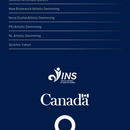
New Brunswick Artistic Swimming
Nova Scotia Artistic Swimming
PEI Artistic Swimming
NL Artistic Swimming
Synchro Yukon