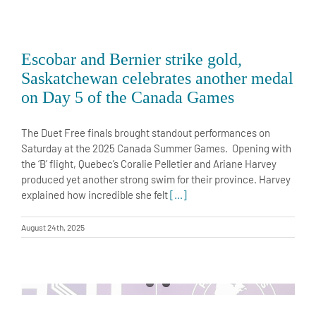
Escobar and Bernier strike gold,
Saskatchewan celebrates another medal
on Day 5 of the Canada Games
The Duet Free finals brought standout performances on
Saturday at the 2025 Canada Summer Games. Opening with
the ‘B’ flight, Quebec’s Coralie Pelletier and Ariane Harvey
produced yet another strong swim for their province. Harvey
explained how incredible she felt
[...]
August 24th, 2025
Charlie Breault and Olena Verbinska