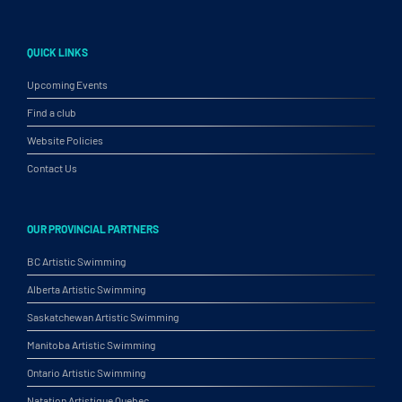
QUICK LINKS
Upcoming Events
Find a club
Website Policies
Contact Us
OUR PROVINCIAL PARTNERS
BC Artistic Swimming
Alberta Artistic Swimming
Saskatchewan Artistic Swimming
Manitoba Artistic Swimming
Ontario Artistic Swimming
Natation Artistique Quebec