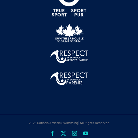
2025 Canada Artistic Swimming | All Rights Reserved
Facebook
X
Instagram
YouTube