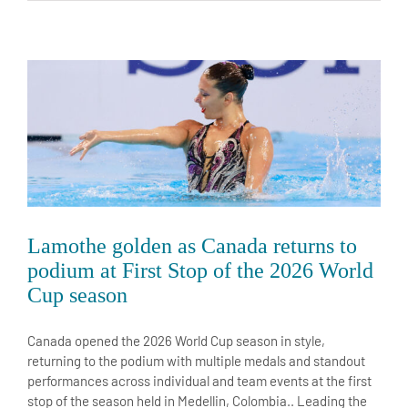
Lamothe golden as Canada returns to
podium at First Stop of the 2026 World
Cup season
Canada opened the 2026 World Cup season in style,
returning to the podium with multiple medals and standout
performances across individual and team events at the first
stop of the season held in Medellin, Colombia.. Leading the