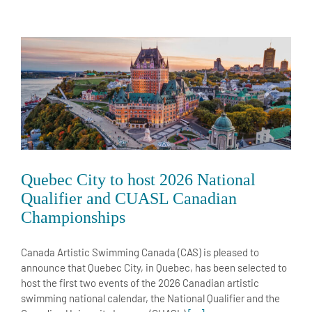
Quebec City to host 2026 National
Qualifier and CUASL Canadian
Championships
Canada Artistic Swimming Canada (CAS) is pleased to
announce that Quebec City, in Quebec, has been selected to
host the first two events of the 2026 Canadian artistic
swimming national calendar, the National Qualifier and the