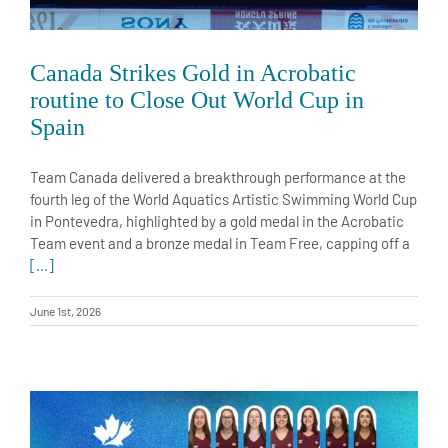
Canada Strikes Gold in Acrobatic
routine to Close Out World Cup in
Spain
Team Canada delivered a breakthrough performance at the
fourth leg of the World Aquatics Artistic Swimming World Cup
in Pontevedra, highlighted by a gold medal in the Acrobatic
Team event and a bronze medal in Team Free, capping off a
[...]
June 1st, 2026