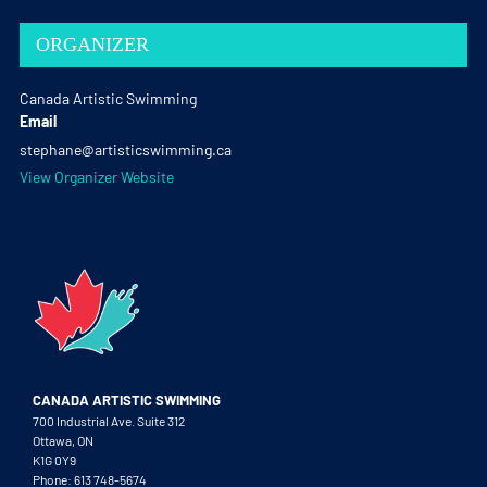
ORGANIZER
Canada Artistic Swimming
Email
stephane@artisticswimming.ca
View Organizer Website
CANADA ARTISTIC SWIMMING
700 Industrial Ave. Suite 312
Ottawa, ON
K1G 0Y9
Phone: 613 748-5674