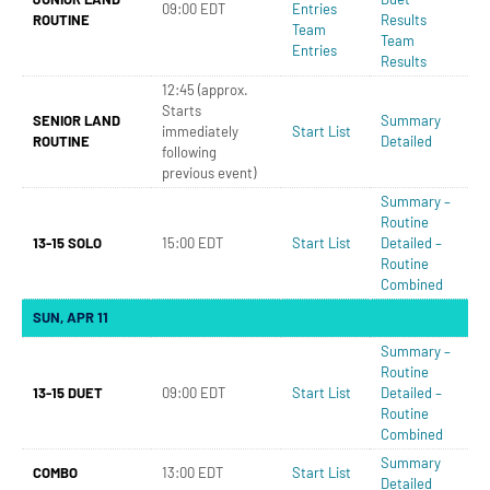
09:00 EDT
Entries
ROUTINE
Results
Team
Team
Entries
Results
12:45 (approx.
Starts
SENIOR LAND
Summary
immediately
Start List
ROUTINE
Detailed
following
previous event)
Summary –
Routine
13-15 SOLO
15:00 EDT
Start List
Detailed –
Routine
Combined
SUN, APR 11
Summary –
Routine
13-15 DUET
09:00 EDT
Start List
Detailed –
Routine
Combined
Summary
COMBO
13:00 EDT
Start List
Detailed