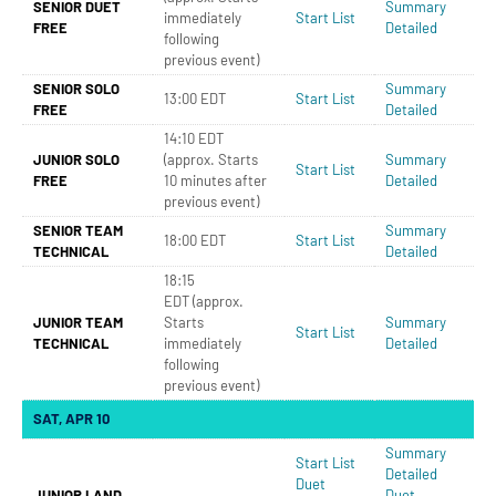
SENIOR DUET
Summary
immediately
Start List
FREE
Detailed
following
previous event)
SENIOR SOLO
Summary
13:00 EDT
Start List
FREE
Detailed
14:10 EDT
JUNIOR SOLO
(approx. Starts
Summary
Start List
FREE
10 minutes after
Detailed
previous event)
SENIOR TEAM
Summary
18:00 EDT
Start List
TECHNICAL
Detailed
18:15
EDT (approx.
JUNIOR TEAM
Starts
Summary
Start List
TECHNICAL
immediately
Detailed
following
previous event)
SAT, APR 10
Summary
Start List
Detailed
Duet
JUNIOR LAND
Duet