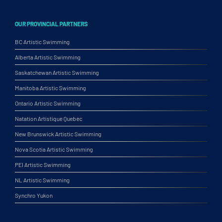
OUR PROVINCIAL PARTNERS
BC Artistic Swimming
Alberta Artistic Swimming
Saskatchewan Artistic Swimming
Manitoba Artistic Swimming
Ontario Artistic Swimming
Natation Artistique Quebec
New Brunswick Artistic Swimming
Nova Scotia Artistic Swimming
PEI Artistic Swimming
NL Artistic Swimming
Synchro Yukon