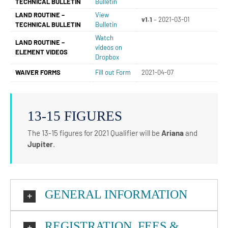
TECHNICAL BULLETIN
Bulletin
LAND ROUTINE –
View
v1.1
– 2021-03-01
TECHNICAL BULLETIN
Bulletin
Watch
LAND ROUTINE –
videos on
ELEMENT VIDEOS
Dropbox
WAIVER FORMS
Fill out Form
2021-04-07
13-15 FIGURES
The 13-15 figures for 2021 Qualifier will be
Ariana
and
Jupiter
.
GENERAL INFORMATION
REGISTRATION, FEES &