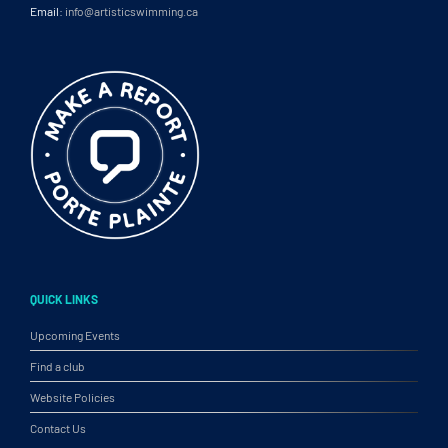
Email:
info@artisticswimming.ca
QUICK LINKS
Upcoming Events
Find a club
Website Policies
Contact Us