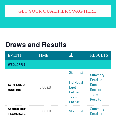
GET YOUR QUALIFIER SWAG HERE!
Draws and Results
EVENT
TIME
RESULTS
WED, APR 7
Start List
Summary
–
Detailed
Individual
13-15 LAND
Duet
10:00 EDT
Duet
ROUTINE
Results
Entries
Team
Team
Results
Entries
SENIOR DUET
Summary
19:00 EDT
Start List
TECHNICAL
Detailed