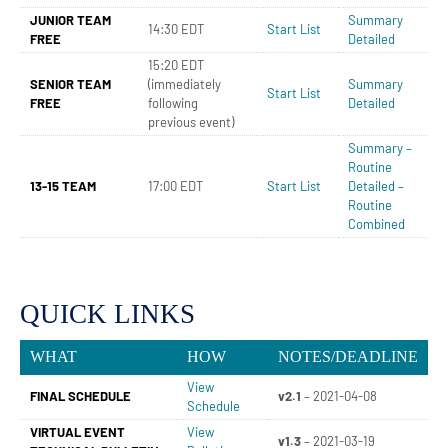
JUNIOR TEAM
Summary
14:30 EDT
Start List
FREE
Detailed
15:20 EDT
SENIOR TEAM
(immediately
Summary
Start List
FREE
following
Detailed
previous event)
Summary –
Routine
13-15 TEAM
17:00 EDT
Start List
Detailed –
Routine
Combined
QUICK LINKS
WHAT
HOW
NOTES/DEADLINE
View
FINAL SCHEDULE
v2.1
– 2021-04-08
Schedule
VIRTUAL EVENT
View
v1.3
– 2021-03-19