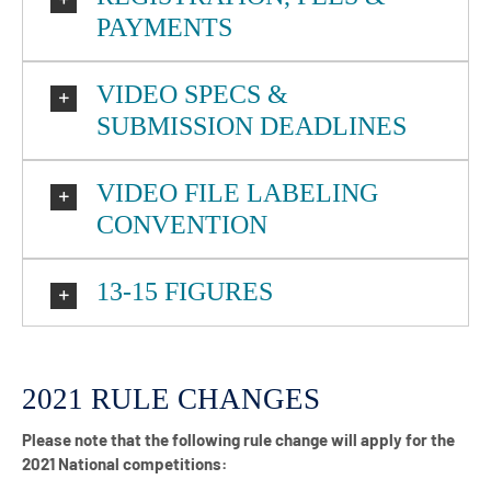
PAYMENTS
VIDEO SPECS &
SUBMISSION DEADLINES
VIDEO FILE LABELING
CONVENTION
13-15 FIGURES
2021 RULE CHANGES
Please note that the following rule change will apply for the
2021 National competitions: