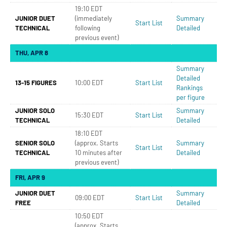
19:10 EDT
JUNIOR DUET
(immediately
Summary
Start List
TECHNICAL
following
Detailed
previous event)
THU, APR 8
Summary
Detailed
13-15 FIGURES
10:00 EDT
Start List
Rankings
per figure
JUNIOR SOLO
Summary
15:30 EDT
Start List
TECHNICAL
Detailed
18:10 EDT
SENIOR SOLO
(approx. Starts
Summary
Start List
TECHNICAL
10 minutes after
Detailed
previous event)
FRI, APR 9
JUNIOR DUET
Summary
09:00 EDT
Start List
FREE
Detailed
10:50 EDT
(approx. Starts