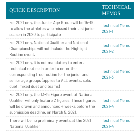
TECHNICAL
QUICK DESCRIPTION
MEMOS
For 2021 only, the Junior Age Group will be 15-19,
Technical Memo
to allow the athletes who missed their last junior
2021-1
season in 2020 to participate
For 2021 only, National Qualifier and National
Technical Memo
Championships will not include the Highlight
2021-2
Routine event.
For 2021 only, it is not mandatory to enter a
technical routine in order to enter the
Technical Memo
corresponding free routine for the junior and
2021-3
senior age groups (applies to ALL events: solo,
duet, mixed duet and teams)
For 2021 only, the 13-15 Figure event at National
Qualifier will only feature 2 figures. These figures
Technical Memo
will be drawn and announced 4 weeks before the
2021-4
submission deadline, on March 5, 2021.
There will be no preliminary events at the 2021
Technical Memo
National Qualifier
2021-4