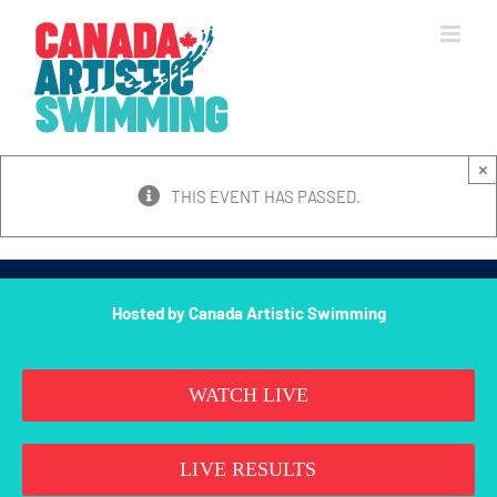
Skip
to
content
×
THIS EVENT HAS PASSED.
Hosted by Canada Artistic Swimming
WATCH LIVE
LIVE RESULTS