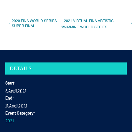
2020 FINA WORLD SERIES
2021 VIRTUAL FINA ARTISTIC
SUPER FINAL
SWIMMING WORLD SERIES
DETAILS
Start:
8 April 2021
End:
11 April 2021
Event Category:
2021