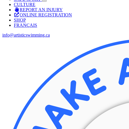
CULTURE
REPORT AN INJURY
ONLINE REGISTRATION
SHOP
FRANÇAIS
info@artisticswimming.ca
Facebook
X
Instagram
YouTube