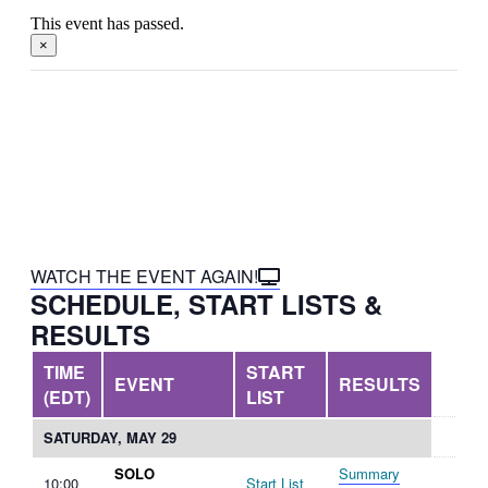
This event has passed.
×
This event is made possible in
part by the Government of
Canada.
WATCH THE EVENT AGAIN!
SCHEDULE, START LISTS &
RESULTS
TIME
START
EVENT
RESULTS
(EDT)
LIST
SATURDAY, MAY 29
SOLO
Summary
10:00
Start List