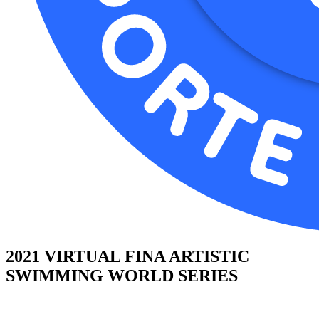
2021 VIRTUAL FINA ARTISTIC
SWIMMING WORLD SERIES