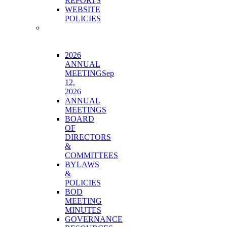
REPORTS
WEBSITE
POLICIES
BOARD
&
GOVERNANCE
2026
ANNUAL
MEETING
Sep
12,
2026
ANNUAL
MEETINGS
BOARD
OF
DIRECTORS
&
COMMITTEES
BYLAWS
&
POLICIES
BOD
MEETING
MINUTES
GOVERNANCE