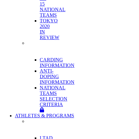
15
NATIONAL
TEAMS
TOKYO
2020
IN
REVIEW
HIGH
PERFORMANCE
PROGRAM
CARDING
INFORMATION
ANTI-
DOPING
INFORMATION
NATIONAL
TEAMS
SELECTION
CRITERIA
ATHLETES & PROGRAMS
ATHLETE
DEVELOPMENT
PROGRAMS
LTAD