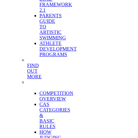
FRAMEWORK
2.1
PARENTS
GUIDE
TO
ARTISTIC
SWIMMING
ATHLETE
DEVELOPMENT
PROGRAMS
FIND
OUT
MORE
COMPETITION
STRUCTURE
COMPETITION
OVERVIEW
CAS
CATEGORIES
&
BASIC
RULES
HOW
JUDGING