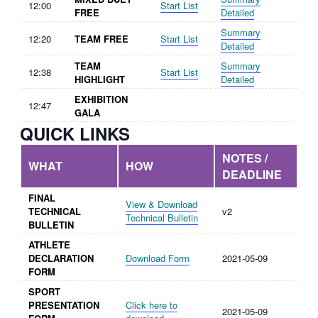
12:00
Start List
FREE
Detailed
Summary
12:20
TEAM FREE
Start List
Detailed
TEAM
Summary
12:38
Start List
HIGHLIGHT
Detailed
EXHIBITION
12:47
GALA
QUICK LINKS
NOTES /
WHAT
HOW
DEADLINE
FINAL
View & Download
TECHNICAL
v2
Technical Bulletin
BULLETIN
ATHLETE
DECLARATION
Download Form
2021-05-09
FORM
SPORT
PRESENTATION
Click here to
2021-05-09