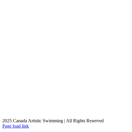
2025 Canada Artistic Swimming | All Rights Reserved
Facebook
X
Instagram
YouTube
Page load link
Go