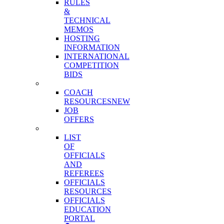
RULES
&
TECHNICAL
MEMOS
HOSTING
INFORMATION
INTERNATIONAL
COMPETITION
BIDS
COACHES
COACH
RESOURCES
NEW
JOB
OFFERS
OFFICIALS
LIST
OF
OFFICIALS
AND
REFEREES
OFFICIALS
RESOURCES
OFFICIALS
EDUCATION
PORTAL