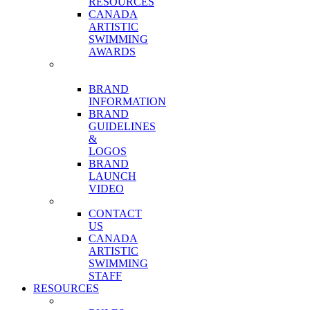
RESOURCES
CANADA
ARTISTIC
SWIMMING
AWARDS
OUR
BRAND
BRAND
INFORMATION
BRAND
GUIDELINES
&
LOGOS
BRAND
LAUNCH
VIDEO
CONTACT
CONTACT
US
CANADA
ARTISTIC
SWIMMING
STAFF
RESOURCES
COMPETITIONS