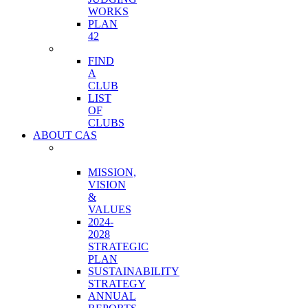
WORKS
PLAN
42
CLUBS
FIND
A
CLUB
LIST
OF
CLUBS
ABOUT CAS
ORGANIZATION
OVERVIEW
MISSION,
VISION
&
VALUES
2024-
2028
STRATEGIC
PLAN
SUSTAINABILITY
STRATEGY
ANNUAL