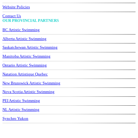
Website Policies
Contact Us
OUR PROVINCIAL PARTNERS
BC Artistic Swimming
Alberta Artistic Swimming
Saskatchewan Artistic Swimming
Manitoba Artistic Swimming
Ontario Artistic Swimming
Natation Artistique Quebec
New Brunswick Artistic Swimming
Nova Scotia Artistic Swimming
PEI Artistic Swimming
NL Artistic Swimming
Synchro Yukon