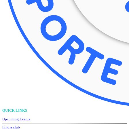
QUICK LINKS
Upcoming Events
Find a club