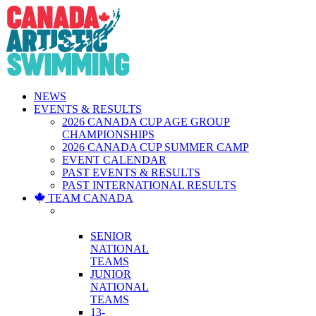
Skip
to
content
NEWS
EVENTS & RESULTS
2026 CANADA CUP AGE GROUP
CHAMPIONSHIPS
2026 CANADA CUP SUMMER CAMP
EVENT CALENDAR
PAST EVENTS & RESULTS
PAST INTERNATIONAL RESULTS
TEAM CANADA
NATIONAL
TEAMS
SENIOR
NATIONAL
TEAMS
JUNIOR
NATIONAL
TEAMS
13-