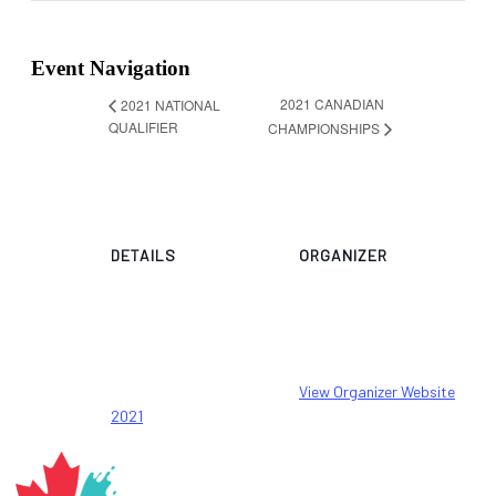
Event Navigation
2021 CANADIAN
2021 NATIONAL
QUALIFIER
CHAMPIONSHIPS
DETAILS
ORGANIZER
Canada Artistic
Start:
Swimming
29 May 2021
Email
End:
stephane@artisticswim
30 May 2021
ming.ca
Event Category:
View Organizer Website
2021