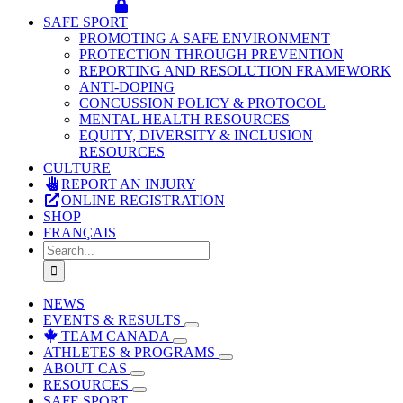
SAFE SPORT
PROMOTING A SAFE ENVIRONMENT
PROTECTION THROUGH PREVENTION
REPORTING AND RESOLUTION FRAMEWORK
ANTI-DOPING
CONCUSSION POLICY & PROTOCOL
MENTAL HEALTH RESOURCES
EQUITY, DIVERSITY & INCLUSION
RESOURCES
CULTURE
REPORT AN INJURY
ONLINE REGISTRATION
SHOP
FRANÇAIS
Search
for:
NEWS
EVENTS & RESULTS
TEAM CANADA
ATHLETES & PROGRAMS
ABOUT CAS
RESOURCES
SAFE SPORT