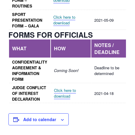
FORM –
download
ROUTINES
SPORT
Click here to
PRESENTATION
2021-05-09
download
FORM – GALA
FORMS FOR OFFICIALS
NOTES /
WHAT
HOW
DEADLINE
CONFIDENTIALITY
AGREEMENT &
Deadline to be
Coming Soon!
INFORMATION
determined
FORM
JUDGE CONFLICT
Click here to
OF INTEREST
2021-04-18
download
DECLARATION
Add to calendar