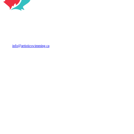
CANADA ARTISTIC SWIMMING
700 Industrial Ave. Suite 312
Ottawa, ON
K1G 0Y9
Phone: 613 748-5674
Email:
info@artisticswimming.ca