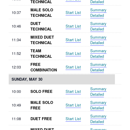
TECHNICAL
Detailed
MALE SOLO
Summary
10:37
Start List
TECHNICAL
Detailed
DUET
Summary
10:46
Start List
TECHNICAL
Detailed
MIXED DUET
Summary
11:34
Start List
TECHNICAL
Detailed
TEAM
Summary
11:52
Start List
TECHNICAL
Detailed
FREE
Summary
12:03
Start List
COMBINATION
Detailed
SUNDAY, MAY 30
Summary
10:00
SOLO FREE
Start List
Detailed
MALE SOLO
Summary
10:49
Start List
FREE
Detailed
Summary
11:08
DUET FREE
Start List
Detailed
MIXED DUET
Summary