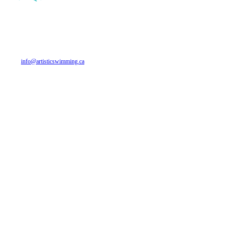
CANADA ARTISTIC SWIMMING
700 Industrial Ave. Suite 312
Ottawa, ON
K1G 0Y9
Phone: 613 748-5674
Email:
info@artisticswimming.ca