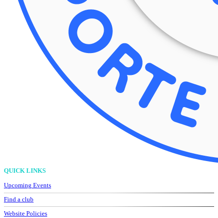
QUICK LINKS
Upcoming Events
Find a club
Website Policies