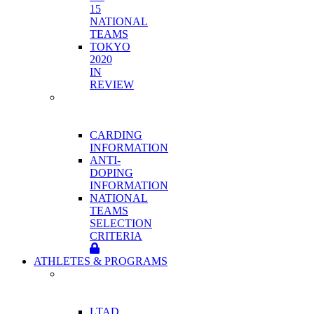
15
NATIONAL
TEAMS
TOKYO
2020
IN
REVIEW
HIGH
PERFORMANCE
PROGRAM
CARDING
INFORMATION
ANTI-
DOPING
INFORMATION
NATIONAL
TEAMS
SELECTION
CRITERIA
ATHLETES & PROGRAMS
ATHLETE
DEVELOPMENT
PROGRAMS
LTAD