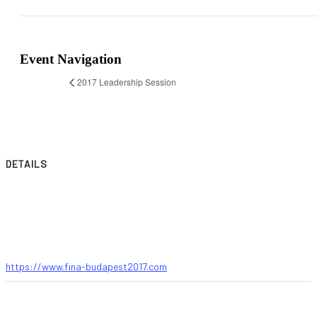
Event Navigation
2017 Leadership Session
DETAILS
Start:
14 July 2017
End:
23 July 2017
Website:
https://www.fina-budapest2017.com