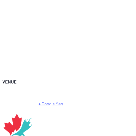
VENUE
City Park – Városliget Lake
City Park
Budapest
,
Hungary
+ Google Map