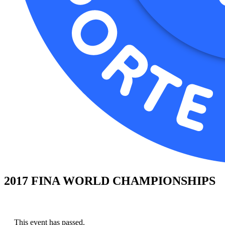
2017 FINA WORLD CHAMPIONSHIPS
This event has passed.