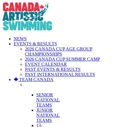
Skip
to
content
NEWS
EVENTS & RESULTS
2026 CANADA CUP AGE GROUP
CHAMPIONSHIPS
2026 CANADA CUP SUMMER CAMP
EVENT CALENDAR
PAST EVENTS & RESULTS
PAST INTERNATIONAL RESULTS
TEAM CANADA
NATIONAL
TEAMS
SENIOR
NATIONAL
TEAMS
JUNIOR
NATIONAL
TEAMS
13-