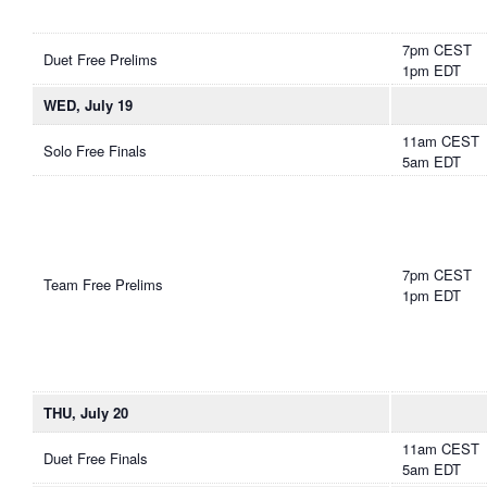
7pm CEST
Duet Free Prelims
1pm EDT
WED, July 19
11am CEST
Solo Free Finals
5am EDT
7pm CEST
Team Free Prelims
1pm EDT
THU, July 20
11am CEST
Duet Free Finals
5am EDT