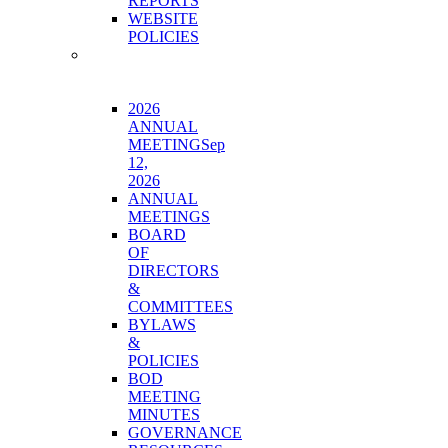
REPORTS
WEBSITE
POLICIES
BOARD
&
GOVERNANCE
2026
ANNUAL
MEETING
Sep
12,
2026
ANNUAL
MEETINGS
BOARD
OF
DIRECTORS
&
COMMITTEES
BYLAWS
&
POLICIES
BOD
MEETING
MINUTES
GOVERNANCE