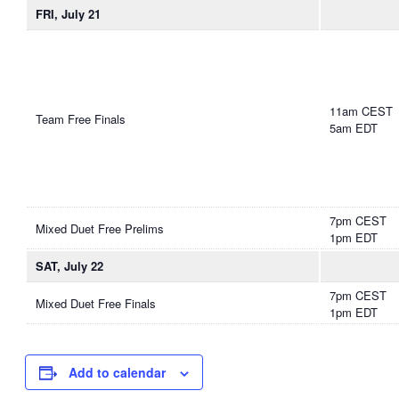
FRI, July 21
11am CEST
Team Free Finals
5am EDT
7pm CEST
Mixed Duet Free Prelims
1pm EDT
SAT, July 22
7pm CEST
Mixed Duet Free Finals
1pm EDT
Add to calendar