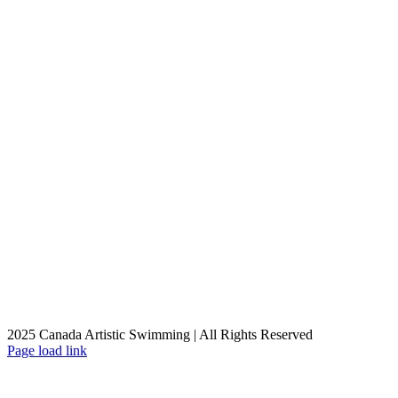
2025 Canada Artistic Swimming | All Rights Reserved
Facebook
X
Instagram
YouTube
Page load link
Go
to
Top