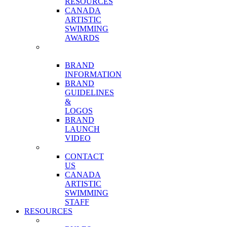
RESOURCES
CANADA
ARTISTIC
SWIMMING
AWARDS
OUR
BRAND
BRAND
INFORMATION
BRAND
GUIDELINES
&
LOGOS
BRAND
LAUNCH
VIDEO
CONTACT
CONTACT
US
CANADA
ARTISTIC
SWIMMING
STAFF
RESOURCES
COMPETITIONS