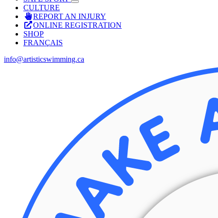
CULTURE
REPORT AN INJURY
ONLINE REGISTRATION
SHOP
FRANÇAIS
info@artisticswimming.ca
Facebook
X
Instagram
YouTube