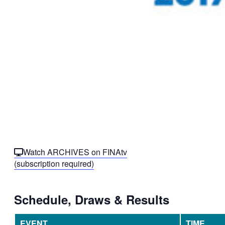
Watch ARCHIVES on FINAtv
(subscription required)
Schedule, Draws & Results
EVENT
TIME