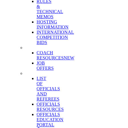
RULES
&
TECHNICAL
MEMOS
HOSTING
INFORMATION
INTERNATIONAL
COMPETITION
BIDS
COACHES
COACH
RESOURCES
NEW
JOB
OFFERS
OFFICIALS
LIST
OF
OFFICIALS
AND
REFEREES
OFFICIALS
RESOURCES
OFFICIALS
EDUCATION
PORTAL