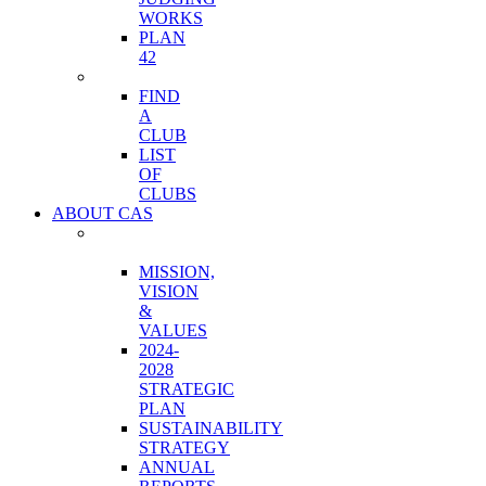
WORKS
PLAN
42
CLUBS
FIND
A
CLUB
LIST
OF
CLUBS
ABOUT CAS
ORGANIZATION
OVERVIEW
MISSION,
VISION
&
VALUES
2024-
2028
STRATEGIC
PLAN
SUSTAINABILITY
STRATEGY
ANNUAL