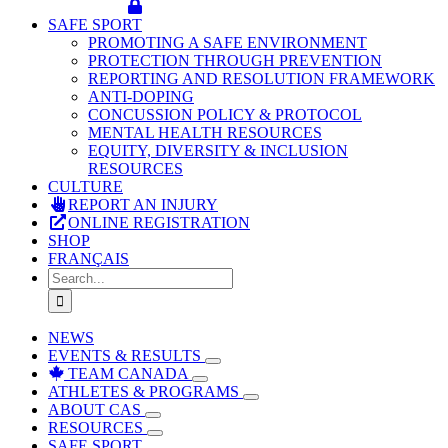
SAFE SPORT
PROMOTING A SAFE ENVIRONMENT
PROTECTION THROUGH PREVENTION
REPORTING AND RESOLUTION FRAMEWORK
ANTI-DOPING
CONCUSSION POLICY & PROTOCOL
MENTAL HEALTH RESOURCES
EQUITY, DIVERSITY & INCLUSION
RESOURCES
CULTURE
REPORT AN INJURY
ONLINE REGISTRATION
SHOP
FRANÇAIS
Search
for:
NEWS
EVENTS & RESULTS
TEAM CANADA
ATHLETES & PROGRAMS
ABOUT CAS
RESOURCES
SAFE SPORT