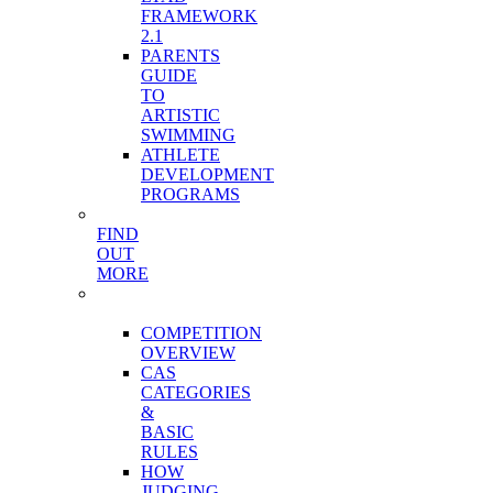
FRAMEWORK
2.1
PARENTS
GUIDE
TO
ARTISTIC
SWIMMING
ATHLETE
DEVELOPMENT
PROGRAMS
FIND
OUT
MORE
COMPETITION
STRUCTURE
COMPETITION
OVERVIEW
CAS
CATEGORIES
&
BASIC
RULES
HOW
JUDGING