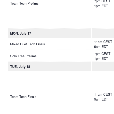
7pm CEST
Team Tech Prelims
1pm EDT
MON, July 17
11am CEST
Mixed Duet Tech Finals
5am EDT
7pm CEST
Solo Free Prelims
1pm EDT
TUE, July 18
11am CEST
Team Tech Finals
5am EDT