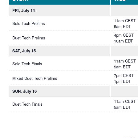
FRI, July 14
11am CEST
Solo Tech Prelims
5am EDT
4pm CEST
Duet Tech Prelims
10am EDT
SAT, July 15
11am CEST
Solo Tech Finals
5am EDT
7pm CEST
Mixed Duet Tech Prelims
1pm EDT
SUN, July 16
11am CEST
Duet Tech Finals
5am EDT