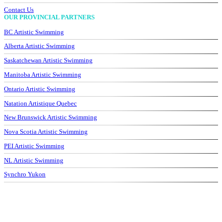
Contact Us
OUR PROVINCIAL PARTNERS
BC Artistic Swimming
Alberta Artistic Swimming
Saskatchewan Artistic Swimming
Manitoba Artistic Swimming
Ontario Artistic Swimming
Natation Artistique Quebec
New Brunswick Artistic Swimming
Nova Scotia Artistic Swimming
PEI Artistic Swimming
NL Artistic Swimming
Synchro Yukon