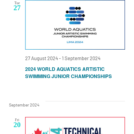
Tue
Navigat
27
27 August 2024
-
1 September 2024
2024 WORLD AQUATICS ARTISTIC
SWIMMING JUNIOR CHAMPIONSHIPS
September 2024
Fri
20