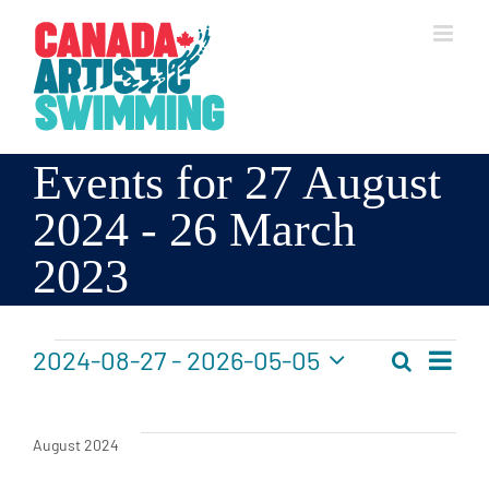
Skip
to
content
Events for 27 August
2024 - 26 March
2023
Events
2024-08-27
 - 
2026-05-05
Search
Events
List
Even
Select
Search
Vie
date.
Navi
and
August 2024
Views