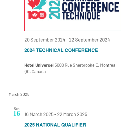
20 September 2024
-
22 September 2024
2024 TECHNICAL CONFERENCE
Hotel Universel
5000 Rue Sherbrooke E, Montreal,
QC, Canada
March 2025
Sun
16
16 March 2025
-
22 March 2025
2025 NATIONAL QUALIFIER