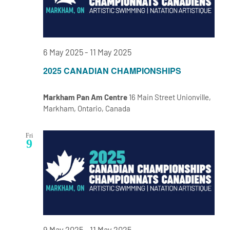
6 May 2025
-
11 May 2025
2025 CANADIAN CHAMPIONSHIPS
Markham Pan Am Centre
16 Main Street Unionville,
Markham, Ontario, Canada
Fri
9
9 May 2025
-
11 May 2025