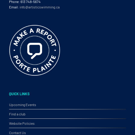
Phone: 613 748-5674
Email:
info@artisticswimming.ca
QUICK LINKS
Upcoming Events
Find a club
Website Policies
Contact Us