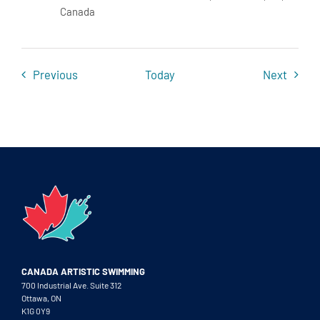
Canada
Events
Event
Previous
Today
Next
CANADA ARTISTIC SWIMMING
700 Industrial Ave. Suite 312
Ottawa, ON
K1G 0Y9