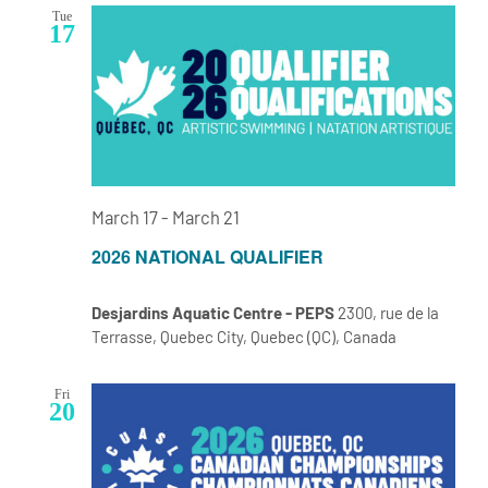
Tue
17
March 17
-
March 21
2026 NATIONAL QUALIFIER
Desjardins Aquatic Centre - PEPS
2300, rue de la
Terrasse, Quebec City, Quebec (QC), Canada
Fri
20