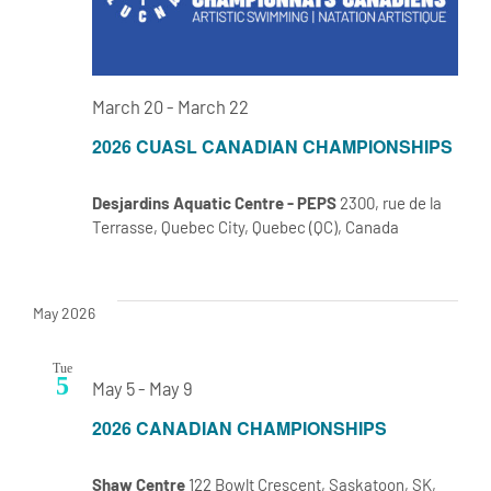
March 20
-
March 22
2026 CUASL CANADIAN CHAMPIONSHIPS
Desjardins Aquatic Centre - PEPS
2300, rue de la
Terrasse, Quebec City, Quebec (QC), Canada
May 2026
Tue
5
May 5
-
May 9
2026 CANADIAN CHAMPIONSHIPS
Shaw Centre
122 Bowlt Crescent, Saskatoon, SK,