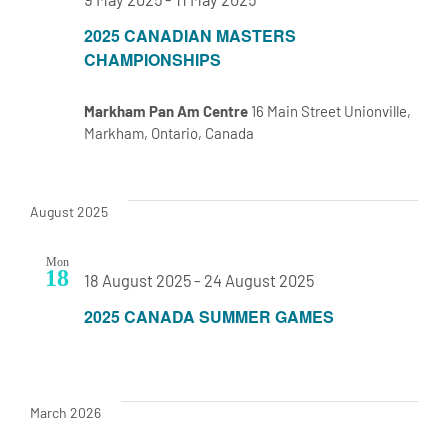
2025 CANADIAN MASTERS
CHAMPIONSHIPS
Markham Pan Am Centre
16 Main Street Unionville,
Markham, Ontario, Canada
August 2025
Mon
18
18 August 2025
-
24 August 2025
2025 CANADA SUMMER GAMES
March 2026