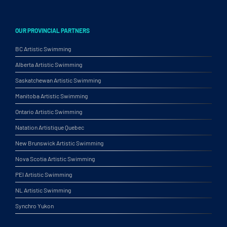
OUR PROVINCIAL PARTNERS
BC Artistic Swimming
Alberta Artistic Swimming
Saskatchewan Artistic Swimming
Manitoba Artistic Swimming
Ontario Artistic Swimming
Natation Artistique Quebec
New Brunswick Artistic Swimming
Nova Scotia Artistic Swimming
PEI Artistic Swimming
NL Artistic Swimming
Synchro Yukon