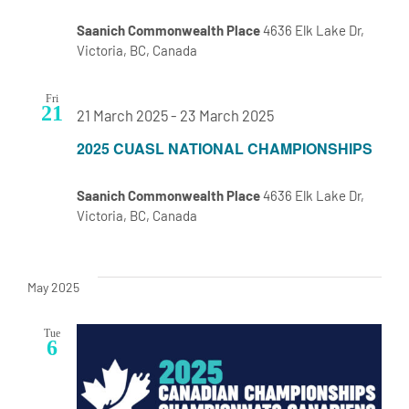
Saanich Commonwealth Place
4636 Elk Lake Dr,
Victoria, BC, Canada
Fri
21
21 March 2025
-
23 March 2025
2025 CUASL NATIONAL CHAMPIONSHIPS
Saanich Commonwealth Place
4636 Elk Lake Dr,
Victoria, BC, Canada
May 2025
Tue
6