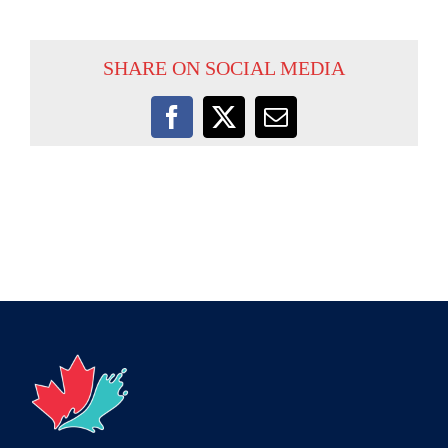
SHARE ON SOCIAL MEDIA
Facebook
X
Email