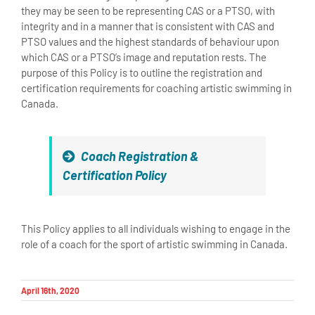
they may be seen to be representing CAS or a PTSO, with
integrity and in a manner that is consistent with CAS and
PTSO values and the highest standards of behaviour upon
which CAS or a PTSO’s image and reputation rests. The
purpose of this Policy is to outline the registration and
certification requirements for coaching artistic swimming in
Canada.
Coach Registration &
Certification Policy
This Policy applies to all individuals wishing to engage in the
role of a coach for the sport of artistic swimming in Canada.
April 16th, 2020