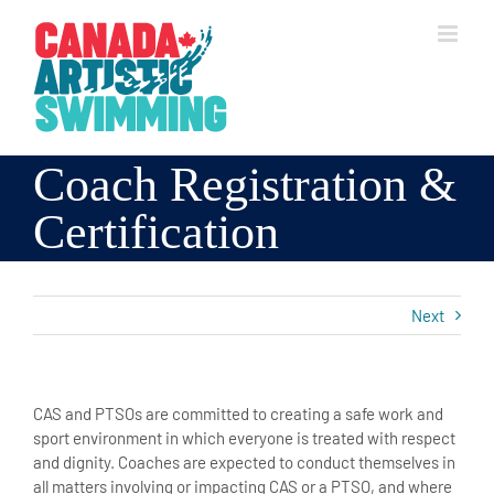
Skip
to
content
Coach Registration &
Certification
Next
CAS and PTSOs are committed to creating a safe work and
sport environment in which everyone is treated with respect
and dignity. Coaches are expected to conduct themselves in
all matters involving or impacting CAS or a PTSO, and where