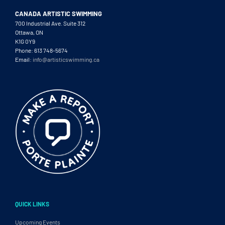
CANADA ARTISTIC SWIMMING
700 Industrial Ave. Suite 312
Ottawa, ON
K1G 0Y9
Phone: 613 748-5674
Email:
info@artisticswimming.ca
QUICK LINKS
Upcoming Events