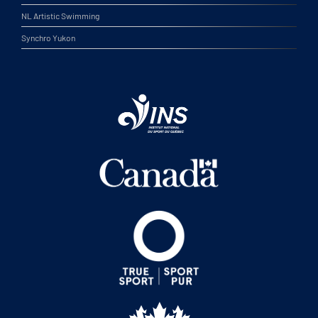
NL Artistic Swimming
Synchro Yukon