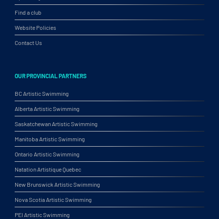
Find a club
Website Policies
Contact Us
OUR PROVINCIAL PARTNERS
BC Artistic Swimming
Alberta Artistic Swimming
Saskatchewan Artistic Swimming
Manitoba Artistic Swimming
Ontario Artistic Swimming
Natation Artistique Quebec
New Brunswick Artistic Swimming
Nova Scotia Artistic Swimming
PEI Artistic Swimming