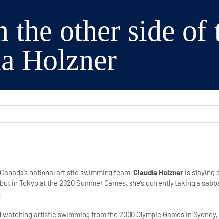
n the other side of
ia Holzner
 Canada’s national artistic swimming team,
Claudia Holzner
is staying 
but in Tokyo at the 2020 Summer Games, she’s currently taking a sabba
!
old watching artistic swimming from the 2000 Olympic Games in Sydney