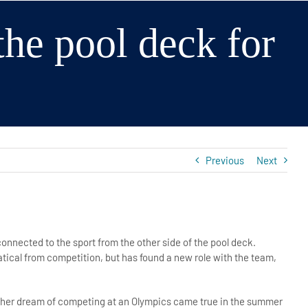
 the pool deck for
Previous
Next
connected to the sport from the other side of the pool deck.
tical from competition, but has found a new role with the team,
, her dream of competing at an Olympics came true in the summer