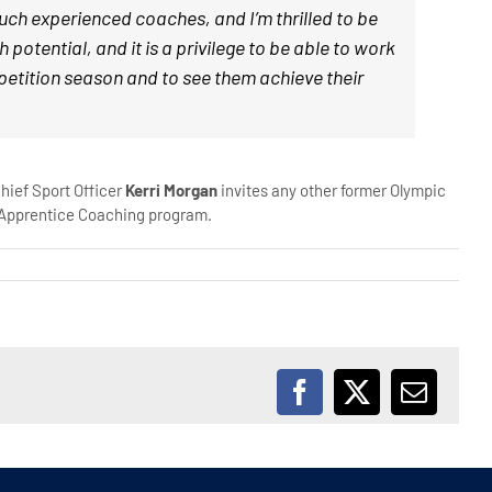
uch experienced coaches, and I’m thrilled to be
tential, and it is a privilege to be able to work
mpetition season and to see them achieve their
hief Sport Officer
Kerri Morgan
invites any other former Olympic
n Apprentice Coaching program.
Facebook
X
Email