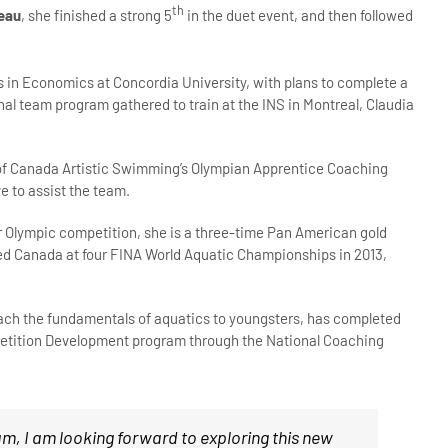
th
eau
, she finished a strong 5
in the duet event, and then followed
ies in Economics at Concordia University, with plans to complete a
l team program gathered to train at the INS in Montreal, Claudia
 of Canada Artistic Swimming’s Olympian Apprentice Coaching
e to assist the team.
er Olympic competition, she is a three-time Pan American gold
ed Canada at four FINA World Aquatic Championships in 2013,
teach the fundamentals of aquatics to youngsters, has completed
mpetition Development program through the National Coaching
eam, I am looking forward to exploring this new