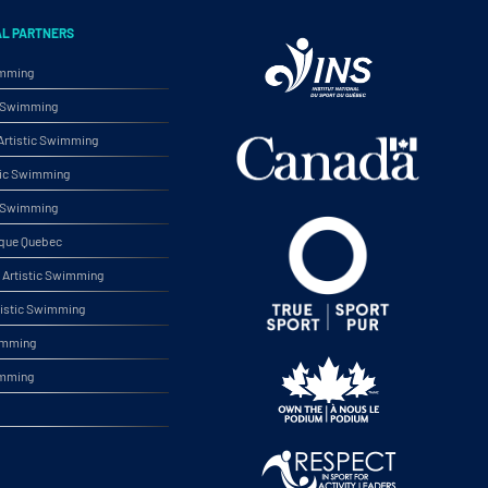
AL PARTNERS
imming
ic Swimming
rtistic Swimming
tic Swimming
ic Swimming
ique Quebec
Artistic Swimming
tistic Swimming
wimming
imming