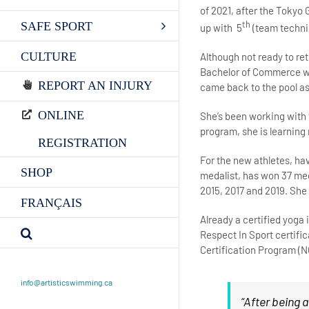
of 2021, after the Tokyo
th
SAFE SPORT
up with 5
(team techni
CULTURE
Although not ready to ret
Bachelor of Commerce wit
REPORT AN INJURY
came back to the pool as
ONLINE
She’s been working with 
program, she is learning 
REGISTRATION
For the new athletes, ha
SHOP
medalist, has won 37 med
2015, 2017 and 2019. She i
FRANÇAIS
Already a certified yoga
Respect In Sport certifi
Certification Program (
info@artisticswimming.ca
“After being 