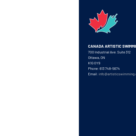
CANADA ARTISTIC SWIMM
700 Industrial Ave. Suite 312
Ottawa, ON
K1G 0Y9
Phone: 613 748-5674
Email:
info@artisticswimming.