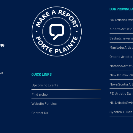
OUR PROVINCI
BC Artistic Sw
Alberta Artist
Saskatchewan A
ING
Manitoba Artis
Ontario Artist
Natation Artist
ca
QUICK LINKS
New Brunswick 
Nova Scotia Ar
Upcoming Events
PEI Artistic S
Find a club
NL Artistic Sw
Website Policies
Synchro Yukon
Contact Us