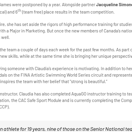
 Games were postponed by a year. Alongside partner
Jacqueline Simon
th
cal) and 6
(team free) place results in the team competition.
ire, she has set aside the rigors of high performance training for stud
h a Major in Marketing. But once the new members of Canada’s nationa
 well.
the team a couple of days each week for the past few months. As part
new skills, while at the same time she is bringing her unique perspectiv
ving someone with Claudia’s experience is motivating. In addition to h
als on the FINA Artistic Swimming World Series circuit and represent
nspires the team with her belief that “strong is beautiful.”
 instructor, Claudia has also completed AquaGO instructor training to 
cation, the CAC Safe Sport Module and is currently completing the Co
NCCP).
an athlete for 19 years, nine of those on the Senior National t