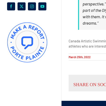
perspective,”
Facebook
X
Instagram
YouTube
part of the O
with them. It
dreams.”
Canada Artistic Swimming
athletes who are interes
March 25th, 2022
SHARE ON SO