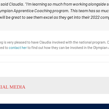
 said Claudia. “I’m learning so much from working alongside s
lympian Apprentice Coaching program. This team has so much po
 will be great to see them excel as they get into their 2022 co
 is very pleased to have Claudia involved with the national program. C
ted to
contact her
to find out how they can be involved in the Olympia
CIAL MEDIA