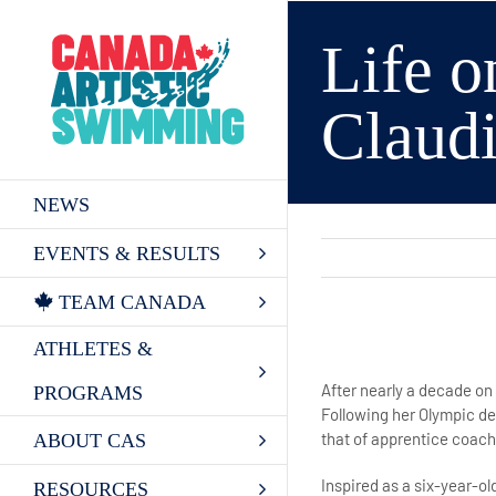
Skip
to
Life o
content
Claud
NEWS
EVENTS & RESULTS
TEAM CANADA
ATHLETES &
View
Larger
After nearly a decade on
PROGRAMS
Image
Following her Olympic de
that of apprentice coach
ABOUT CAS
Inspired as a six-year-
RESOURCES