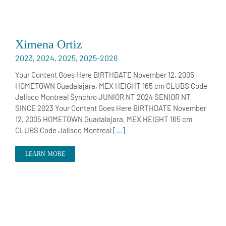
Ximena Ortiz
2023
,
2024
,
2025
,
2025-2026
Your Content Goes Here BIRTHDATE November 12, 2005
HOMETOWN Guadalajara, MEX HEIGHT 165 cm CLUBS Code
Jalisco Montreal Synchro JUNIOR NT 2024 SENIOR NT
SINCE 2023 Your Content Goes Here BIRTHDATE November
12, 2005 HOMETOWN Guadalajara, MEX HEIGHT 165 cm
CLUBS Code Jalisco Montreal
[...]
LEARN MORE