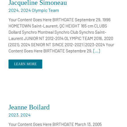
Jacqueline Simoneau
2024
,
2024 Olympic Team
Your Content Goes Here BIRTHDATE Septembre 29, 1996
HOMETOWN Saint-Laurent, QC HEIGHT 165 cm CLUBS
Dollard Synchro Montreal Synchro Club Synchro Saint-
Laurent JUNIOR NT 2012-2014 OLYMPIC TEAM 2016, 2020
(2021), 2024 SENIOR NT SINCE 2012-2021 | 2023-2024 Your
Content Goes Here BIRTHDATE Septembre 29,
[...]
LEARN MORE
Jeanne Boilard
2023
,
2024
Your Content Goes Here BIRTHDATE March 13, 2005