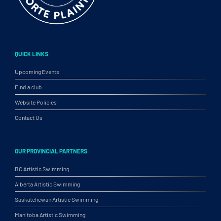
QUICK LINKS
Upcoming Events
Find a club
Website Policies
Contact Us
OUR PROVINCIAL PARTNERS
BC Artistic Swimming
Alberta Artistic Swimming
Saskatchewan Artistic Swimming
Manitoba Artistic Swimming