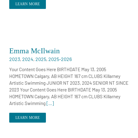
LEARN MORE
Emma McIlwain
2023
,
2024
,
2025
,
2025-2026
Your Content Goes Here BIRTHDATE May 13, 2005
HOMETOWN Calgary, AB HEIGHT 167 cm CLUBS Killarney
Artistic Swimming JUNIOR NT 2023, 2024 SENIOR NT SINCE
2023 Your Content Goes Here BIRTHDATE May 13, 2005
HOMETOWN Calgary, AB HEIGHT 167 cm CLUBS Killarney
Artistic Swimming
[...]
LEARN MORE