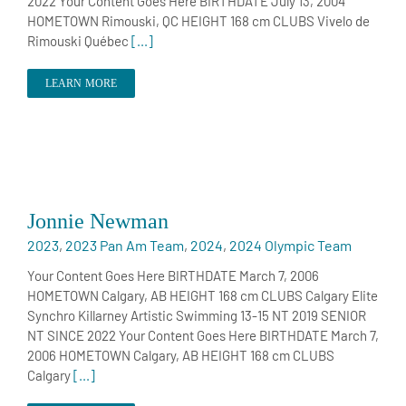
2022 Your Content Goes Here BIRTHDATE July 13, 2004
HOMETOWN Rimouski, QC HEIGHT 168 cm CLUBS Vivelo de
Rimouski Québec
[...]
LEARN MORE
Jonnie Newman
2023
,
2023 Pan Am Team
,
2024
,
2024 Olympic Team
Your Content Goes Here BIRTHDATE March 7, 2006
HOMETOWN Calgary, AB HEIGHT 168 cm CLUBS Calgary Elite
Synchro Killarney Artistic Swimming 13-15 NT 2019 SENIOR
NT SINCE 2022 Your Content Goes Here BIRTHDATE March 7,
2006 HOMETOWN Calgary, AB HEIGHT 168 cm CLUBS
Calgary
[...]