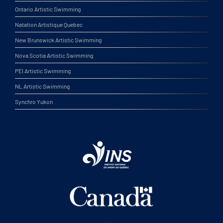
Ontario Artistic Swimming
Natation Artistique Quebec
New Brunswick Artistic Swimming
Nova Scotia Artistic Swimming
PEI Artistic Swimming
NL Artistic Swimming
Synchro Yukon