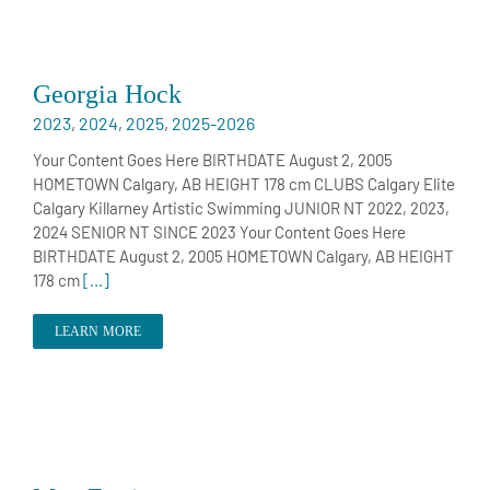
Georgia Hock
2023
,
2024
,
2025
,
2025-2026
Your Content Goes Here BIRTHDATE August 2, 2005
HOMETOWN Calgary, AB HEIGHT 178 cm CLUBS Calgary Elite
Calgary Killarney Artistic Swimming JUNIOR NT 2022, 2023,
2024 SENIOR NT SINCE 2023 Your Content Goes Here
BIRTHDATE August 2, 2005 HOMETOWN Calgary, AB HEIGHT
178 cm
[...]
LEARN MORE