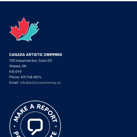
CANADA ARTISTIC SWIMMING
700 Industrial Ave. Suite 312
Ottawa, ON
K1G 0Y9
Phone: 613 748-5674
Email:
info@artisticswimming.ca