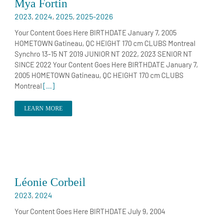
Mya Fortin
2023
,
2024
,
2025
,
2025-2026
Your Content Goes Here BIRTHDATE January 7, 2005
HOMETOWN Gatineau, QC HEIGHT 170 cm CLUBS Montreal
Synchro 13-15 NT 2019 JUNIOR NT 2022, 2023 SENIOR NT
SINCE 2022 Your Content Goes Here BIRTHDATE January 7,
2005 HOMETOWN Gatineau, QC HEIGHT 170 cm CLUBS
Montreal
[...]
LEARN MORE
Léonie Corbeil
2023
,
2024
Your Content Goes Here BIRTHDATE July 9, 2004