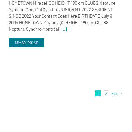
HOMETOWN Mirabel, QC HEIGHT 180 cm CLUBS Neptune
Synchro Montréal Synchro JUNIOR NT 2022 SENIOR NT
SINCE 2022 Your Content Goes Here BIRTHDATE July 9,
2004 HOMETOWN Mirabel, QC HEIGHT 180 cm CLUBS
Neptune Synchro Montréal
[...]
LEARN MORE
1
2
Next