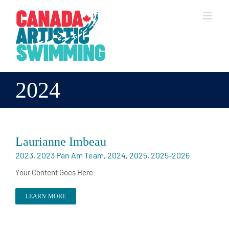
Skip
to
content
2024
Laurianne Imbeau
2023
,
2023 Pan Am Team
,
2024
,
2025
,
2025-2026
Your Content Goes Here
LEARN MORE