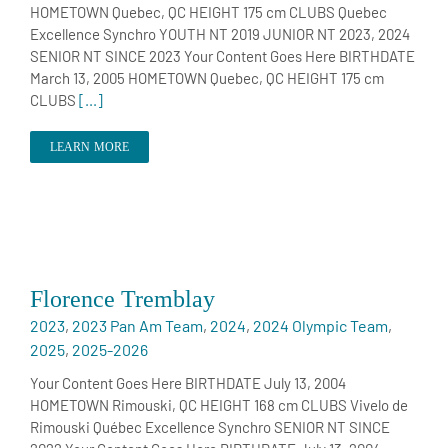
HOMETOWN Quebec, QC HEIGHT 175 cm CLUBS Quebec
Excellence Synchro YOUTH NT 2019 JUNIOR NT 2023, 2024
SENIOR NT SINCE 2023 Your Content Goes Here BIRTHDATE
March 13, 2005 HOMETOWN Quebec, QC HEIGHT 175 cm
CLUBS
[...]
LEARN MORE
Florence Tremblay
2023
,
2023 Pan Am Team
,
2024
,
2024 Olympic Team
,
2025
,
2025-2026
Your Content Goes Here BIRTHDATE July 13, 2004
HOMETOWN Rimouski, QC HEIGHT 168 cm CLUBS Vivelo de
Rimouski Québec Excellence Synchro SENIOR NT SINCE