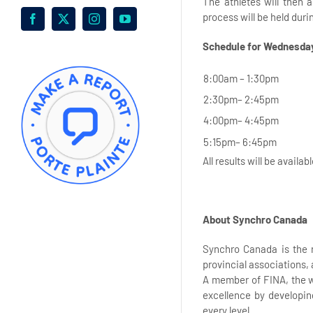
The athletes will then 
process will be held dur
Facebook
X
Instagram
YouTube
Schedule for Wednesday
8:00am – 1:30pm
2:30pm– 2:45pm
4:00pm– 4:45pm
5:15pm– 6:45pm
All results will be availab
About Synchro Canada
Synchro Canada is the 
provincial associations,
A member of FINA, the w
excellence by developin
every level.