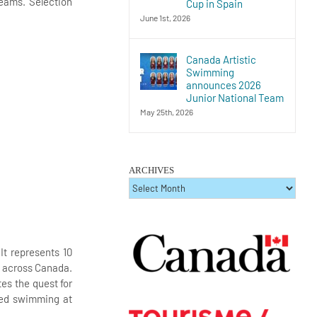
Teams. Selection
Cup in Spain
June 1st, 2026
Canada Artistic
Swimming
announces 2026
Junior National Team
May 25th, 2026
ARCHIVES
ARCHIVES
t represents 10
rs across Canada.
es the quest for
ized swimming at