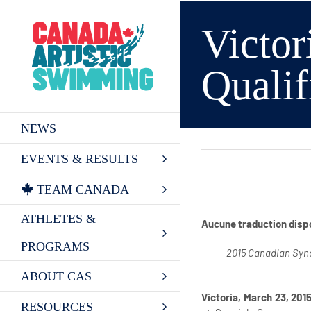
Skip
to
Victor
content
Quali
NEWS
EVENTS & RESULTS
TEAM CANADA
ATHLETES &
Aucune traduction disp
PROGRAMS
2015 Canadian Sync
ABOUT CAS
Victoria, March 23, 201
RESOURCES