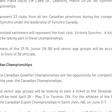
th Place (4636 Elk Lake Dr., Saanich), March 25-28, for Synchr
pionships.
epresent 33 clubs from all ten Canadian provinces during the compe
 Synchro under the leadership of Synchro Canada.
nized swimmers will represent the host club, Victoria Synchro. A tota
ll be taking part in these championships.
ers of the 13-15, junior (16-18) and senior age groups will be ac
n front of 38 officials.
dian Championships
e Canadian Qualifier Championships are the opportunity for competitor
f the year, the Canadian Championships.
and senior age groups will be looking to earn a ticket to the Shisei
ll be held April 28 – May 3 in Toronto, ON. For the athletes of the 
to the Canadian Espoir Championships in Saint John, NB, on June 3-7.