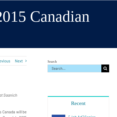
 2015 Canadian
s
evious
Next
Search
Search
for:
at Saanich
Recent
 Canada will be
[Job Ad] Senior