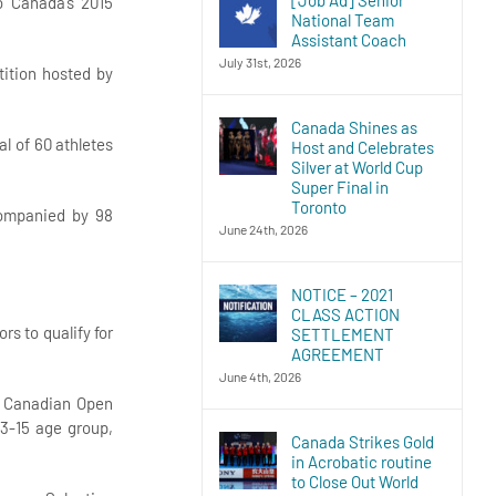
o Canada’s 2015
National Team
Assistant Coach
July 31st, 2026
tition hosted by
Canada Shines as
l of 60 athletes
Host and Celebrates
Silver at World Cup
Super Final in
Toronto
companied by 98
June 24th, 2026
NOTICE – 2021
CLASS ACTION
s to qualify for
SETTLEMENT
AGREEMENT
June 4th, 2026
do Canadian Open
13-15 age group,
Canada Strikes Gold
in Acrobatic routine
to Close Out World