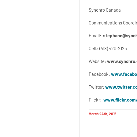
Synchro Canada
Communications Coordi
Email:
stephane@synch
Cell.: (418) 420-2125
Website:
www.synchro.
Facebook:
www.facebo
Twitter:
www.twitter.c
Flickr:
www.flickr.com
March 24th, 2015