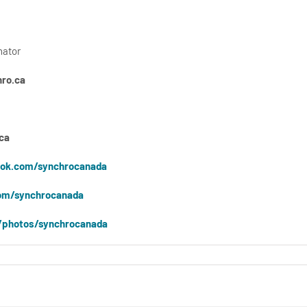
nator
ro.ca
ca
ok.com/synchrocanada
om/synchrocanada
/photos/synchrocanada