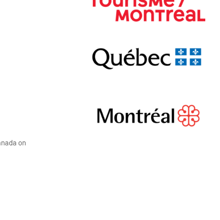
Canada on