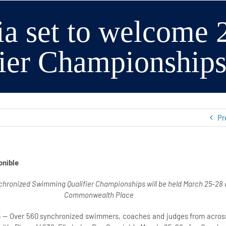
ia set to welcome
fier Championship
Pr
onible
hronized Swimming Qualifier Championships will be held March 25-28 
Commonwealth Place
5
— Over 560 synchronized swimmers, coaches and judges from across