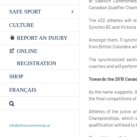
at Saanich Commonweal
Canadian Qualifier Cham
SAFE SPORT
The 432 athletes will r
CULTURE
Synchro BC and Victoria
REPORT AN INJURY
Amongst them, 11 synchro
from British Columbia wi
ONLINE
The synchronized swimm
REGISTRATION
coaches and will perform i
SHOP
Towards the 2015 Cana
FRANÇAIS
As the name suggests, th
the final competitions o
Athletes of the junior 
Championships, which wi
qualification will lead 
info@artisticswimming.ca