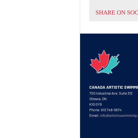
SHARE ON SO
CANADA ARTISTIC SWIMM
700 Industrial Ave. Suite 312
Ottawa, ON
K1G 0Y9
Phone: 613 748-5674
Email:
info@artisticswimming.