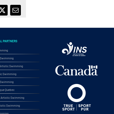
ebook
X
Email
AL PARTNERS
imming
ic Swimming
rtistic Swimming
tic Swimming
ic Swimming
ique Quebec
Artistic Swimming
tistic Swimming
wimming