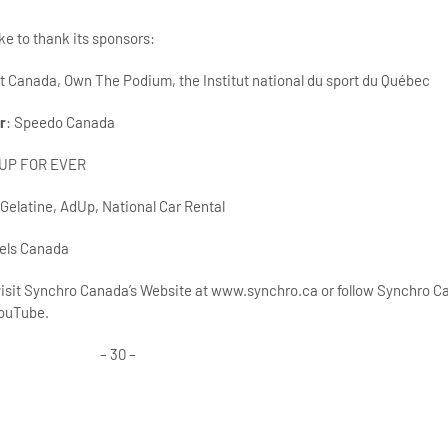
e to thank its sponsors:
rt Canada, Own The Podium, the Institut national du sport du Québec
r
: Speedo Canada
 UP FOR EVER
 Gelatine, AdUp, National Car Rental
tels Canada
 visit Synchro Canada’s Website at www.synchro.ca or follow Synchro 
YouTube.
– 30 –