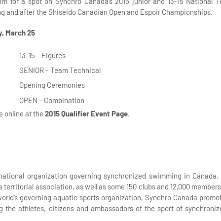
aim for a spot on Synchro Canada’s 2015 junior and 13-15 National 
ing and after the Shiseido Canadian Open and Espoir Championships.
, March 25
13-15 – Figures
SENIOR – Team Technical
Opening Ceremonies
OPEN – Combination
le online at the
2015 Qualifier Event Page
.
national organization governing synchronized swimming in Canada. I
 a territorial association, as well as some 150 clubs and 12,000 membe
orld’s governing aquatic sports organization, Synchro Canada promot
g the athletes, citizens and ambassadors of the sport of synchron