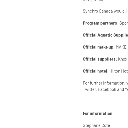
Synchro Canada would lik
Program partners
: Spo
Official Aquatic Supplie
Official make up
: MAKE
Official suppliers
: Knox
Official hotel
: Hilton Ho
For further information,
Twitter, Facebook and 
For information
:
Stéphane Côté