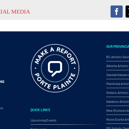
CIAL MEDIA
Fac
OUR PROVINCI
BC Artistic Sw
Alberta Artist
Saskatchewan A
ING
Manitoba Artis
Ontario Artist
Natation Artist
ca
QUICK LINKS
New Brunswick 
Nova Scotia Ar
Upcoming Events
PEI Artistic S