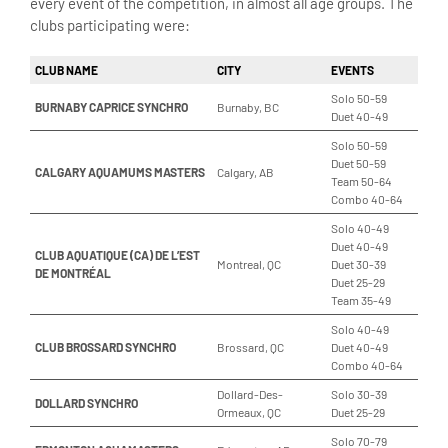
every event of the competition, in almost all age groups. The
clubs participating were:
CLUB NAME
CITY
EVENTS
Solo 50-59
BURNABY CAPRICE SYNCHRO
Burnaby, BC
Duet 40-49
Solo 50-59
Duet 50-59
CALGARY AQUAMUMS MASTERS
Calgary, AB
Team 50-64
Combo 40-64
Solo 40-49
Duet 40-49
CLUB AQUATIQUE (CA) DE L’EST
Montreal, QC
Duet 30-39
DE MONTRÉAL
Duet 25-29
Team 35-49
Solo 40-49
CLUB BROSSARD SYNCHRO
Brossard, QC
Duet 40-49
Combo 40-64
Dollard-Des-
Solo 30-39
DOLLARD SYNCHRO
Ormeaux, QC
Duet 25-29
Solo 70-79