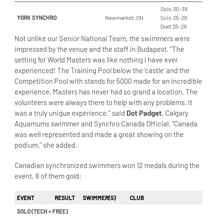
Solo 30-39
YORK SYNCHRO
Newmarket, ON
Solo 25-29
Duet 25-29
Not unlike our Senior National Team, the swimmers were
impressed by the venue and the staff in Budapest. “The
setting for World Masters was like nothing I have ever
experienced! The Training Pool below the ‘castle’ and the
Competition Pool with stands for 5000 made for an incredible
experience. Masters has never had so grand a location. The
volunteers were always there to help with any problems. It
was a truly unique experience.” said
Dot Padget
, Calgary
Aquamums swimmer and Synchro Canada Official. “Canada
was well represented and made a great showing on the
podium,” she added.
Canadian synchronized swimmers won 12 medals during the
event, 8 of them gold:
EVENT
RESULT
SWIMMER(S)
CLUB
SOLO (TECH + FREE)