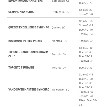
EDMONTON AQUAMASTERS
Edmonton, AB
Duet 70-79
Solo 25-29
OLYMPIUM SYNCHRO
Etobicoke, ON
Team 25-34
Solo 50-59
Solo 40-49
QUEBEC EXCELLENCE SYNCHRO
Quebec, QC
Duet 40-49
Team 35-49
ROSEMONT PETITE-PATRIE
Montreal, QC
Team 25-34
Solo 30-39
TORONTO SYNCHRONIZED SWIM
Duet 30-39
Toronto, ON
CLUB
Duet 25-29
Team 25-34
TORONTO TSUNAMIS
Toronto, ON
Duet 30-39
Solo 40-49
Duet 40-49
Duet 30-39
Duet 25-29
VANCOUVER MASTERS SYNCHRO
Vancouver, BC
Team 35-49
Team 25-34
Mixed Duet 30-
39