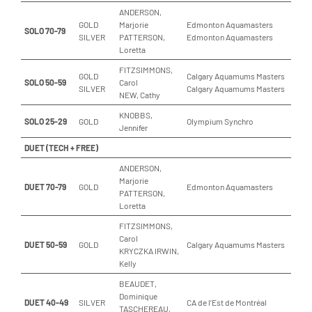
ANDERSON,
GOLD
Marjorie
Edmonton Aquamasters
SOLO 70-79
SILVER
PATTERSON,
Edmonton Aquamasters
Loretta
FITZSIMMONS,
GOLD
Calgary Aquamums Masters
SOLO 50-59
Carol
SILVER
Calgary Aquamums Masters
NEW, Cathy
KNOBBS,
SOLO 25-29
GOLD
Olympium Synchro
Jennifer
DUET (TECH + FREE)
ANDERSON,
Marjorie
DUET 70-79
GOLD
Edmonton Aquamasters
PATTERSON,
Loretta
FITZSIMMONS,
Carol
DUET 50-59
GOLD
Calgary Aquamums Masters
KRYCZKA IRWIN,
Kelly
BEAUDET,
Dominique
DUET 40-49
SILVER
CA de l’Est de Montréal
TASCHEREAU,