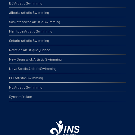
BC Artistic Swimming
Alberta Artistic Swimming
Saskatchewan Artistic Swimming
Manitoba Artistic Swimming
Ontario Artistic Swimming
Natation Artistique Quebec
New Brunswick Artistic Swimming
Nova Scotia Artistic Swimming
PEI Artistic Swimming
NL Artistic Swimming
Synchro Yukon