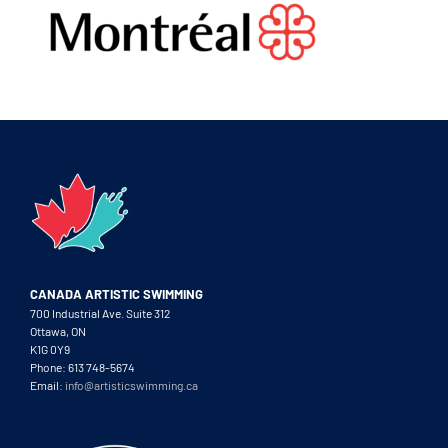
CANADA ARTISTIC SWIMMING
700 Industrial Ave. Suite 312
Ottawa, ON
K1G 0Y9
Phone: 613 748-5674
Email:
info@artisticswimming.ca