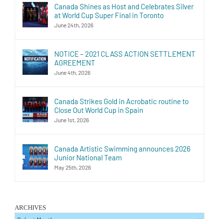
Canada Shines as Host and Celebrates Silver
at World Cup Super Final in Toronto
June 24th, 2026
NOTICE – 2021 CLASS ACTION SETTLEMENT
AGREEMENT
June 4th, 2026
Canada Strikes Gold in Acrobatic routine to
Close Out World Cup in Spain
June 1st, 2026
Canada Artistic Swimming announces 2026
Junior National Team
May 25th, 2026
ARCHIVES
ARCHIVES