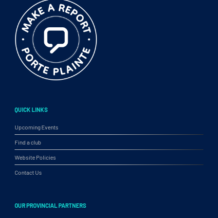
QUICK LINKS
Upcoming Events
Find a club
Website Policies
Contact Us
OUR PROVINCIAL PARTNERS