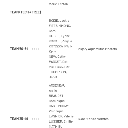
Marie-Stefani
TEAM (TECH + FREE)
BODIE, Jackie
FITZSIMMONS,
Carol
HULSE, Lynne
KOKOTT, Angela
KRYCZKA IRWIN,
TEAM 50-64
GOLD
Calgary Aquamums Masters
Kelly
NEW, Cathy
PADGET, Dot
POLLOCK, Lori
THOMPSON,
Janet
ARSENEAU,
Annie
BEAUDET,
Dominique
CASTONGUAY,
Veronique
LASNIER, Valerie
TEAM 35-49
GOLD
CA de l’Est de Montréal
LUSSIER, Emilie
MATHIEU,