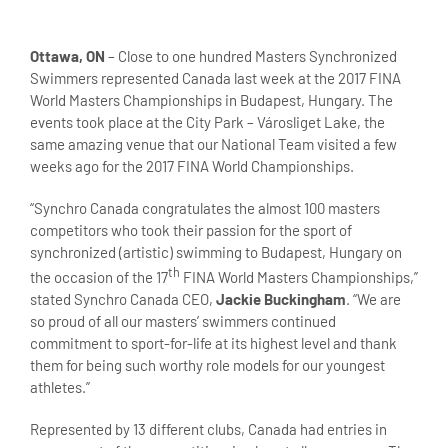
Ottawa, ON
– Close to one hundred Masters Synchronized
Swimmers represented Canada last week at the 2017 FINA
World Masters Championships in Budapest, Hungary. The
events took place at the City Park – Városliget Lake, the
same amazing venue that our National Team visited a few
weeks ago for the 2017 FINA World Championships.
“Synchro Canada congratulates the almost 100 masters
competitors who took their passion for the sport of
synchronized (artistic) swimming to Budapest, Hungary on
th
the occasion of the 17
FINA World Masters Championships,”
stated Synchro Canada CEO,
Jackie Buckingham
. “We are
so proud of all our masters’ swimmers continued
commitment to sport-for-life at its highest level and thank
them for being such worthy role models for our youngest
athletes.”
Represented by 13 different clubs, Canada had entries in