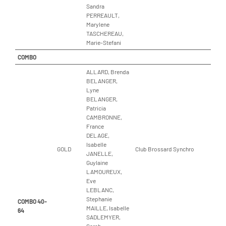
Sandra
PERREAULT,
Marylene
TASCHEREAU,
Marie-Stefani
COMBO
ALLARD, Brenda
BELANGER,
Lyne
BELANGER,
Patricia
CAMBRONNE,
France
DELAGE,
Isabelle
GOLD
Club Brossard Synchro
JANELLE,
Guylaine
LAMOUREUX,
Eve
LEBLANC,
Stephanie
COMBO 40-
MAILLE, Isabelle
64
SADLEMYER,