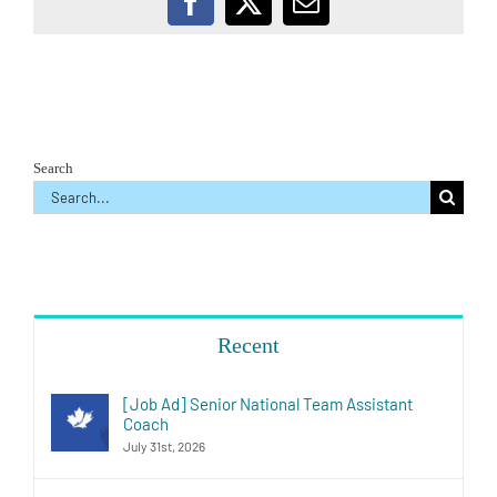
Facebook
X
Email
Search
Search
for:
Recent
[Job Ad] Senior National Team Assistant
Coach
July 31st, 2026