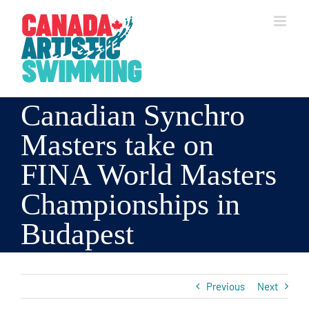
Skip
to
content
Canadian Synchro
Masters take on
FINA World Masters
Championships in
Budapest
Previous
Next