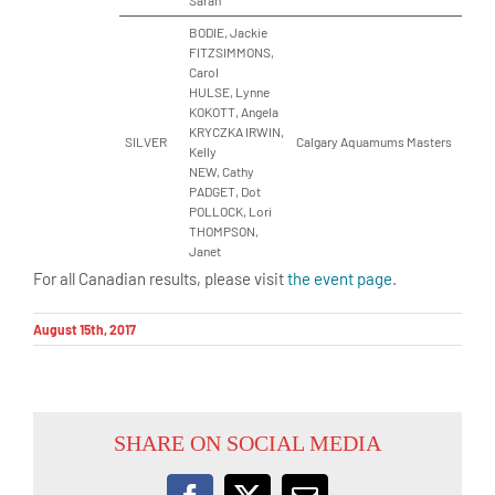
Sarah
BODIE, Jackie
FITZSIMMONS,
Carol
HULSE, Lynne
KOKOTT, Angela
KRYCZKA IRWIN,
SILVER
Calgary Aquamums Masters
Kelly
NEW, Cathy
PADGET, Dot
POLLOCK, Lori
THOMPSON,
Janet
For all Canadian results, please visit
the event page
.
August 15th, 2017
SHARE ON SOCIAL MEDIA