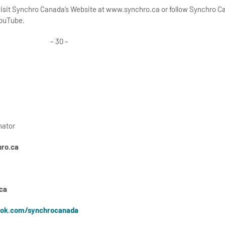
 visit Synchro Canada’s Website at www.synchro.ca or follow Synchro 
YouTube.
– 30 –
nator
ro.ca
ca
ok.com/synchrocanada