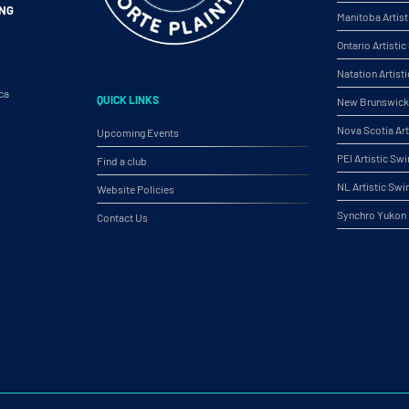
ING
Manitoba Artis
Ontario Artist
Natation Artist
ca
QUICK LINKS
New Brunswick 
Nova Scotia Ar
Upcoming Events
PEI Artistic S
Find a club
NL Artistic Sw
Website Policies
Synchro Yukon
Contact Us