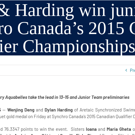
 Harding win junio
ro Canada’s 2015 
fier Championship
Pr
ry Aquabelles take the lead in 13-15 and Junior Team preliminaries
5
—
Wenjing Deng
and
Dylan Harding
of Aretaic Synchronized Swimm
uet gold medal on Friday at Synchro Canada’s 2015 Canadian Qualifier
d 76.3347 points to win the event. Sisters
Ioana
and
Maria Gheta
o