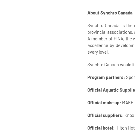
About Synchro Canada
Synchro Canada is the 
provincial associations,
A member of FINA, the w
excellence by developin
every level.
Synchro Canada would lik
Program partners
: Spo
Official Aquatic Supplie
Official make up
: MAKE
Official suppliers
: Knox
Official hotel
: Hilton Ho