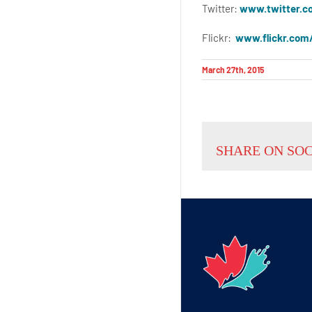
Twitter:
www.twitter.c
Flickr:
www.flickr.com
March 27th, 2015
SHARE ON SO