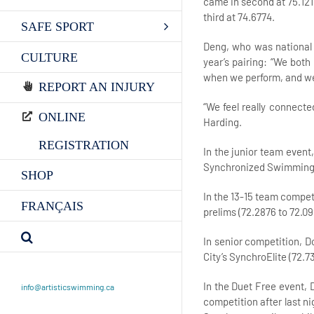
came in second at 75.12
third at 74.6774.
SAFE SPORT
Deng, who was national c
CULTURE
year’s pairing: “We both
when we perform, and we 
REPORT AN INJURY
“We feel really connecte
ONLINE
Harding.
REGISTRATION
In the junior team event,
Synchronized Swimming Al
SHOP
In the 13-15 team competi
FRANÇAIS
prelims (72.2876 to 72.09
In senior competition, D
City’s SynchroElite (72
In the Duet Free event, 
info@artisticswimming.ca
competition after last ni