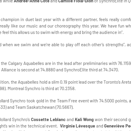
18 while
Andrée-Anne Côté
and
Camille Fiola-Dion
of SynchroElite in 
hampion in duet last year with a different partner, feels really comfo
 really like our music and our choreography this year. We have fun w
feel this allows us to swim with energy and bring the audience in”.
d when we swim and we’re able to play off each other’s strengths”, a
 the Calgary Aquabelles are in the lead after preliminaries with 76.115
liance is second at 74.8880 and SynchroElite third at 74.3470.
tion, the Aquabelles hold a slim 0.19 point lead over the Toronto’s Areta
98). Montreal Synchro is third at 70.2358.
ollard Synchro took gold in the Team Free event with 74.5000 points,
.7333) and Team Saskatchewan (70.5667).
Dollard Synchro’s
Cossette Leblanc
and
Kali Wong
won their second g
ght’s win in the technical event.
Virginie Lévesque
and
Geneviève Pe