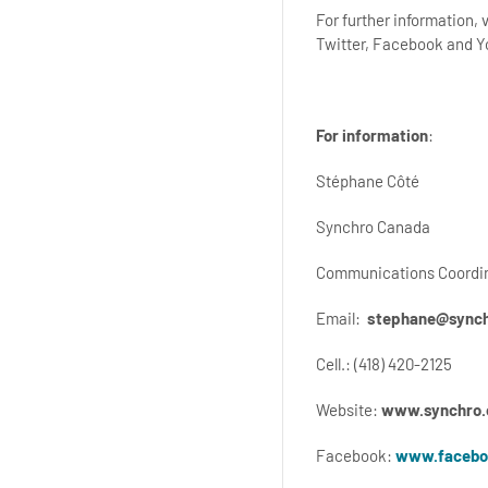
For further information,
Twitter, Facebook and 
For information
:
Stéphane Côté
Synchro Canada
Communications Coordi
Email:
stephane@synch
Cell.: (418) 420-2125
Website:
www.synchro.
Facebook:
www.facebo