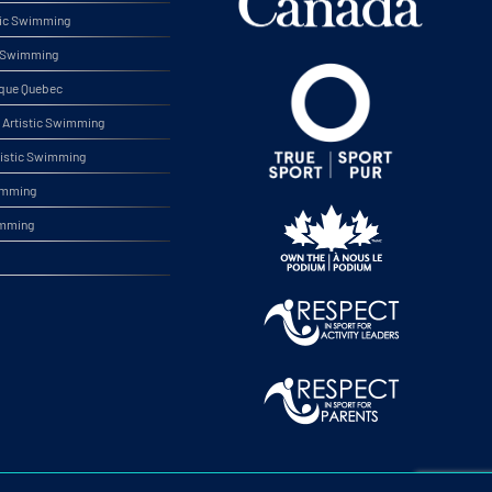
tic Swimming
ic Swimming
ique Quebec
Artistic Swimming
tistic Swimming
wimming
imming