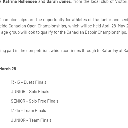
le
Katrina Hohensee
and
Sarah Jones
, from the local club of Victor
Championships are the opportunity for athletes of the junior and sen
seido Canadian Open Championships, which will be held April 28-May 2
5 age group will look to qualify for the Canadian Espoir Championships,
king part in the competition, which continues through to Saturday at S
 March 28
13-15 – Duets Finals
JUNIOR – Solo Finals
SENIOR – Solo Free Finals
13-15 – Team Finals
JUNIOR – Team Finals