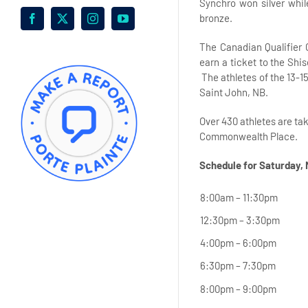
Synchro won silver whi
bronze.
Facebook
X
Instagram
YouTube
The Canadian Qualifier 
earn a ticket to the Shi
The athletes of the 13-1
Saint John, NB.
Over 430 athletes are ta
Commonwealth Place.
Schedule for Saturday,
8:00am – 11:30pm
12:30pm – 3:30pm
4:00pm – 6:00pm
6:30pm – 7:30pm
8:00pm – 9:00pm