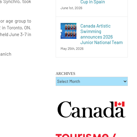
ia Synchro, took
Cup in Spain
June 1st, 2026
ior age group to
Canada Artistic
 in Toronto, ON.
Swimming
 held June 3-7 in
announces 2026
Junior National Team
May 25th, 2026
aanich
ARCHIVES
ARCHIVES