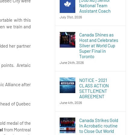
Quebec City were
National Team
Assistant Coach
July 31st, 2026
rtable with this
hen we train and
Canada Shines as
Host and Celebrates
Silver at World Cup
dded her partner
Super Final in
Toronto
June 24th, 2026
9 points. Aretaic
NOTICE – 2021
ic Alliance after
CLASS ACTION
SETTLEMENT
AGREEMENT
June 4th, 2026
 ahead of Quebec
Canada Strikes Gold
old medal of the
in Acrobatic routine
el
from Montreal
to Close Out World