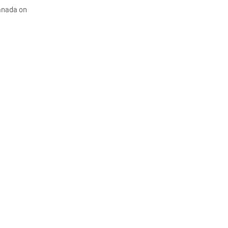
Canada on