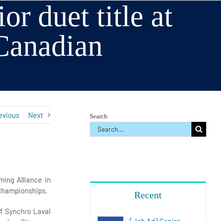
r duet title at
Canadian
s
evious
Next
Search
Search
for:
ing Alliance in
 Championships.
Recent
f Synchro Laval
[Job Ad] Senior