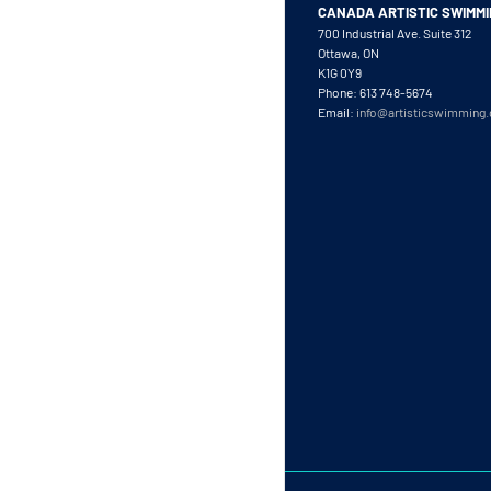
CANADA ARTISTIC SWIMM
700 Industrial Ave. Suite 312
Ottawa, ON
K1G 0Y9
Phone: 613 748-5674
Email:
info@artisticswimming.