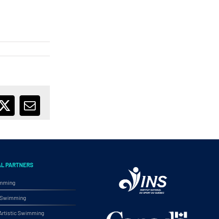
ebook
X
Email
AL PARTNERS
imming
ic Swimming
rtistic Swimming