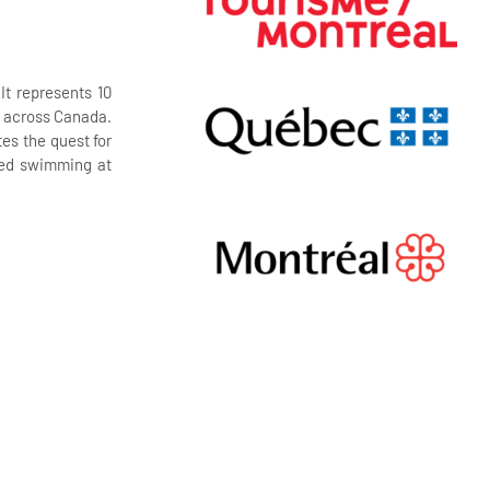
t represents 10
rs across Canada.
es the quest for
ized swimming at