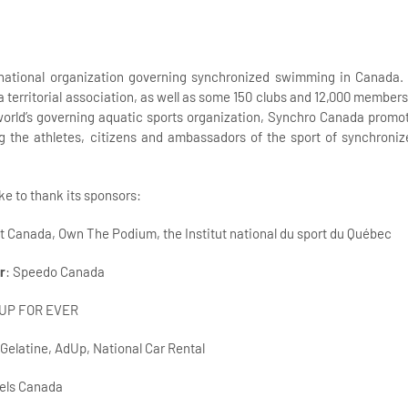
national organization governing synchronized swimming in Canada. I
 a territorial association, as well as some 150 clubs and 12,000 membe
orld’s governing aquatic sports organization, Synchro Canada promot
g the athletes, citizens and ambassadors of the sport of synchron
e to thank its sponsors:
rt Canada, Own The Podium, the Institut national du sport du Québec
r
: Speedo Canada
 UP FOR EVER
 Gelatine, AdUp, National Car Rental
tels Canada