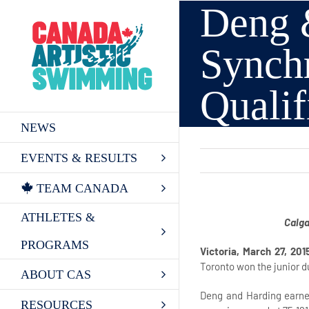
Deng &
Skip
to
content
Synch
Quali
NEWS
EVENTS & RESULTS
TEAM CANADA
ATHLETES &
Calga
PROGRAMS
Victoria, March 27, 201
Toronto won the junior d
ABOUT CAS
Deng and Harding earne
RESOURCES