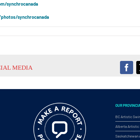
om/synchrocanada
/photos/synchrocanada
CIAL MEDIA
Fac
OUR PROVINCI
BC Artistic Sw
Alberta Artist
Saskatchewan A