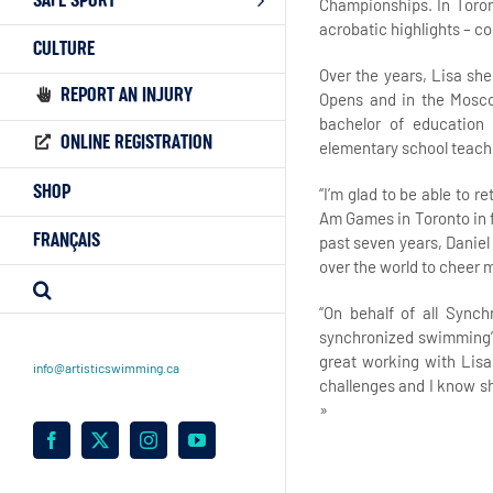
SAFE SPORT
Championships. In Toron
acrobatic highlights – co
CULTURE
Over the years, Lisa sh
REPORT AN INJURY
Opens and in the Moscow
bachelor of education
ONLINE REGISTRATION
elementary school teach
SHOP
“I’m glad to be able to 
Am Games in Toronto in fr
FRANÇAIS
past seven years, Daniel
over the world to cheer 
“On behalf of all Sync
synchronized swimming”
great working with Lisa
info@artisticswimming.ca
challenges and I know sh
»
Facebook
X
Instagram
YouTube