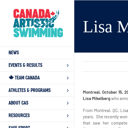
Skip
to
content
Lisa M
NEWS
EVENTS & RESULTS
TEAM CANADA
ATHLETES & PROGRAMS
Montreal, October 15, 2
Lisa Mikelberg
who anno
ABOUT CAS
From Montreal, QC, Lis
RESOURCES
years. She recently won 
that saw her compete 