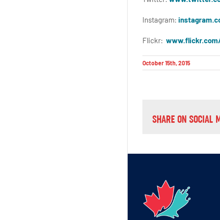
Instagram:
instagram.c
Flickr:
www.flickr.com
October 15th, 2015
SHARE ON SOCIAL 