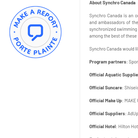
About Synchro Canada
Synchro Canada is an org
and ambassadors of the 
synchronized swimming h
among the best of these 
Synchro Canada would lik
Program partners
: Spo
Official Aquatic Supplie
Official Suncare
: Shise
Official Make Up
: MAKE
Official Suppliers
: AdUp
Official Hotel
: Hilton Ho