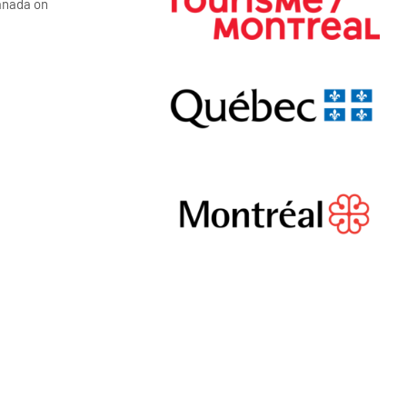
Canada on