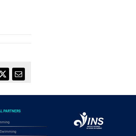
ebook
X
Email
AL PARTNERS
imming
ic Swimming