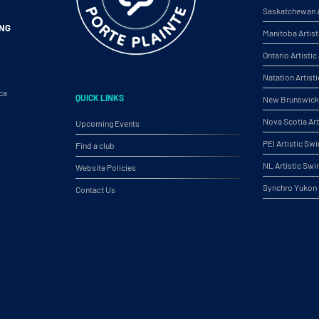
Saskatchewan A
ING
Manitoba Artis
Ontario Artist
Natation Artist
ca
QUICK LINKS
New Brunswick 
Nova Scotia Ar
Upcoming Events
PEI Artistic S
Find a club
NL Artistic Sw
Website Policies
Synchro Yukon
Contact Us