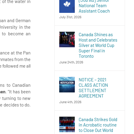
 of the water in
National Team
Assistant Coach
July 31st, 2026
Japan and German
niversity in the
s to become an
Canada Shines as
Host and Celebrates
Silver at World Cup
Super Final in
rmance at the Pan
Toronto
eammates from the
June 24th, 2026
e followed me all
NOTICE – 2021
CLASS ACTION
ons to Canadian
SETTLEMENT
hen
. “It has been
AGREEMENT
w turning to new
June 4th, 2026
e decides to do.
Canada Strikes Gold
in Acrobatic routine
to Close Out World