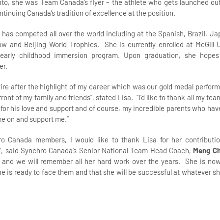
to, she was Team Canada’s flyer – the athlete who gets launched out
ntinuing Canada’s tradition of excellence at the position.
e has competed all over the world including at the Spanish, Brazil, 
 and Beijing World Trophies. She is currently enrolled at McGill ‎U
 early childhood immersion program. Upon graduation, she hope
er.
retire after the highlight of my career which was our gold medal perfo
ont of my family and friends”, stated Lisa. “I’d like to thank all my t
 for his love and support and of course, my incredible parents who hav
me on and support me.”
hro Canada members, I would like to thank Lisa for her contributi
, said Synchro Canada’s Senior National Team Head Coach,
Meng C
 and we will remember all her hard work over the years. She is no
e is ready to face them and that she will be successful at whatever sh