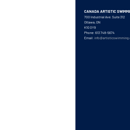
CANADA ARTISTIC SWIMM
700 Industrial Ave. Suite 312
Ottawa, ON
K1G 0Y9
Phone: 613 748-5674
Email:
info@artisticswimming.