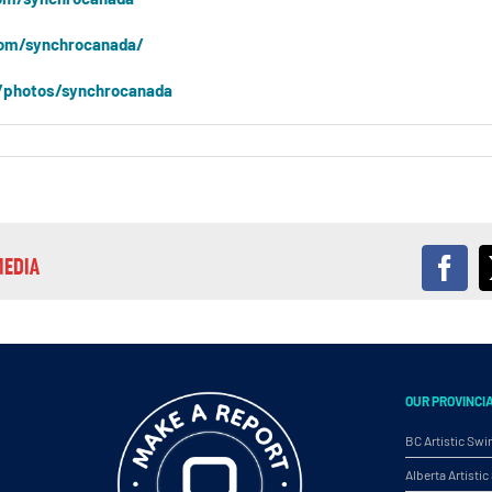
om/synchrocanada/
/photos/synchrocanada
MEDIA
Fac
OUR PROVINCI
BC Artistic Sw
Alberta Artist