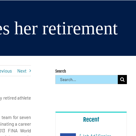
s her retirement
evious
Next
Search
Search
for:
ly retired athlete
 team for seven
Recent
inating a career
013 FINA World
[Job Ad] Senior