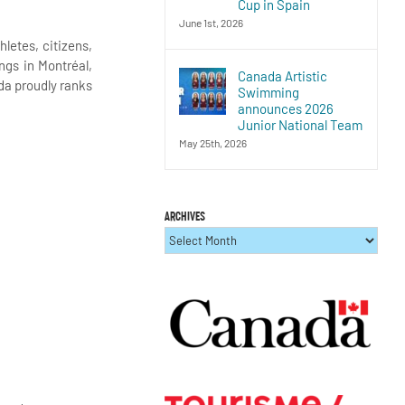
Cup in Spain
June 1st, 2026
letes, citizens,
ngs in Montréal,
Canada Artistic
da proudly ranks
Swimming
announces 2026
Junior National Team
May 25th, 2026
ARCHIVES
ARCHIVES