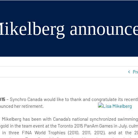
ikelberg announce
Pr
015
– Synchro Canada would like to thank and congratulate
its recent
unced her retirement.
a Mikelberg has been with Canada’s national synchronized swimming
gold in the team event at the Toronto 2015 PanAm Games in July, culm
in three FINA World Trophies (2010, 2011, 2012), and at the 2