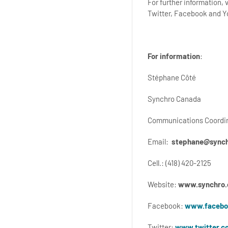
For further information,
Twitter, Facebook and 
For information
:
Stéphane Côté
Synchro Canada
Communications Coordi
Email:
stephane@synch
Cell.: (418) 420-2125
Website:
www.synchro.
Facebook:
www.facebo
Twitter:
www.twitter.c