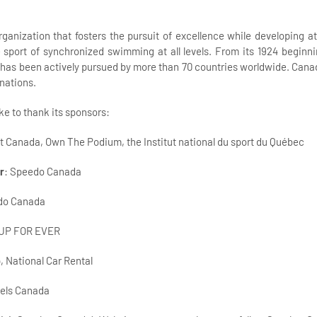
anization that fosters the pursuit of excellence while developing ath
sport of synchronized swimming at all levels. From its 1924 beginni
as been actively pursued by more than 70 countries worldwide. Cana
nations.
e to thank its sponsors:
rt Canada, Own The Podium, the Institut national du sport du Québec
r
: Speedo Canada
ido Canada
 UP FOR EVER
, National Car Rental
tels Canada