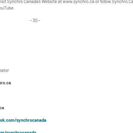
 visit Synchro Canada’s Website at www.synchro.ca or follow Synchro 
YouTube.
– 30 –
nator
ro.ca
ca
ok.com/synchrocanada
om/synchrocanada