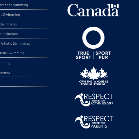
rtistic Swimming
tic Swimming
ic Swimming
ique Quebec
Artistic Swimming
tistic Swimming
wimming
imming