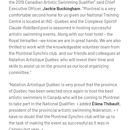
the 2019 Canadian Artistic Swimming Qualifier” said Chief
Executive Officer,
Jackie Buckingham
. “Montreal is a very
comfortable second home for us given our National Training
Centre is located at INS -Québec and the Complexe Sportif
Claude-Robillard pool is seasoned in hosting successful
artistic swimming events. Along with our host hotel – the
Royal Versailles –we know we are in great hands. We are also
thrilled to work with the knowledgeable volunteer team from
the Montreal Synchro club, and our friends and colleagues at
Natation Artistique Québec who will invest their time and
skills to assist us on the ground as our local organizing
committee.”
“Natation Artistique Québec is very proud that the province
of Quebec has been selected once again to host the best
artistic swimmers in Canada who will be coming to Montreal
to take part in the National Qualifier, » added
Éléna Thibault
,
president of the provincial artistic swimming federation. « I
have no doubt that the Montreal Synchro club will be up to
the task of making the event as successful as it was in
Calgary last year. »