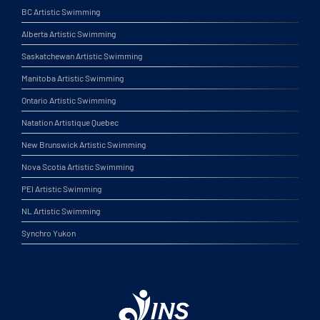
BC Artistic Swimming
Alberta Artistic Swimming
Saskatchewan Artistic Swimming
Manitoba Artistic Swimming
Ontario Artistic Swimming
Natation Artistique Quebec
New Brunswick Artistic Swimming
Nova Scotia Artistic Swimming
PEI Artistic Swimming
NL Artistic Swimming
Synchro Yukon