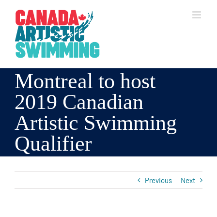
Skip
to
content
Montreal to host
2019 Canadian
Artistic Swimming
Qualifier
Previous
Next