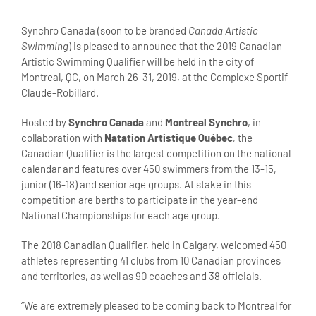
View
Larger
Synchro Canada (soon to be branded
Canada Artistic
Image
Swimming
) is pleased to announce that the 2019 Canadian
Artistic Swimming Qualifier will be held in the city of
Montreal, QC, on March 26-31, 2019, at the Complexe Sportif
Claude-Robillard.
Hosted by
Synchro Canada
and
Montreal Synchro
, in
collaboration with
Natation Artistique Québec
, the
Canadian Qualifier is the largest competition on the national
calendar and features over 450 swimmers from the 13-15,
junior (16-18) and senior age groups. At stake in this
competition are berths to participate in the year-end
National Championships for each age group.
The 2018 Canadian Qualifier, held in Calgary, welcomed 450
athletes representing 41 clubs from 10 Canadian provinces
and territories, as well as 90 coaches and 38 officials.
“We are extremely pleased to be coming back to Montreal for