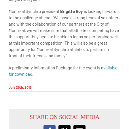
Montréal Synchro president
Brigitte Roy
is looking forward
to the challenge ahead: “We have a strong team of volunteers
and with the collaboration of our partners at the City of
Montreal, we will make sure that all athletes competing have
the support they need to be able to focus on performing well
at this important competition. This will also be a great
opportunity for Montreal Synchro athletes to perform in
front of their friends and family.”
A preliminary Information Package for the event is
available
for download
.
July 25th, 2018
SHARE ON SOCIAL MEDIA