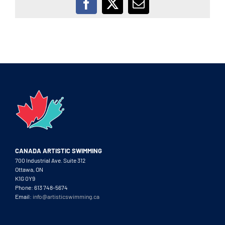
Facebook
X
Email
CANADA ARTISTIC SWIMMING
700 Industrial Ave. Suite 312
Ottawa, ON
K1G 0Y9
Phone: 613 748-5674
Email:
info@artisticswimming.ca