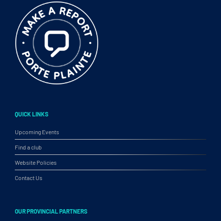
QUICK LINKS
Upcoming Events
Find a club
Website Policies
Contact Us
OUR PROVINCIAL PARTNERS