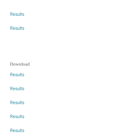
Results
Results
Download
Results
Results
Results
Results
Results