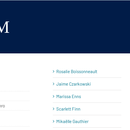
M
Rosalie Boissonneault
Jaime Czarkowski
Marissa Enns
hro
Scarlett Finn
Mikaëlle Gauthier