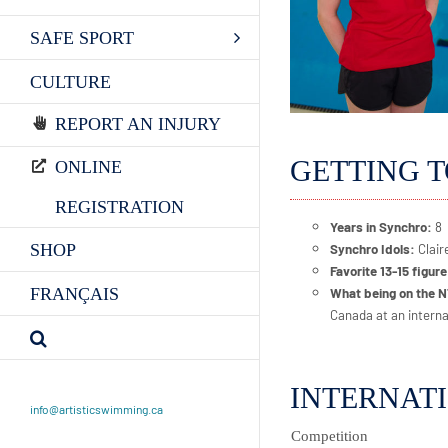
SAFE SPORT
CULTURE
REPORT AN INJURY
GETTING 
ONLINE
REGISTRATION
Years in Synchro:
8
SHOP
Synchro Idols:
Clai
Favorite 13-15 figur
FRANÇAIS
What being on the 
Canada at an interna
INTERNAT
info@artisticswimming.ca
Competition