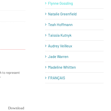
Flynne Gossling
Natalie Greenfield
Teah Hoffmann
Taissia Kutnyk
Audrey Veilleux
Jade Warren
Madeline Whitten
h to represent
FRANÇAIS
”
Download