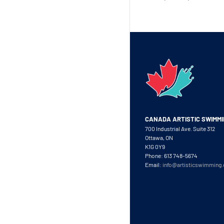
CANADA ARTISTIC SWIMM
700 Industrial Ave. Suite 312
Ottawa, ON
K1G 0Y9
Phone: 613 748-5674
Email:
info@artisticswimming.