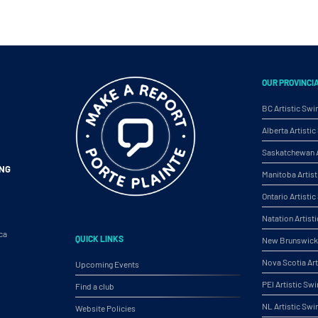
OUR PROVINCI
BC Artistic Sw
Alberta Artist
Saskatchewan A
ING
Manitoba Artis
Ontario Artist
Natation Artist
ca
QUICK LINKS
New Brunswick 
Nova Scotia Ar
Upcoming Events
PEI Artistic S
Find a club
NL Artistic Sw
Website Policies