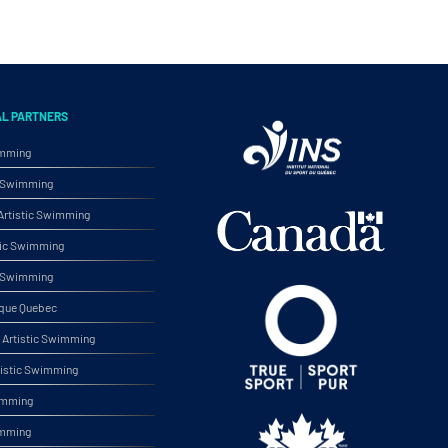
AL PARTNERS
imming
ic Swimming
rtistic Swimming
tic Swimming
ic Swimming
ique Quebec
Artistic Swimming
tistic Swimming
wimming
imming