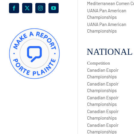
Mediterranean Comen C
Facebook
X
Instagram
YouTube
UANA Pan American
Championships
UANA Pan American
Championships
NATIONAL
Competition
Canadian Espoir
Championships
Canadian Espoir
Championships
Canadian Espoir
Championships
Canadian Espoir
Championships
Canadian Espoir
Championships