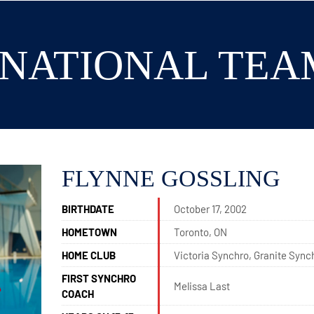
5 NATIONAL TEA
FLYNNE GOSSLING
BIRTHDATE
October 17, 2002
HOMETOWN
Toronto, ON
HOME CLUB
Victoria Synchro, Granite Sync
FIRST SYNCHRO
Melissa Last
COACH