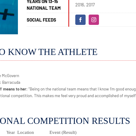
YEARS ON 13-15
2016, 2017
NATIONAL TEAM
SOCIAL FEEDS
TO KNOW THE ATHLETE
re McGovern
e:
Barracuda
NT means to her:
“Being on the national team means that I know I’m good enoug
tional competition. This makes me feel very proud and accomplished of myself
IONAL COMPETITION RESULTS
Year
Location
Event (Result)