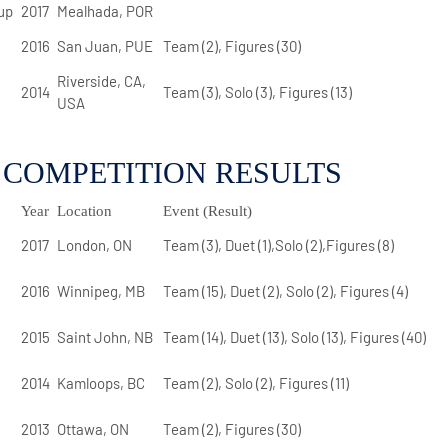
up
2017
Mealhada, POR
2016
San Juan, PUE
Team (2), Figures (30)
Riverside, CA,
2014
Team (3), Solo (3), Figures (13)
USA
 COMPETITION RESULTS
Year
Location
Event (Result)
2017
London, ON
Team (3), Duet (1),Solo (2),Figures (8)
2016
Winnipeg, MB
Team (15), Duet (2), Solo (2), Figures (4)
2015
Saint John, NB
Team (14), Duet (13), Solo (13), Figures (40)
2014
Kamloops, BC
Team (2), Solo (2), Figures (11)
2013
Ottawa, ON
Team (2), Figures (30)