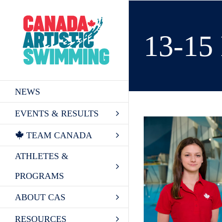
Skip
to
content
13-1
NEWS
EVENTS & RESULTS
TEAM CANADA
ATHLETES &
PROGRAMS
ABOUT CAS
RESOURCES