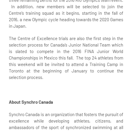
three remaining berths for the 2016 Rio Olympics team event.
In addition, new members will be selected to join the
Centre’s training squad as it begins, starting in the fall of
2016, a new Olympic cycle heading towards the 2020 Games
in Japan.
The Centre of Excellence trials are also the first step in the
selection process for Canada’s Junior National Team which
is slated to compete in the 2016 FINA Junior World
Championships in Mexico this fall. The top 24 athletes from
this weekend will be invited to attend a Training Camp in
Toronto at the beginning of January to continue the
selection process.
About Synchro Canada
Synchro Canada is an organization that fosters the pursuit of
excellence while developing athletes, citizens, and
ambassadors of the sport of synchronized swimming at all