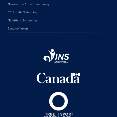
Nova Scotia Artistic Swimming
PEI Artistic Swimming
NL Artistic Swimming
Synchro Yukon