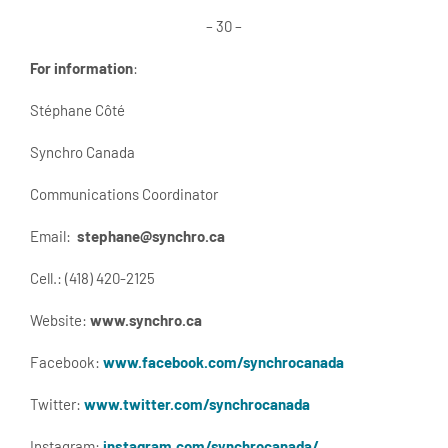
– 30 –
For information
:
Stéphane Côté
Synchro Canada
Communications Coordinator
Email:
stephane@synchro.ca
Cell.: (418) 420-2125
Website:
www.synchro.ca
Facebook:
www.facebook.com/synchrocanada
Twitter:
www.twitter.com/synchrocanada
Instagram:
instagram.com/synchrocanada/