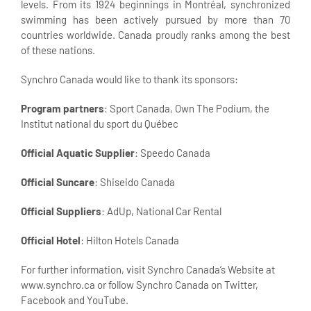
levels. From its 1924 beginnings in Montréal, synchronized
swimming has been actively pursued by more than 70
countries worldwide. Canada proudly ranks among the best
of these nations.
Synchro Canada would like to thank its sponsors:
Program partners
: Sport Canada, Own The Podium, the
Institut national du sport du Québec
Official Aquatic Supplier
: Speedo Canada
Official Suncare
: Shiseido Canada
Official Suppliers
: AdUp, National Car Rental
Official Hotel
: Hilton Hotels Canada
For further information, visit Synchro Canada’s Website at
www.synchro.ca or follow Synchro Canada on Twitter,
Facebook and YouTube.