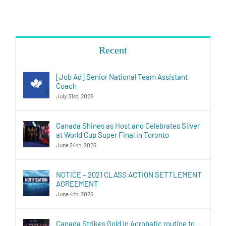
Recent
[Job Ad] Senior National Team Assistant
Coach
July 31st, 2026
Canada Shines as Host and Celebrates Silver
at World Cup Super Final in Toronto
June 24th, 2026
NOTICE – 2021 CLASS ACTION SETTLEMENT
AGREEMENT
June 4th, 2026
Canada Strikes Gold in Acrobatic routine to