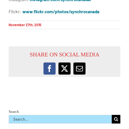
Flickr:
www.flickr.com/photos/synchrocanada
November 27th, 2015
SHARE ON SOCIAL MEDIA
Facebook
X
Email
Search
Search
for: