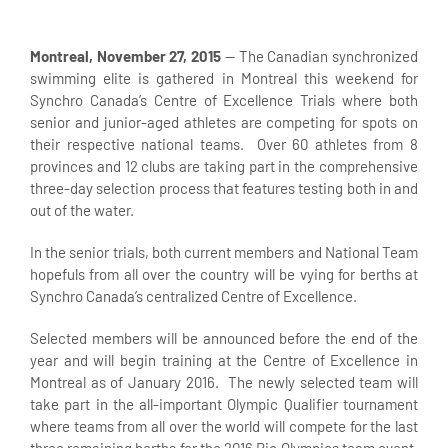
Montreal, November 27, 2015
— The Canadian synchronized
swimming elite is gathered in Montreal this weekend for
Synchro Canada’s Centre of Excellence Trials where both
senior and junior-aged athletes are competing for spots on
their respective national teams. Over 60 athletes from 8
provinces and 12 clubs are taking part in the comprehensive
three-day selection process that features testing both in and
out of the water.
In the senior trials, both current members and National Team
hopefuls from all over the country will be vying for berths at
Synchro Canada’s centralized Centre of Excellence.
Selected members will be announced before the end of the
year and will begin training at the Centre of Excellence in
Montreal as of January 2016. The newly selected team will
take part in the all-important Olympic Qualifier tournament
where teams from all over the world will compete for the last