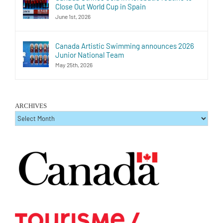
Close Out World Cup in Spain
June 1st, 2026
Canada Artistic Swimming announces 2026
Junior National Team
May 25th, 2026
ARCHIVES
ARCHIVES