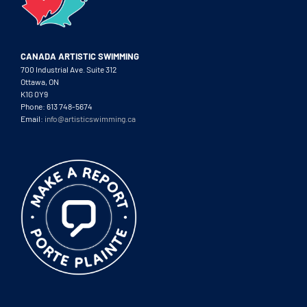
CANADA ARTISTIC SWIMMING
700 Industrial Ave. Suite 312
Ottawa, ON
K1G 0Y9
Phone: 613 748-5674
Email:
info@artisticswimming.ca