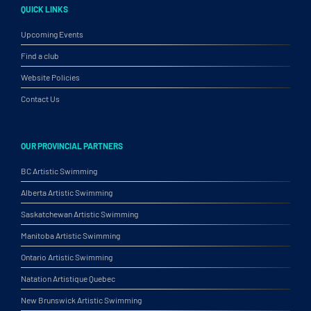
QUICK LINKS
Upcoming Events
Find a club
Website Policies
Contact Us
OUR PROVINCIAL PARTNERS
BC Artistic Swimming
Alberta Artistic Swimming
Saskatchewan Artistic Swimming
Manitoba Artistic Swimming
Ontario Artistic Swimming
Natation Artistique Quebec
New Brunswick Artistic Swimming