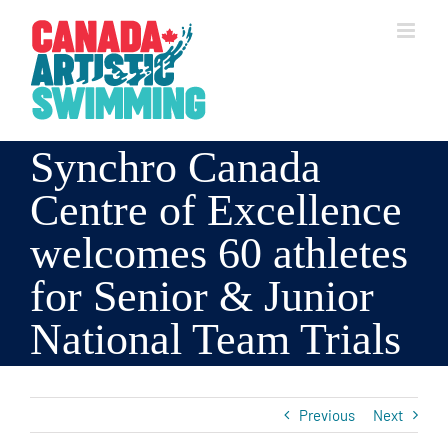
Skip
to
content
Synchro Canada
Centre of Excellence
welcomes 60 athletes
for Senior & Junior
National Team Trials
Previous
Next