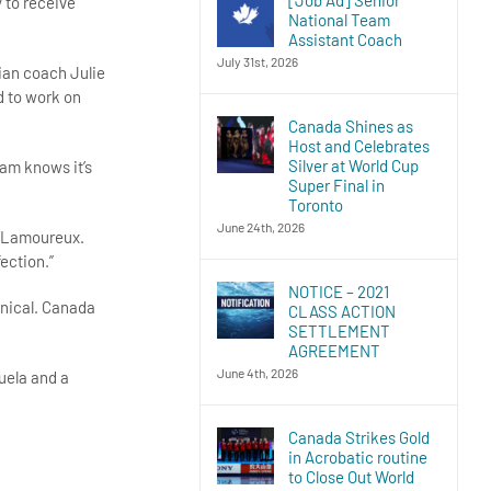
 to receive
National Team
Assistant Coach
July 31st, 2026
dian coach Julie
d to work on
Canada Shines as
Host and Celebrates
Silver at World Cup
am knows it’s
Super Final in
Toronto
June 24th, 2026
e Lamoureux.
ection.”
NOTICE – 2021
hnical. Canada
CLASS ACTION
SETTLEMENT
AGREEMENT
June 4th, 2026
uela and a
Canada Strikes Gold
in Acrobatic routine
to Close Out World