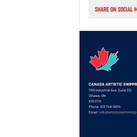
SHARE ON SOCIAL 
CANADA ARTISTIC SWIMM
700 Industrial Ave. Suite 312
Ottawa, ON
K1G 0Y9
Phone: 613 748-5674
Email:
info@artisticswimming.