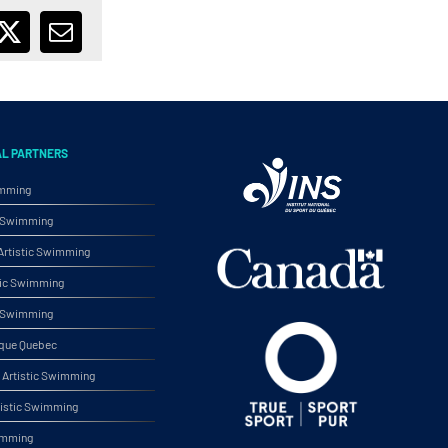
ebook
X
Email
AL PARTNERS
imming
ic Swimming
rtistic Swimming
tic Swimming
ic Swimming
ique Quebec
Artistic Swimming
tistic Swimming
wimming