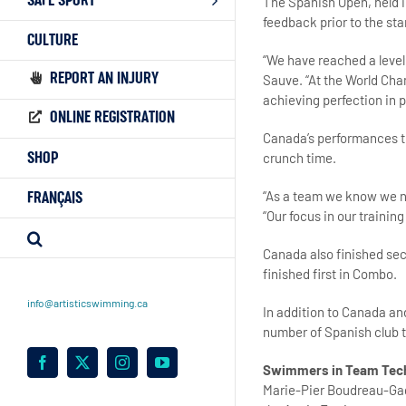
SAFE SPORT
The Spanish Open, held in
feedback prior to the st
CULTURE
“We have reached a level
REPORT AN INJURY
Sauve. “At the World Cha
achieving perfection in p
ONLINE REGISTRATION
Canada’s performances th
crunch time.
SHOP
“As a team we know we n
FRANÇAIS
“Our focus in our trainin
Canada also finished se
finished first in Combo.
info@artisticswimming.ca
In addition to Canada an
number of Spanish club 
Facebook
X
Instagram
YouTube
Swimmers in Team Tec
Marie-Pier Boudreau-G