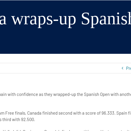
a wraps-up Spanis
Pr
pain with confidence as they wrapped-up the Spanish Open with anothe
eam Free finals, Canada finished second with a score of 96.333. Spain fi
 third with 92.500.