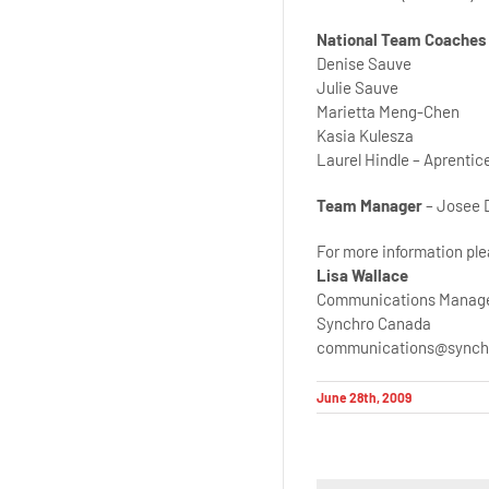
National Team Coaches
Denise Sauve
Julie Sauve
Marietta Meng-Chen
Kasia Kulesza
Laurel Hindle – Aprenti
Team Manager
– Josee 
For more information ple
Lisa Wallace
Communications Manag
Synchro Canada
communications@synch
June 28th, 2009