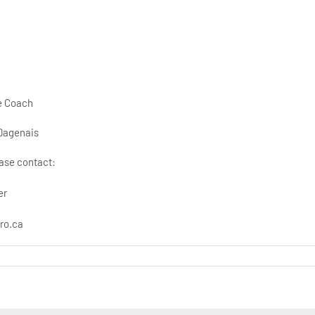
ce Coach
Dagenais
ase contact:
er
ro.ca