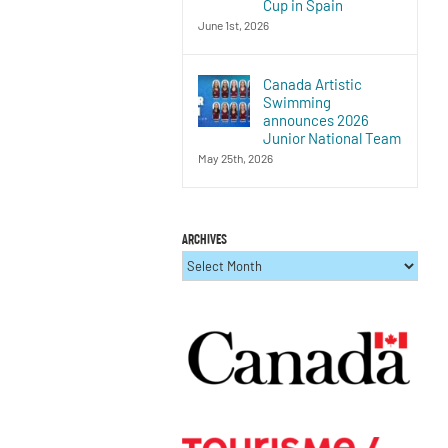
Cup in Spain
June 1st, 2026
Canada Artistic
Swimming
announces 2026
Junior National Team
May 25th, 2026
ARCHIVES
ARCHIVES