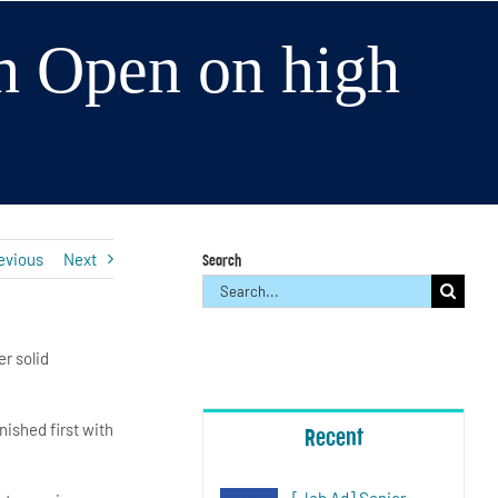
h Open on high
evious
Next
Search
Search
for:
r solid
nished first with
Recent
[Job Ad] Senior