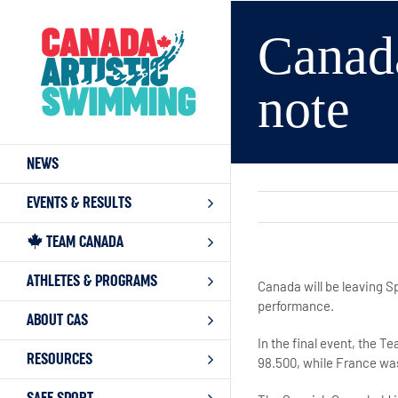
Skip
to
Canad
content
note
NEWS
EVENTS & RESULTS
TEAM CANADA
ATHLETES & PROGRAMS
Canada will be leaving S
performance.
ABOUT CAS
In the final event, the T
RESOURCES
98.500, while France was