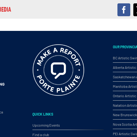
MEDIA
Fac
OUR PROVINCI
BC Artistic Sw
Alberta Artist
Saskatchewan A
ING
Manitoba Artis
Ontario Artist
Natation Artist
ca
QUICK LINKS
New Brunswick 
Nova Scotia Ar
Upcoming Events
PEI Artistic S
Find a club