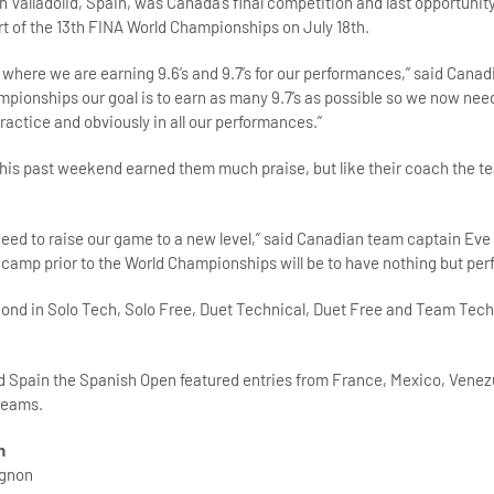
 Valladolid, Spain, was Canada’s final competition and last opportunity
art of the 13th FINA World Championships on July 18th.
 where we are earning 9.6’s and 9.7’s for our performances,” said Cana
mpionships our goal is to earn as many 9.7’s as possible so we now nee
ractice and obviously in all our performances.”
is past weekend earned them much praise, but like their coach the te
eed to raise our game to a new level,” said Canadian team captain Ev
g camp prior to the World Championships will be to have nothing but perf
cond in Solo Tech, Solo Free, Duet Technical, Duet Free and Team Tec
d Spain the Spanish Open featured entries from France, Mexico, Venez
teams.
h
agnon