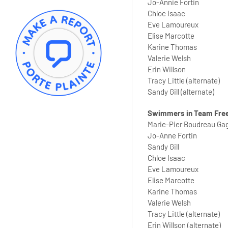
Jo-Annie Fortin
Chloe Isaac
Eve Lamoureux
Elise Marcotte
Karine Thomas
Valerie Welsh
Erin Willson
Tracy Little (alternate)
Sandy Gill (alternate)
Swimmers in Team Fre
Marie-Pier Boudreau Ga
Jo-Anne Fortin
Sandy Gill
Chloe Isaac
Eve Lamoureux
Elise Marcotte
Karine Thomas
Valerie Welsh
Tracy Little (alternate)
Erin Willson (alternate)