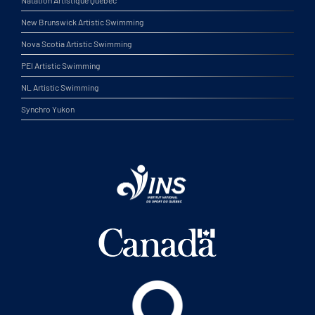
New Brunswick Artistic Swimming
Nova Scotia Artistic Swimming
PEI Artistic Swimming
NL Artistic Swimming
Synchro Yukon