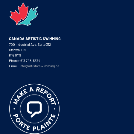
CANADA ARTISTIC SWIMMING
700 Industrial Ave. Suite 312
Ottawa, ON
K1G 0Y9
Phone: 613 748-5674
Email:
info@artisticswimming.ca