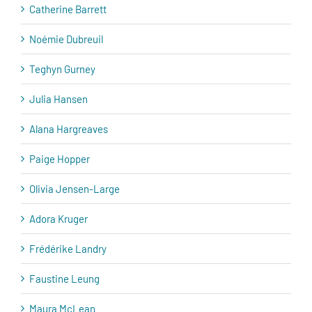
Catherine Barrett
Noémie Dubreuil
Teghyn Gurney
Julia Hansen
Alana Hargreaves
Paige Hopper
Olivia Jensen-Large
Adora Kruger
Frédérike Landry
Faustine Leung
Maura McLean