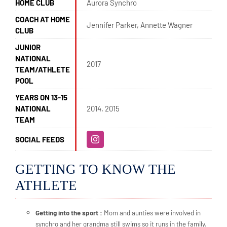
HOME CLUB
Aurora Synchro
COACH AT HOME
Jennifer Parker, Annette Wagner
CLUB
JUNIOR
NATIONAL
2017
TEAM/ATHLETE
POOL
YEARS ON 13-15
NATIONAL
2014, 2015
TEAM
SOCIAL FEEDS
GETTING TO KNOW THE
ATHLETE
Getting into the sport :
Mom and aunties were involved in
synchro and her grandma still swims so it runs in the family.