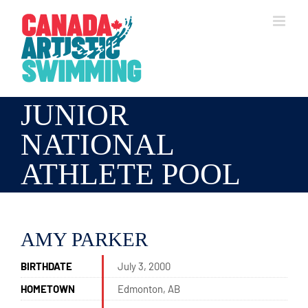
Skip
to
content
JUNIOR
NATIONAL
ATHLETE POOL
AMY PARKER
BIRTHDATE
July 3, 2000
HOMETOWN
Edmonton, AB