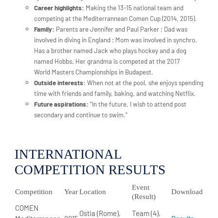
Career highlights:
Making the 13-15 national team and
competing at the Mediterrannean Comen Cup (2014, 2015).
Family:
Parents are Jennifer and Paul Parker ; Dad was
involved in diving in England ; Mom was involved in synchro.
Has a brother named Jack who plays hockey and a dog
named Hobbs. Her grandma is competed at the 2017
World Masters Championships in Budapest.
Outside interests:
When not at the pool, she enjoys spending
time with friends and family, baking, and watching Netflix.
Future aspirations:
“In the future, I wish to attend post
secondary and continue to swim.”
INTERNATIONAL
COMPETITION RESULTS
Event
Competition
Year
Location
Download
(Result)
COMEN
Ostia (Rome),
Team (4),