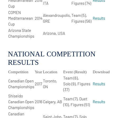
Mediterranean
2015
Results
ITA
Figures (74)
Cup
COMEN
Alexandroupolis,
Team (5),
Mediterranean
2014
Results
GRE
Figures (56)
Cup
Arizona State
Arizona, USA
Championships
NATIONAL COMPETITION
RESULTS
Competition
Year
Location
Event (Result)
Download
Team (6),
Canadian Open
Toronto,
2017
Solo (9), Figures
Results
Championships
ON
(37)
Shiseido
Team (7), Duet
Canadian Open
2016
Calgary, AB
Results
(10), Figures (51)
Championships
Canadian
Saint John,
Team (7), Solo