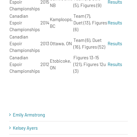
Espoir
2015
Results
NB
(5), Figures (9)
Championships
Canadian
Team (7),
Kamploops,
Espoir
2014
Duet (13), Figures
Results
BC
Championships
(6)
Canadian
Team (6), Duet
Espoir
2013
Ottawa, ON
Results
(16), Figures (52)
Championships
Canadian
Figures 13-15
Etobicoke,
Espoir
2012
(121), Figures 12u
Results
ON
Championships
(3)
Emily Armstrong
Kelsey Ayers