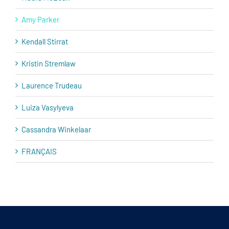
Amy Parker
Kendall Stirrat
Kristin Stremlaw
Laurence Trudeau
Luiza Vasylyeva
Cassandra Winkelaar
FRANÇAIS