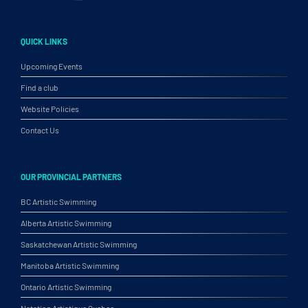
QUICK LINKS
Upcoming Events
Find a club
Website Policies
Contact Us
OUR PROVINCIAL PARTNERS
BC Artistic Swimming
Alberta Artistic Swimming
Saskatchewan Artistic Swimming
Manitoba Artistic Swimming
Ontario Artistic Swimming
Natation Artistique Quebec