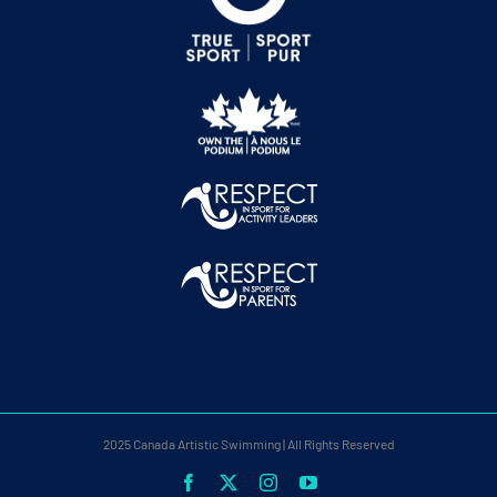
2025 Canada Artistic Swimming | All Rights Reserved
Facebook
X
Instagram
YouTube