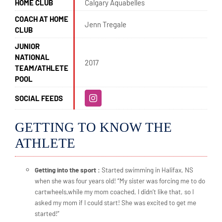
HOME CLUB
Calgary Aquabelles
COACH AT HOME
Jenn Tregale
CLUB
JUNIOR
NATIONAL
2017
TEAM/ATHLETE
POOL
SOCIAL FEEDS
GETTING TO KNOW THE
ATHLETE
Getting into the sport :
Started swimming in Halifax, NS
when she was four years old! “My sister was forcing me to do
cartwheels,while my mom coached, I didn’t like that, so I
asked my mom if I could start! She was excited to get me
started!”