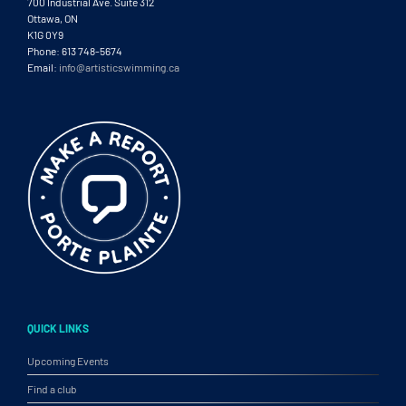
700 Industrial Ave. Suite 312
Ottawa, ON
K1G 0Y9
Phone: 613 748-5674
Email:
info@artisticswimming.ca
QUICK LINKS
Upcoming Events
Find a club