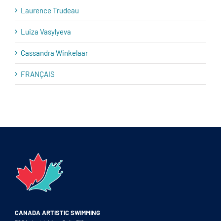
Laurence Trudeau
Luiza Vasylyeva
Cassandra Winkelaar
FRANÇAIS
CANADA ARTISTIC SWIMMING