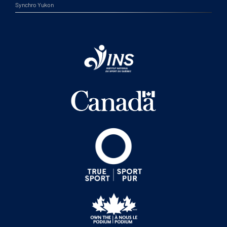
Synchro Yukon