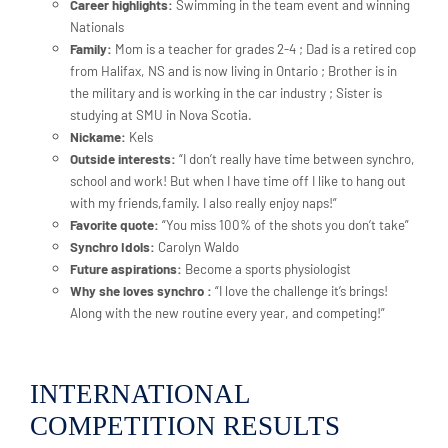
Career highlights:
Swimming in the team event and winning
Nationals
Family:
Mom is a teacher for grades 2-4 ; Dad is a retired cop
from Halifax, NS and is now living in Ontario ; Brother is in
the military and is working in the car industry ; Sister is
studying at SMU in Nova Scotia.
Nickame:
Kels
Outside interests:
“I don’t really have time between synchro,
school and work! But when I have time off I like to hang out
with my friends,family. I also really enjoy naps!”
Favorite quote:
“You miss 100% of the shots you don’t take”
Synchro Idols:
Carolyn Waldo
Future aspirations:
Become a sports physiologist
Why she loves synchro :
“I love the challenge it’s brings!
Along with the new routine every year, and competing!”
INTERNATIONAL
COMPETITION RESULTS