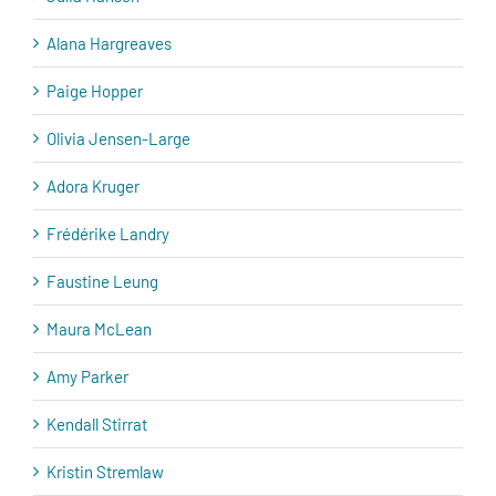
Alana Hargreaves
Paige Hopper
Olivia Jensen-Large
Adora Kruger
Frédérike Landry
Faustine Leung
Maura McLean
Amy Parker
Kendall Stirrat
Kristin Stremlaw