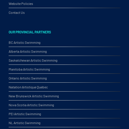
Website Policies
Contact Us
OUR PROVINCIAL PARTNERS
BC Artistic Swimming
Alberta Artistic Swimming
Saskatchewan Artistic Swimming
Manitoba Artistic Swimming
Ontario Artistic Swimming
Natation Artistique Quebec
New Brunswick Artistic Swimming
Nova Scotia Artistic Swimming
PEI Artistic Swimming
NL Artistic Swimming