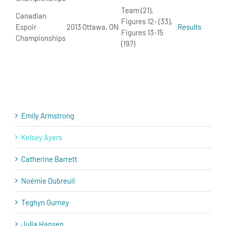
Team (21),
Canadian
Figures 12- (33),
Espoir
2013
Ottawa, ON
Results
Figures 13-15
Championships
(197)
Emily Armstrong
Kelsey Ayers
Catherine Barrett
Noémie Dubreuil
Teghyn Gurney
Julia Hansen