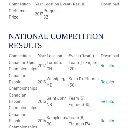
Competition
Year
Location
Event (Result)
Download
Christmas
Prague,
2017
Prize
CZ
NATIONAL COMPETITION
RESULTS
Competition
Year
Location
Event (Result)
Download
Canadian Open
Toronto,
Team (1), Figures
2017
Results
Championships
ON
(20)
Canadian
Winnipeg,
Solo (11), Figures
Espoir
2016
Results
MB
(30)
Championships
Canadian
Saint John,
Team (5),
Espoir
2015
Results
NB
Figures (60)
Championships
Canadian
Kamploops,
Team (6),
Espoir
2014
Results
BC
Figures (174)
Championships