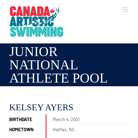
Skip
to
content
JUNIOR
NATIONAL
ATHLETE POOL
KELSEY AYERS
BIRTHDATE
March 4, 2001
HOMETOWN
Halifax, NS